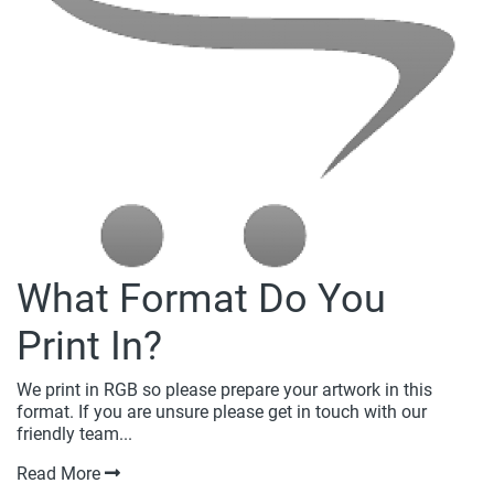
What Format Do You
Print In?
We print in RGB so please prepare your artwork in this
format. If you are unsure please get in touch with our
friendly team...
Read More