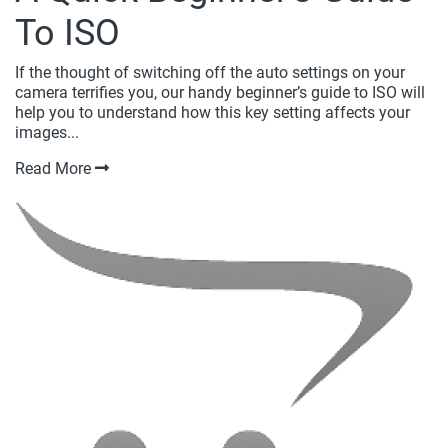
To ISO
If the thought of switching off the auto settings on your
camera terrifies you, our handy beginner’s guide to ISO will
help you to understand how this key setting affects your
images...
Read More