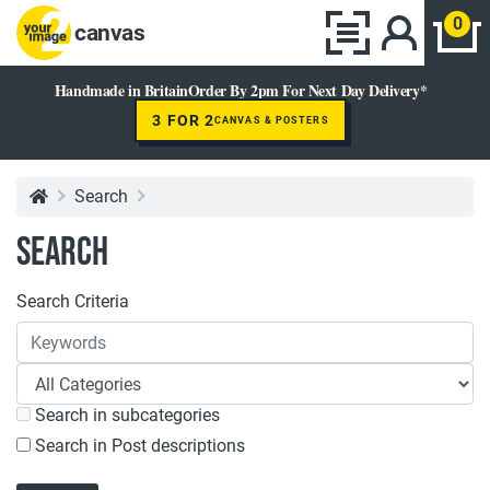
0
canvas
Handmade in Britain
Order By 2pm For Next Day Delivery*
3 FOR 2
CANVAS & POSTERS
Search
Search
Search Criteria
Search in subcategories
Search in Post descriptions