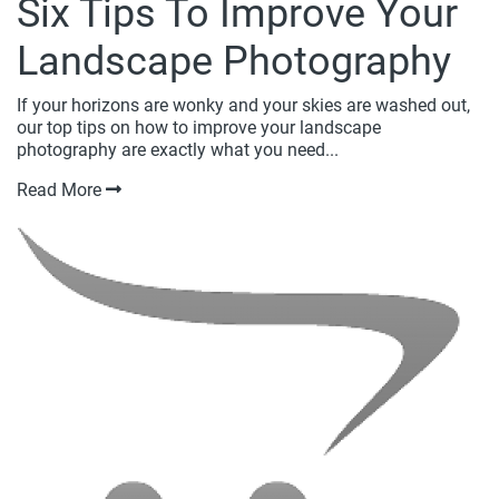
Six Tips To Improve Your
Landscape Photography
If your horizons are wonky and your skies are washed out,
our top tips on how to improve your landscape
photography are exactly what you need...
Read More