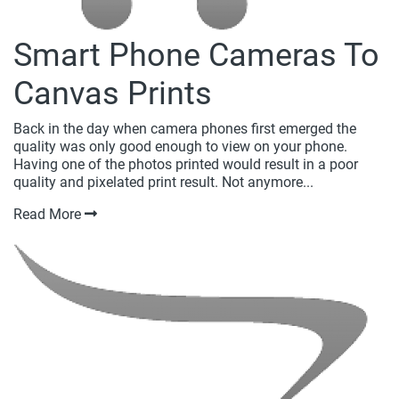
Smart Phone Cameras To
Canvas Prints
Back in the day when camera phones first emerged the
quality was only good enough to view on your phone.
Having one of the photos printed would result in a poor
quality and pixelated print result. Not anymore...
Read More