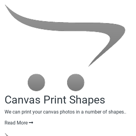
Canvas Print Shapes
We can print your canvas photos in a number of shapes..
Read More