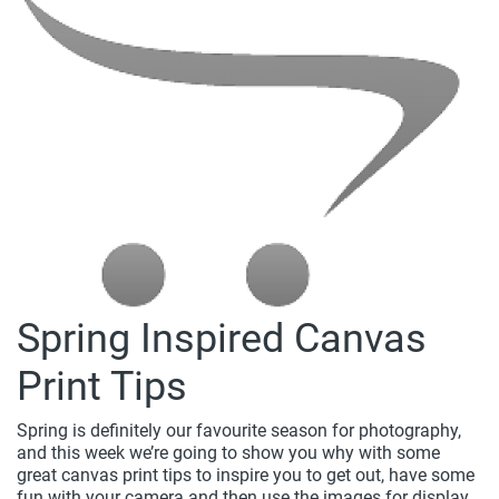
Spring Inspired Canvas
Print Tips
Spring is definitely our favourite season for photography,
and this week we’re going to show you why with some
great canvas print tips to inspire you to get out, have some
fun with your camera and then use the images for display...