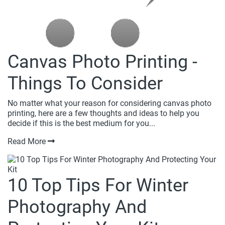
Canvas Photo Printing -
Things To Consider
No matter what your reason for considering canvas photo
printing, here are a few thoughts and ideas to help you
decide if this is the best medium for you...
Read More
10 Top Tips For Winter
Photography And