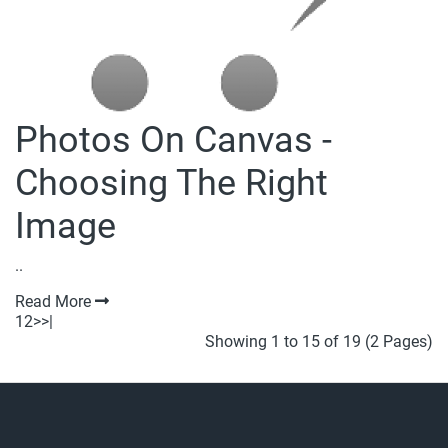
Photos On Canvas -
Choosing The Right
Image
..
Read More
1
2
>
>|
Showing 1 to 15 of 19 (2 Pages)