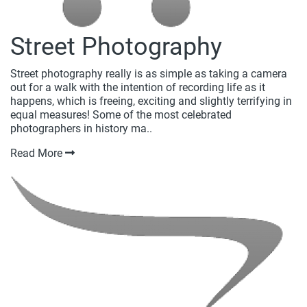
Street Photography
Street photography really is as simple as taking a camera
out for a walk with the intention of recording life as it
happens, which is freeing, exciting and slightly terrifying in
equal measures! Some of the most celebrated
photographers in history ma..
Read More