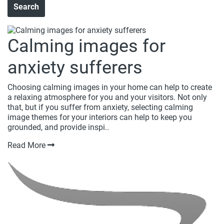
Calming images for
anxiety sufferers
Choosing calming images in your home can help to create
a relaxing atmosphere for you and your visitors. Not only
that, but if you suffer from anxiety, selecting calming
image themes for your interiors can help to keep you
grounded, and provide inspi..
Read More