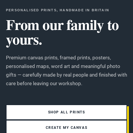
PERSONALISED PRINTS, HANDMADE IN BRITAIN
From our family to
yours.
Premium canvas prints, framed prints, posters,
personalised maps, word art and meaningful photo
gifts — carefully made by real people and finished with
care before leaving our workshop.
SHOP ALL PRINTS
CREATE MY CANVAS