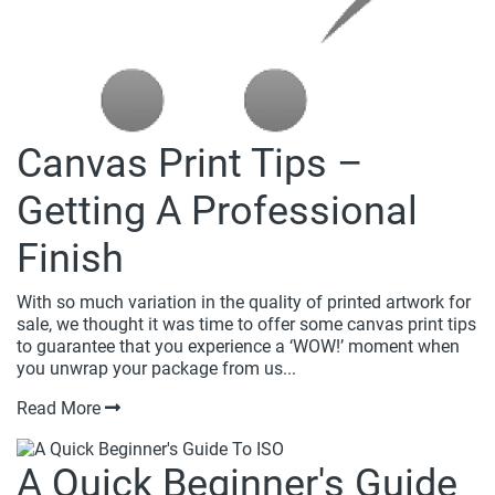
Canvas Print Tips –
Getting A Professional
Finish
With so much variation in the quality of printed artwork for
sale, we thought it was time to offer some canvas print tips
to guarantee that you experience a ‘WOW!’ moment when
you unwrap your package from us...
Read More
A Quick Beginner's Guide