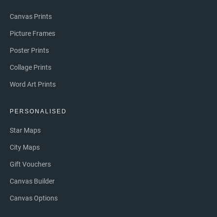
Canvas Prints
Picture Frames
Poster Prints
Collage Prints
Word Art Prints
PERSONALISED
Star Maps
City Maps
Gift Vouchers
Canvas Builder
Canvas Options