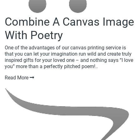
Combine A Canvas Image
With Poetry
One of the advantages of our canvas printing service is
that you can let your imagination run wild and create truly
inspired gifts for your loved one – and nothing says “I love
you” more than a perfectly pitched poem!..
Read More