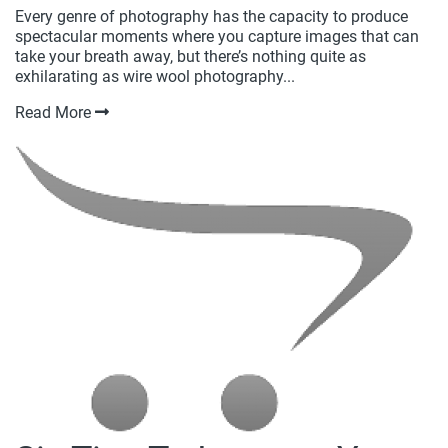
Every genre of photography has the capacity to produce
spectacular moments where you capture images that can
take your breath away, but there’s nothing quite as
exhilarating as wire wool photography...
Read More