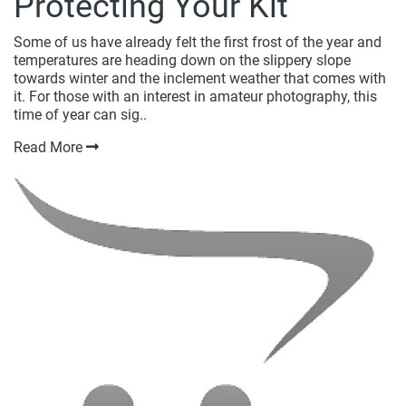
Protecting Your Kit
Some of us have already felt the first frost of the year and
temperatures are heading down on the slippery slope
towards winter and the inclement weather that comes with
it. For those with an interest in amateur photography, this
time of year can sig..
Read More