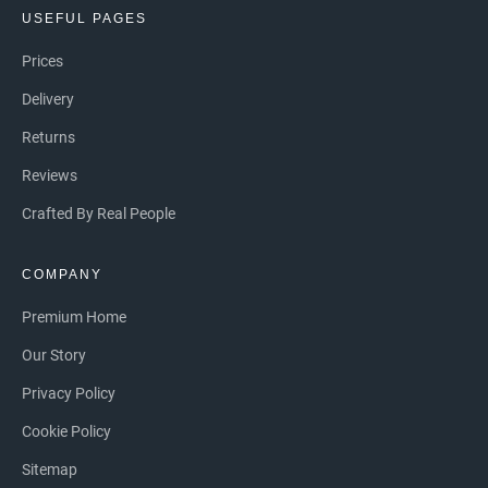
USEFUL PAGES
Prices
Delivery
Returns
Reviews
Crafted By Real People
COMPANY
Premium Home
Our Story
Privacy Policy
Cookie Policy
Sitemap