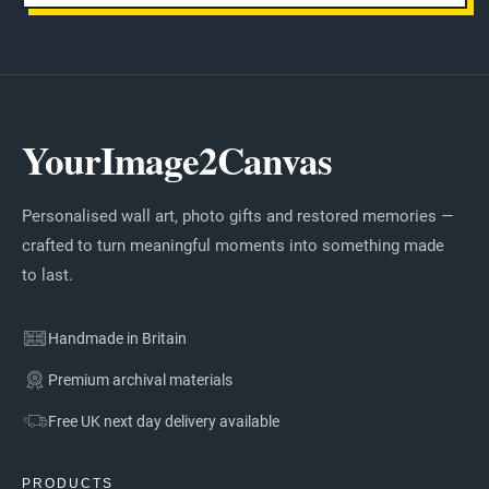
YourImage2Canvas
Personalised wall art, photo gifts and restored memories —
crafted to turn meaningful moments into something made
to last.
Handmade in Britain
Premium archival materials
Free UK next day delivery available
PRODUCTS