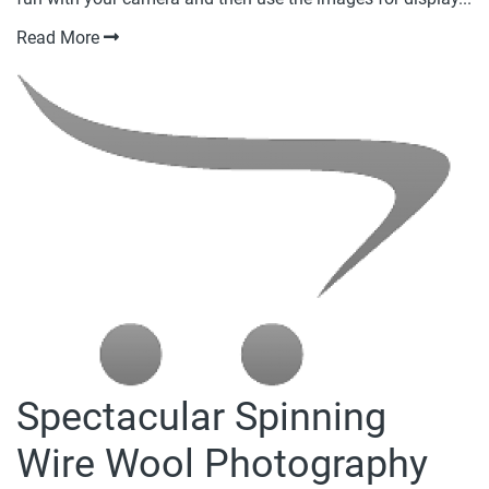
Read More
Spectacular Spinning
Wire Wool Photography