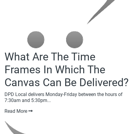
What Are The Time
Frames In Which The
Canvas Can Be Delivered?
DPD Local delivers Monday-Friday between the hours of
7:30am and 5:30pm...
Read More