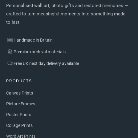
Personalised wall art, photo gifts and restored memories —
crafted to turn meaningful moments into something made
to last.
Handmade in Britain
Premium archival materials
Free UK next day delivery available
PRODUCTS
Canvas Prints
Picture Frames
Poster Prints
Collage Prints
Word Art Prints