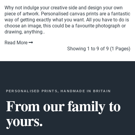
Why not indulge your creative side and design your own
piece of artwork. Personalised canvas prints are a fantastic
way of getting exactly what you want. All you have to do is
choose an image, this could be a favourite photograph or
drawing, anything..
Read More
Showing 1 to 9 of 9 (1 Pages)
PERSONALISED PRINTS, HANDMADE IN BRITAIN
From our family to
yours.