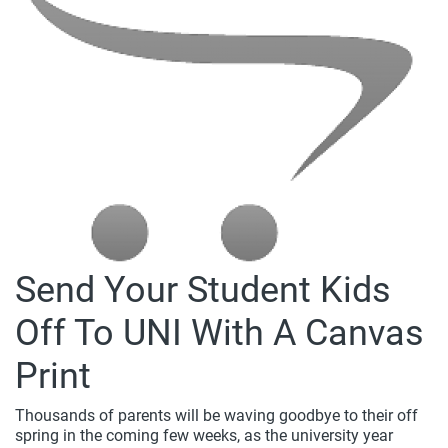
Send Your Student Kids
Off To UNI With A Canvas
Print
Thousands of parents will be waving goodbye to their off
spring in the coming few weeks, as the university year