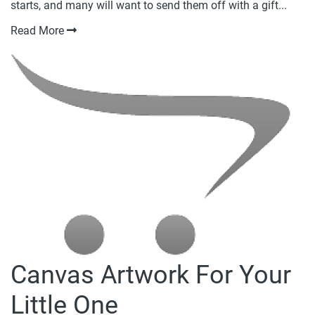
starts, and many will want to send them off with a gift...
Read More
Canvas Artwork For Your
Little One