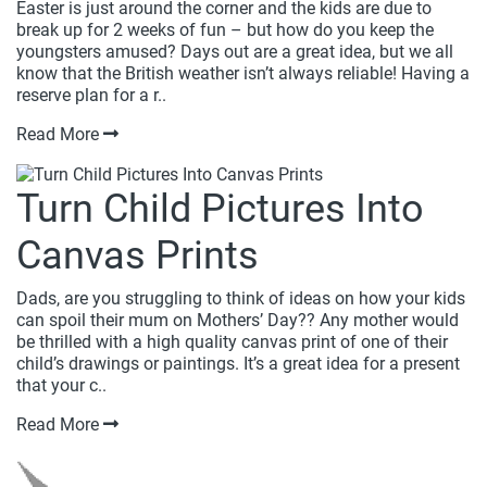
Easter is just around the corner and the kids are due to
break up for 2 weeks of fun – but how do you keep the
youngsters amused? Days out are a great idea, but we all
know that the British weather isn’t always reliable! Having a
reserve plan for a r..
Read More
Turn Child Pictures Into
Canvas Prints
Dads, are you struggling to think of ideas on how your kids
can spoil their mum on Mothers’ Day?? Any mother would
be thrilled with a high quality canvas print of one of their
child’s drawings or paintings. It’s a great idea for a present
that your c..
Read More