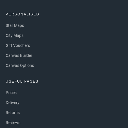
PERSONALISED
Star Maps
City Maps
Gift Vouchers
Canvas Builder
Canvas Options
USEFUL PAGES
Prices
Delivery
Returns
Reviews