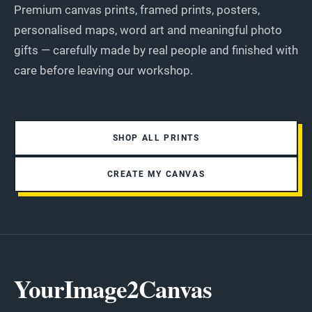
Premium canvas prints, framed prints, posters,
personalised maps, word art and meaningful photo
gifts — carefully made by real people and finished with
care before leaving our workshop.
SHOP ALL PRINTS
CREATE MY CANVAS
YourImage2Canvas