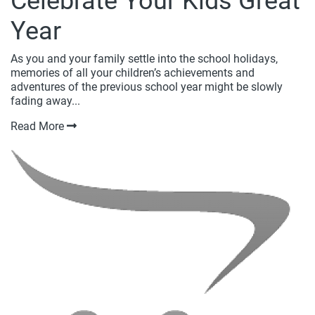
Celebrate Your Kids Great
Year
As you and your family settle into the school holidays,
memories of all your children’s achievements and
adventures of the previous school year might be slowly
fading away...
Read More