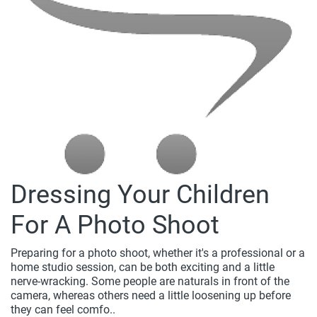
Dressing Your Children
For A Photo Shoot
Preparing for a photo shoot, whether it's a professional or a
home studio session, can be both exciting and a little
nerve-wracking. Some people are naturals in front of the
camera, whereas others need a little loosening up before
they can feel comfo..