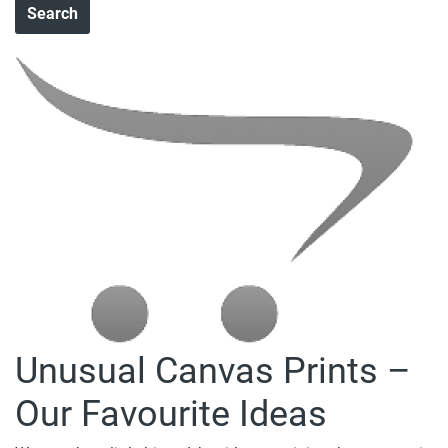
Unusual Canvas Prints –
Our Favourite Ideas