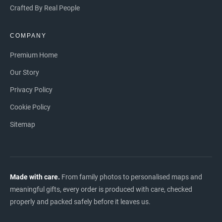
Crafted By Real People
COMPANY
Premium Home
Our Story
Privacy Policy
Cookie Policy
Sitemap
Made with care.
From family photos to personalised maps and
meaningful gifts, every order is produced with care, checked
properly and packed safely before it leaves us.