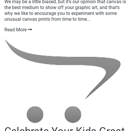
We may be a little biased, but it’s our opinion that canvas is
the best medium to show off your graphic art, and that’s
why we like to encourage you to experiment with some
unusual canvas prints from time to time...
Read More