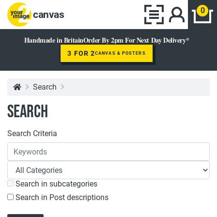
0
canvas
Handmade in Britain
Order By 2pm For Next Day Delivery*
3 FOR 2
CANVAS & POSTERS
Search
Search
Search Criteria
Search in subcategories
Search in Post descriptions