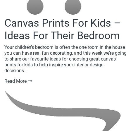
Canvas Prints For Kids –
Ideas For Their Bedroom
Your children’s bedroom is often the one room in the house
you can have real fun decorating, and this week we’re going
to share our favourite ideas for choosing great canvas
prints for kids to help inspire your interior design
decisions...
Read More