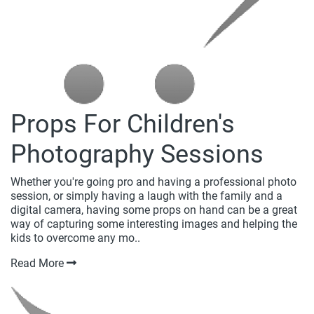
Props For Children's
Photography Sessions
Whether you're going pro and having a professional photo
session, or simply having a laugh with the family and a
digital camera, having some props on hand can be a great
way of capturing some interesting images and helping the
kids to overcome any mo..
Read More