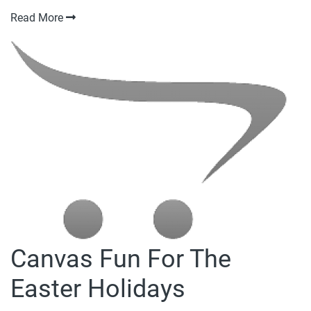
Read More
Canvas Fun For The
Easter Holidays