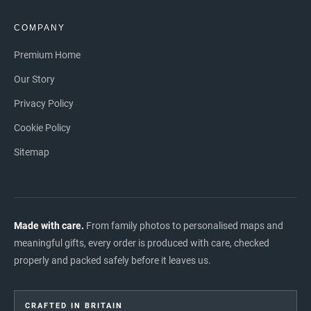
COMPANY
Premium Home
Our Story
Privacy Policy
Cookie Policy
Sitemap
Made with care.
From family photos to personalised maps and
meaningful gifts, every order is produced with care, checked
properly and packed safely before it leaves us.
CRAFTED IN BRITAIN