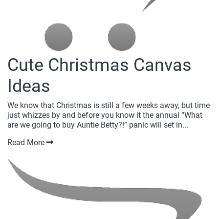
Cute Christmas Canvas
Ideas
We know that Christmas is still a few weeks away, but time
just whizzes by and before you know it the annual “What
are we going to buy Auntie Betty?!” panic will set in...
Read More