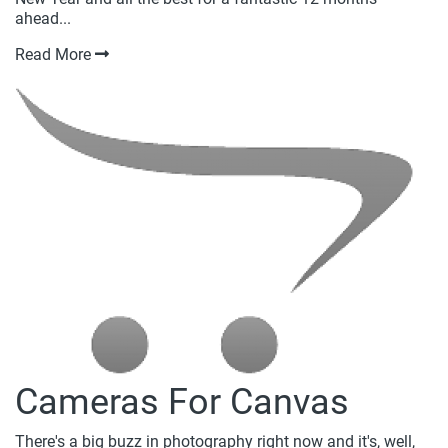
ahead...
Read More
Cameras For Canvas
There's a big buzz in photography right now and it's, well,