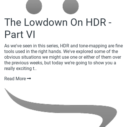
The Lowdown On HDR -
Part VI
As we've seen in this series, HDR and tone-mapping are fine
tools used in the right hands. We've explored some of the
obvious situations we might use one or either of them over
the previous weeks, but today we're going to show you a
really exciting t..
Read More