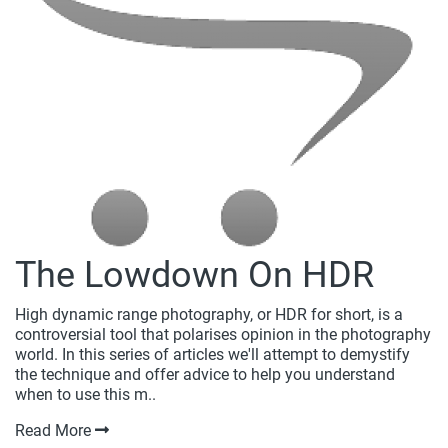
The Lowdown On HDR
High dynamic range photography, or HDR for short, is a
controversial tool that polarises opinion in the photography
world. In this series of articles we'll attempt to demystify
the technique and offer advice to help you understand
when to use this m..
Read More