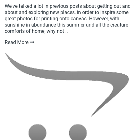
We've talked a lot in previous posts about getting out and
about and exploring new places, in order to inspire some
great photos for printing onto canvas. However, with
sunshine in abundance this summer and all the creature
comforts of home, why not ..
Read More