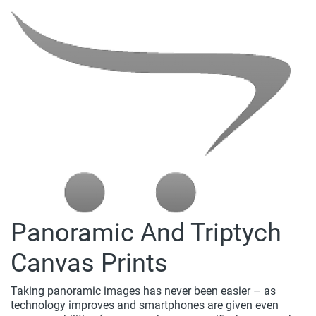
Panoramic And Triptych
Canvas Prints
Taking panoramic images has never been easier – as
technology improves and smartphones are given even