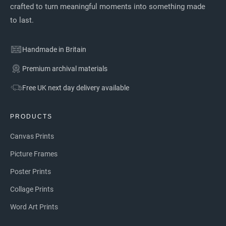
crafted to turn meaningful moments into something made
to last.
Handmade in Britain
Premium archival materials
Free UK next day delivery available
PRODUCTS
Canvas Prints
Picture Frames
Poster Prints
Collage Prints
Word Art Prints