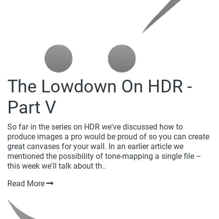
The Lowdown On HDR -
Part V
So far in the series on HDR we've discussed how to
produce images a pro would be proud of so you can create
great canvases for your wall. In an earlier article we
mentioned the possibility of tone-mapping a single file –
this week we'll talk about th..
Read More