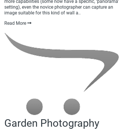
more capabilities (some now have a specific, ‘panorama’
setting), even the novice photographer can capture an
image suitable for this kind of wall a..
Read More
Garden Photography