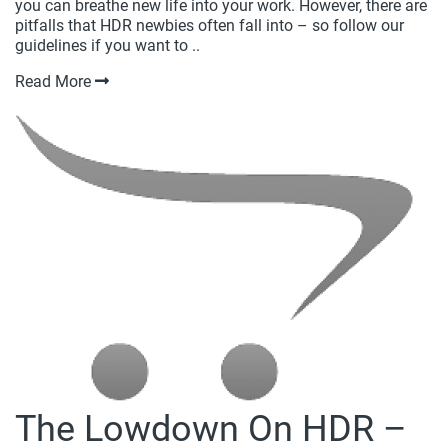
you can breathe new life into your work. However, there are
pitfalls that HDR newbies often fall into – so follow our
guidelines if you want to ..
Read More
The Lowdown On HDR –