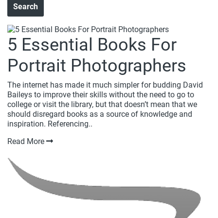
5 Essential Books For
Portrait Photographers
The internet has made it much simpler for budding David
Baileys to improve their skills without the need to go to
college or visit the library, but that doesn’t mean that we
should disregard books as a source of knowledge and
inspiration. Referencing..
Read More