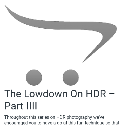
The Lowdown On HDR –
Part IIII
Throughout this series on HDR photography we've
encouraged you to have a go at this fun technique so that