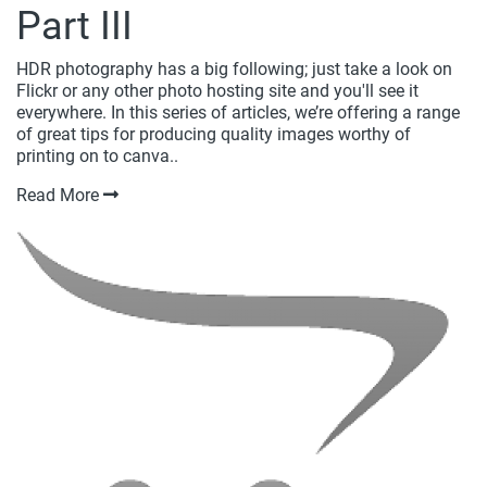
Part III
HDR photography has a big following; just take a look on
Flickr or any other photo hosting site and you'll see it
everywhere. In this series of articles, we’re offering a range
of great tips for producing quality images worthy of
printing on to canva..
Read More