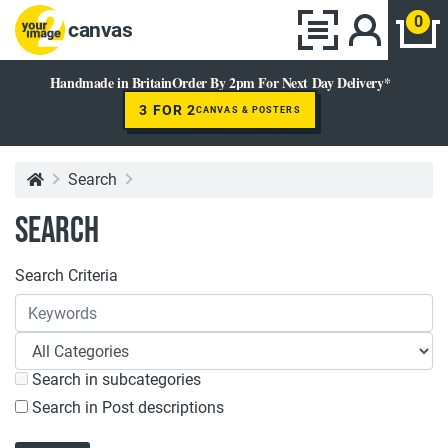
0
canvas
Handmade in Britain
Order By 2pm For Next Day Delivery*
3 FOR 2
CANVAS & POSTERS
Search
Search
Search Criteria
Search in subcategories
Search in Post descriptions