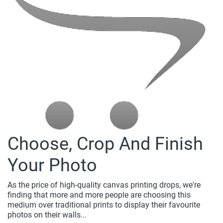
Choose, Crop And Finish
Your Photo
As the price of high-quality canvas printing drops, we're
finding that more and more people are choosing this
medium over traditional prints to display their favourite
photos on their walls...