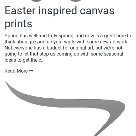
Easter inspired canvas
prints
Spring has well and truly sprung, and now is a great time to
think about jazzing up your walls with some new art work.
Not everyone has a budget for original art, but we’re not
going to let that stop us coming up with some seasonal
ideas to get the c..
Read More