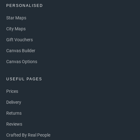
PERSONALISED
Star Maps
City Maps
Gift Vouchers
Canvas Builder
Canvas Options
USEFUL PAGES
Prices
Delivery
Returns
Reviews
Crafted By Real People