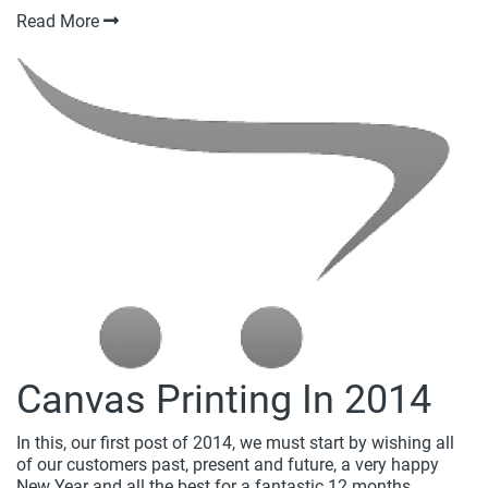
Read More
Canvas Printing In 2014
In this, our first post of 2014, we must start by wishing all
of our customers past, present and future, a very happy
New Year and all the best for a fantastic 12 months