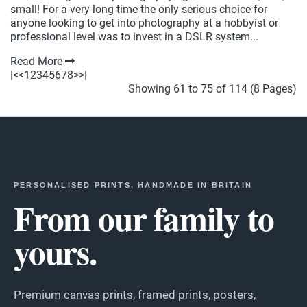
small! For a very long time the only serious choice for
anyone looking to get into photography at a hobbyist or
professional level was to invest in a DSLR system...
Read More
|<
<
1
2
3
4
5
6
7
8
>
>|
Showing 61 to 75 of 114 (8 Pages)
PERSONALISED PRINTS, HANDMADE IN BRITAIN
From our family to
yours.
Premium canvas prints, framed prints, posters,