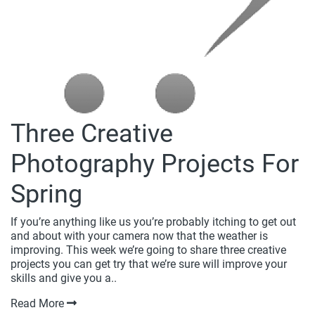
Three Creative
Photography Projects For
Spring
If you’re anything like us you’re probably itching to get out
and about with your camera now that the weather is
improving. This week we’re going to share three creative
projects you can get try that we’re sure will improve your
skills and give you a..
Read More