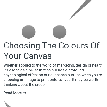
Choosing The Colours Of
Your Canvas
Whether applied to the world of marketing, design or health,
it's a long-held belief that colour has a profound
psychological effect on our subconscious - so when you're
choosing an image to print onto canvas, it may be worth
thinking about the predo..
Read More