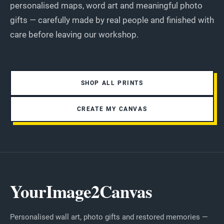
personalised maps, word art and meaningful photo
gifts — carefully made by real people and finished with
care before leaving our workshop.
SHOP ALL PRINTS
CREATE MY CANVAS
YourImage2Canvas
Personalised wall art, photo gifts and restored memories —