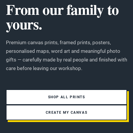
From our family to
yours.
Premium canvas prints, framed prints, posters,
personalised maps, word art and meaningful photo
gifts — carefully made by real people and finished with
care before leaving our workshop.
SHOP ALL PRINTS
CREATE MY CANVAS