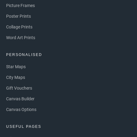
Picture Frames
Poster Prints
Collage Prints
Word Art Prints
PERSONALISED
Star Maps
City Maps
Gift Vouchers
Canvas Builder
Canvas Options
USEFUL PAGES