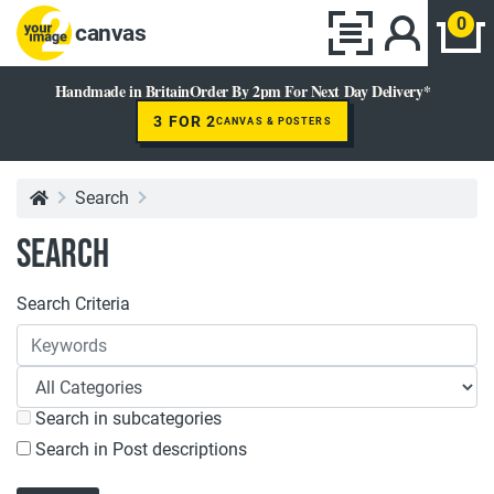
0
canvas
Handmade in Britain
Order By 2pm For Next Day Delivery*
3 FOR 2
CANVAS & POSTERS
Search
Search
Search Criteria
Search in subcategories
Search in Post descriptions