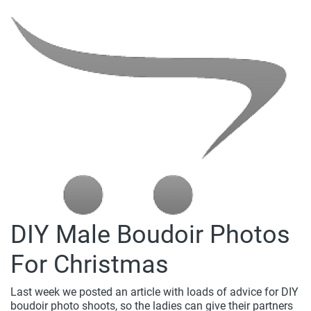
DIY Male Boudoir Photos
For Christmas
Last week we posted an article with loads of advice for DIY
boudoir photo shoots, so the ladies can give their partners