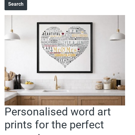
Personalised word art
prints for the perfect