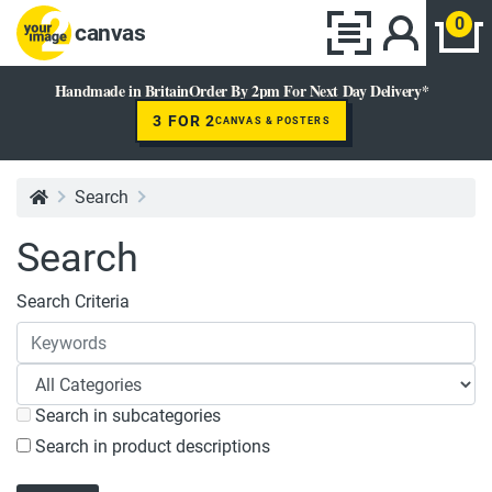
0
canvas
Handmade in Britain
Order By 2pm For Next Day Delivery*
3 FOR 2
CANVAS & POSTERS
Search
Search
Search Criteria
Search in subcategories
Search in product descriptions