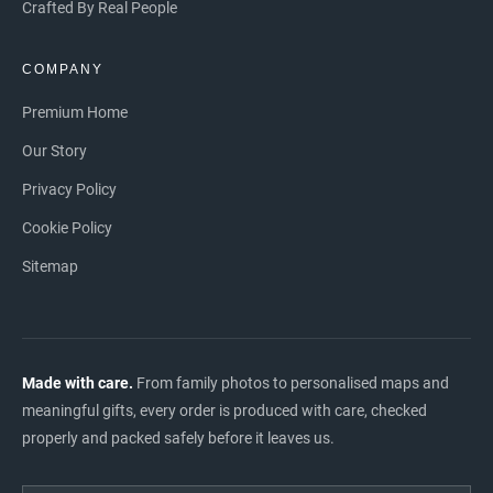
Crafted By Real People
COMPANY
Premium Home
Our Story
Privacy Policy
Cookie Policy
Sitemap
Made with care.
From family photos to personalised maps and
meaningful gifts, every order is produced with care, checked
properly and packed safely before it leaves us.