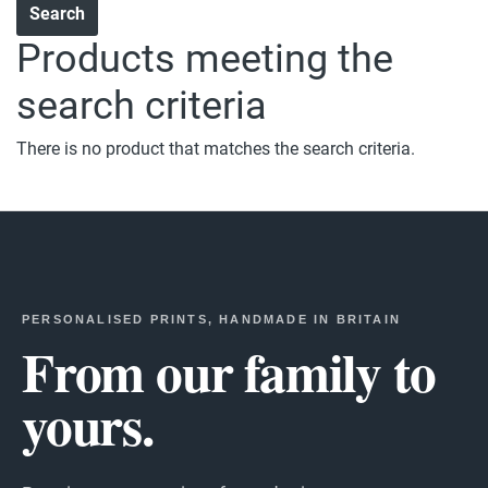
Products meeting the
search criteria
There is no product that matches the search criteria.
PERSONALISED PRINTS, HANDMADE IN BRITAIN
From our family to
yours.