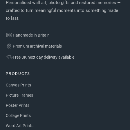
Personalised wall art, photo gifts and restored memories —
crafted to turn meaningful moments into something made
to last.
Handmade in Britain
Premium archival materials
Free UK next day delivery available
PRODUCTS
Canvas Prints
Picture Frames
Poster Prints
Collage Prints
Word Art Prints