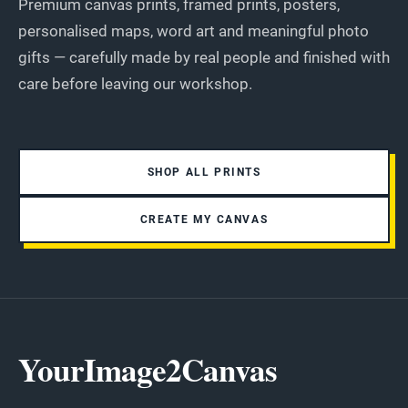
Premium canvas prints, framed prints, posters,
personalised maps, word art and meaningful photo
gifts — carefully made by real people and finished with
care before leaving our workshop.
SHOP ALL PRINTS
CREATE MY CANVAS
YourImage2Canvas