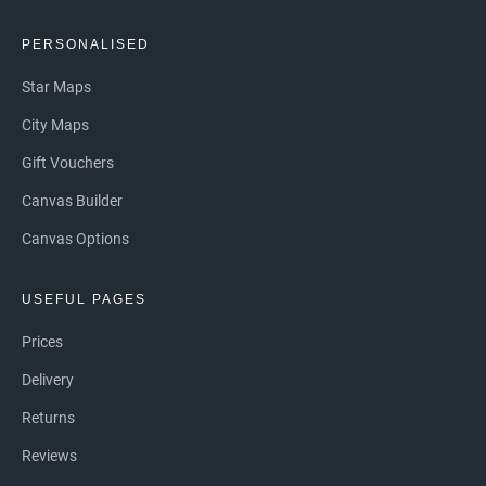
PERSONALISED
Star Maps
City Maps
Gift Vouchers
Canvas Builder
Canvas Options
USEFUL PAGES
Prices
Delivery
Returns
Reviews