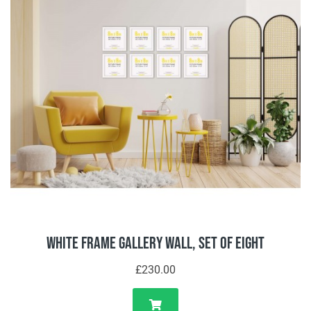
White Frame Gallery Wall, Set of Eight
£230.00