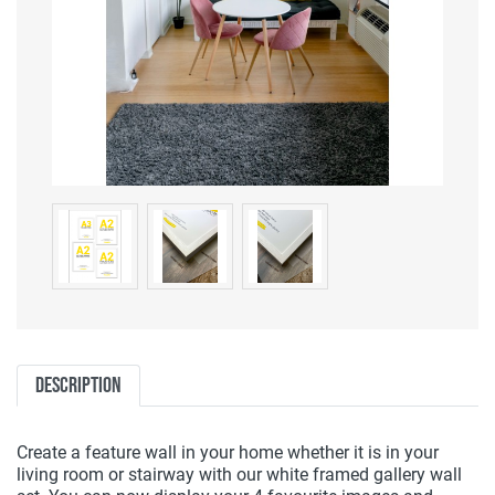
Description
Create a feature wall in your home whether it is in your
living room or stairway with our white framed gallery wall