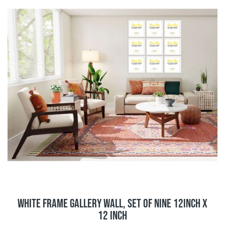
White Frame Gallery Wall, Set of Nine 12inch x
12 inch