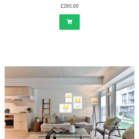
£285.00