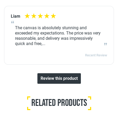
Liam
The canvas is absolutely stunning and
exceeded my expectations. The price was very
reasonable, and delivery was impressively
quick and free,...
Recent Review
Review this product
Related Products