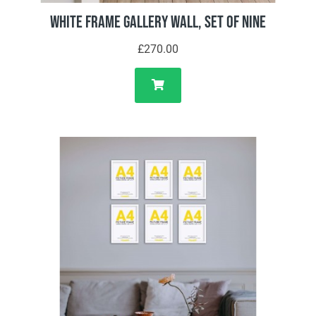
White Frame Gallery Wall, Set of Nine
£270.00