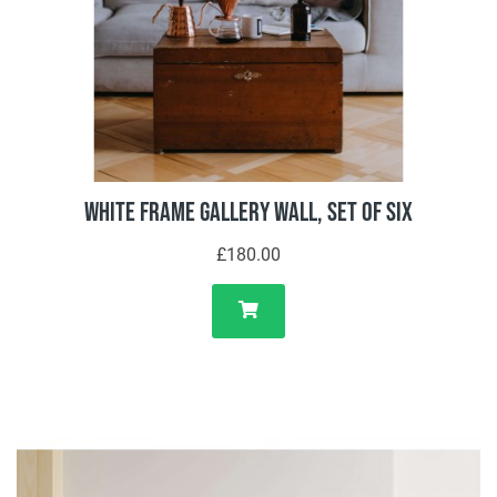
White Frame Gallery Wall, Set of Six
£180.00