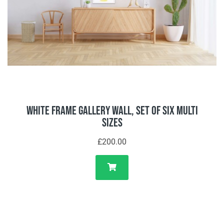
White Frame Gallery Wall, Set of Six Multi
Sizes
£200.00