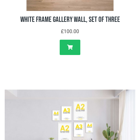
White Frame Gallery Wall, Set of Three
£100.00