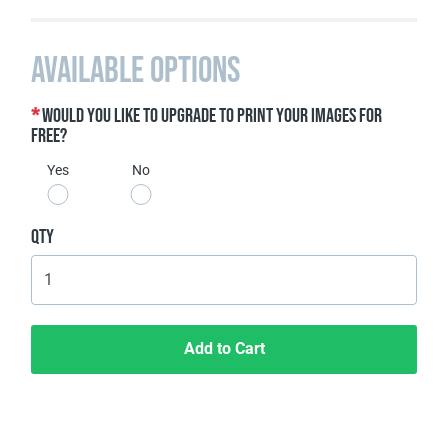
Available Options
Would you like to upgrade to print your images for
free?
Yes
No
Qty
Add to Cart