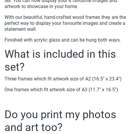
set. You can now display your 4 favourite images and
artwork to showcase in your home.
With our beautiful, hand-crafted wood frames they are the
perfect way to display your favourite images and create a
statement wall.
Finished with acrylic glass and can be hung both ways.
What is included in this
set?
Three frames which fit artwork size of A2 (16.5" x 23.4")
One frames which fit artwork size of A3 (11.7" x 16.5")
Do you print my photos
and art too?