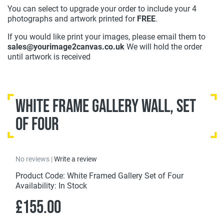
You can select to upgrade your order to include your 4
photographs and artwork printed for
FREE
.
If you would like print your images, please email them to
sales@yourimage2canvas.co.uk
We will hold the order
until artwork is received
White Frame Gallery Wall, Set
of Four
No reviews |
Write a review
Product Code: White Framed Gallery Set of Four
Availability: In Stock
£155.00