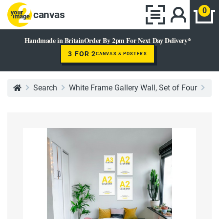
0
canvas
Handmade in Britain
Order By 2pm For Next Day Delivery*
3 FOR 2
CANVAS & POSTERS
Search
White Frame Gallery Wall, Set of Four