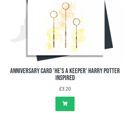
Anniversary Card 'He's A Keeper' Harry Potter
Inspired
£3.20