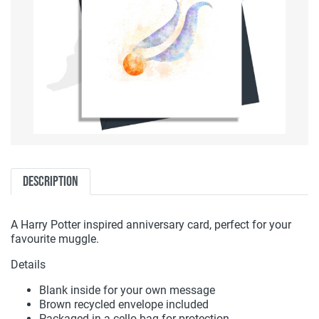
Description
A Harry Potter inspired anniversary card, perfect for your
favourite muggle.
Details
Blank inside for your own message
Brown recycled envelope included
Packaged in a cello bag for protection