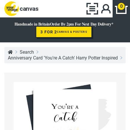
0
canvas
Handmade in Britain
Order By 2pm For Next Day Delivery*
3 FOR 2
CANVAS & POSTERS
Search
Anniversary Card 'You're A Catch' Harry Potter Inspired