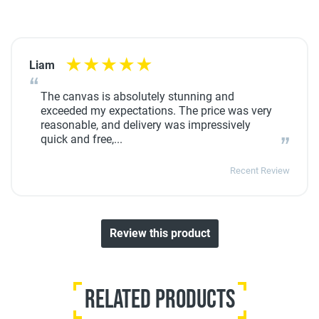
Liam
The canvas is absolutely stunning and
exceeded my expectations. The price was very
reasonable, and delivery was impressively
quick and free,...
Recent Review
Review this product
Related Products