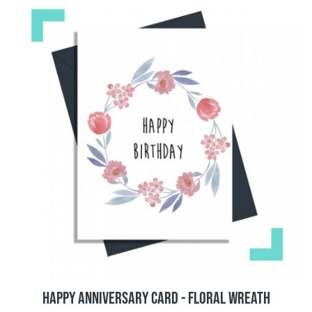
Happy Anniversary Card - Floral Wreath