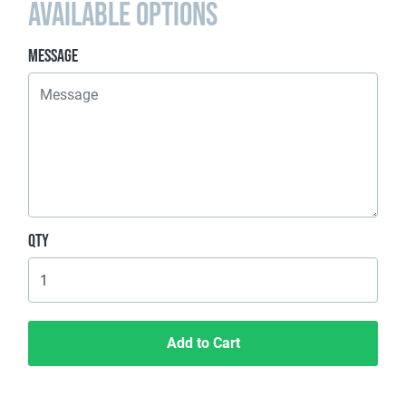
Available Options
Message
Qty
Add to Cart