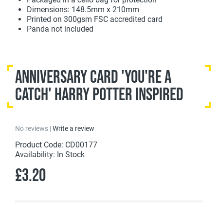
Dimensions: 148.5mm x 210mm
Printed on 300gsm FSC accredited card
Panda not included
Anniversary Card 'You're A
Catch' Harry Potter Inspired
No reviews |
Write a review
Product Code: CD00177
Availability: In Stock
£3.20