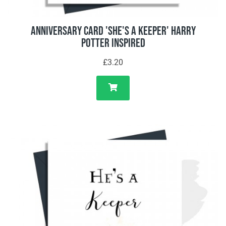
Anniversary Card 'She's A Keeper' Harry
Potter Inspired
£3.20