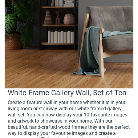
White Frame Gallery Wall, Set of Ten
Create a feature wall in your home whether it is in your
living room or stairway with our white framed gallery
wall set. You can now display your 10 favourite images
and artwork to showcase in your home. With our
beautiful, hand-crafted wood frames they are the perfect
way to display your favourite images and create a