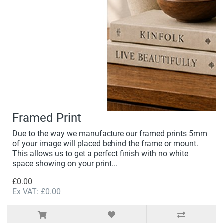
Framed Print
Due to the way we manufacture our framed prints 5mm
of your image will placed behind the frame or mount.
This allows us to get a perfect finish with no white
space showing on your print...
£0.00
Ex VAT: £0.00