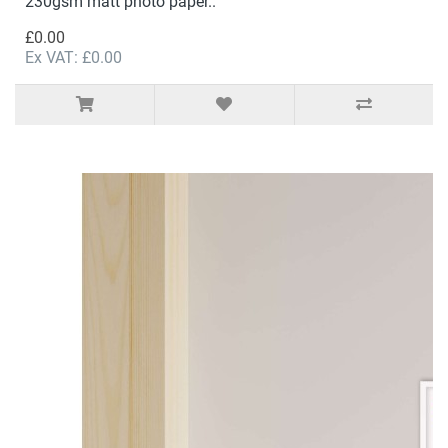
230gsm matt photo paper..
£0.00
Ex VAT: £0.00