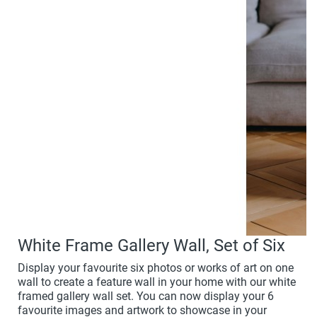
White Frame Gallery Wall, Set of Six
Display your favourite six photos or works of art on one
wall to create a feature wall in your home with our white
framed gallery wall set. You can now display your 6
favourite images and artwork to showcase in your