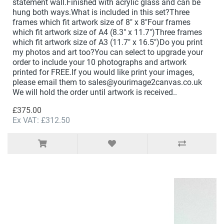
statement wall.Finished with acrylic glass and can be
hung both ways.What is included in this set?Three
frames which fit artwork size of 8" x 8"Four frames
which fit artwork size of A4 (8.3" x 11.7")Three frames
which fit artwork size of A3 (11.7" x 16.5")Do you print
my photos and art too?You can select to upgrade your
order to include your 10 photographs and artwork
printed for FREE.If you would like print your images,
please email them to sales@yourimage2canvas.co.uk
We will hold the order until artwork is received..
£375.00
Ex VAT: £312.50