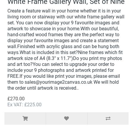
White Frame Gallery Wall, Set of Nine
Create a feature wall in your home whether it is in your
living room or stairway with our white frame gallery wall
set. You can now display your 9 favourite images and
artwork to showcase in your home.With our beautiful,
hand-crafted wood frames they are the perfect way to
display your favourite images and create a statement
wall.Finished with acrylic glass and can be hung both
ways.What is included in this set?Nine frames which fit
artwork size of A4 (8.3" x 11.7")Do you print my photos
and art too?You can select to upgrade your order to
include your 9 photographs and artwork printed for
FREE.If you would like print your images, please email
them to sales@yourimage2canvas.co.uk We will hold
the order until artwork is received..
£270.00
Ex VAT: £225.00