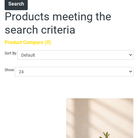
Products meeting the
search criteria
Product Compare (0)
Sort By:
Show: