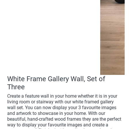
White Frame Gallery Wall, Set of
Three
Create a feature wall in your home whether it is in your
living room or stairway with our white framed gallery
wall set. You can now display your 3 favourite images
and artwork to showcase in your home. With our
beautiful, hand-crafted wood frames they are the perfect
way to display your favourite images and create a