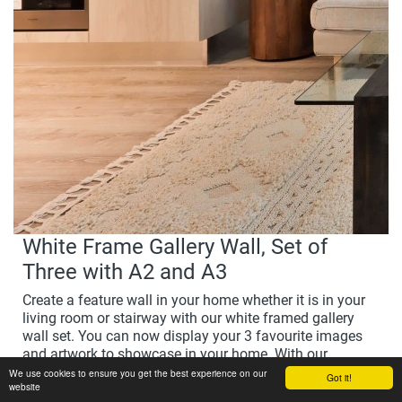
White Frame Gallery Wall, Set of
Three with A2 and A3
Create a feature wall in your home whether it is in your
living room or stairway with our white framed gallery
wall set. You can now display your 3 favourite images
and artwork to showcase in your home. With our
beautiful, hand-crafted wood frames they are the perfect
We use cookies to ensure you get the best experience on our
Got it!
website
way to display your favourite images and create a