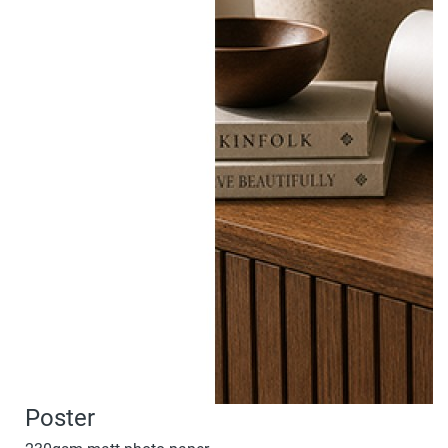
Poster