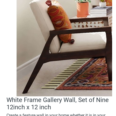
White Frame Gallery Wall, Set of Nine
12inch x 12 inch
Create a feature wall in your home whether it is in your