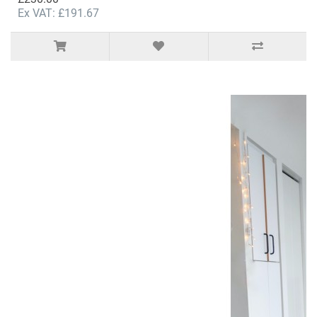
Ex VAT: £191.67