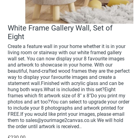
White Frame Gallery Wall, Set of
Eight
Create a feature wall in your home whether it is in your
living room or stairway with our white framed gallery
wall set. You can now display your 8 favourite images
and artwork to showcase in your home. With our
beautiful, hand-crafted wood frames they are the perfect
way to display your favourite images and create a
statement wall.Finished with acrylic glass and can be
hung both ways.What is included in this set?Eight
frames which fit artwork size of 8" x 8"Do you print my
photos and art too?You can select to upgrade your order
to include your 8 photographs and artwork printed for
FREE.If you would like print your images, please email
them to sales@yourimage2canvas.co.uk We will hold
the order until artwork is received..
£230.00