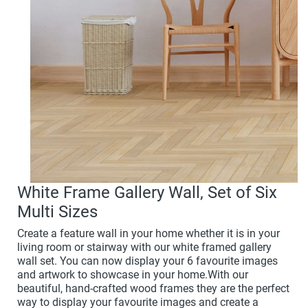
White Frame Gallery Wall, Set of Six
Multi Sizes
Create a feature wall in your home whether it is in your
living room or stairway with our white framed gallery
wall set. You can now display your 6 favourite images
and artwork to showcase in your home.With our
beautiful, hand-crafted wood frames they are the perfect
way to display your favourite images and create a