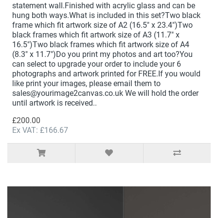
statement wall.Finished with acrylic glass and can be
hung both ways.What is included in this set?Two black
frame which fit artwork size of A2 (16.5" x 23.4")Two
black frames which fit artwork size of A3 (11.7" x
16.5")Two black frames which fit artwork size of A4
(8.3" x 11.7")Do you print my photos and art too?You
can select to upgrade your order to include your 6
photographs and artwork printed for FREE.If you would
like print your images, please email them to
sales@yourimage2canvas.co.uk We will hold the order
until artwork is received..
£200.00
Ex VAT: £166.67