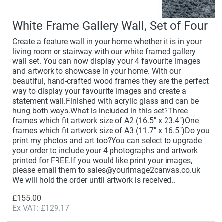
White Frame Gallery Wall, Set of Four
Create a feature wall in your home whether it is in your
living room or stairway with our white framed gallery
wall set. You can now display your 4 favourite images
and artwork to showcase in your home. With our
beautiful, hand-crafted wood frames they are the perfect
way to display your favourite images and create a
statement wall.Finished with acrylic glass and can be
hung both ways.What is included in this set?Three
frames which fit artwork size of A2 (16.5" x 23.4")One
frames which fit artwork size of A3 (11.7" x 16.5")Do you
print my photos and art too?You can select to upgrade
your order to include your 4 photographs and artwork
printed for FREE.If you would like print your images,
please email them to sales@yourimage2canvas.co.uk
We will hold the order until artwork is received..
£155.00
Ex VAT: £129.17