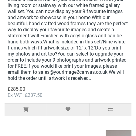
living room or stairway with our white framed gallery
wall set. You can now display your 9 favourite images
and artwork to showcase in your home.With our
beautiful, hand-crafted wood frames they are the perfect
way to display your favourite images and create a
statement wall.Finished with acrylic glass and can be
hung both ways.What is included in this set?Nine white
frames which fit artwork size of 12" x 12"Do you print
my photos and art too?You can select to upgrade your
order to include your 9 photographs and artwork printed
for FREE.If you would like print your images, please
email them to sales@yourimage2canvas.co.uk We will
hold the order until artwork is received..
£285.00
Ex VAT: £237.50