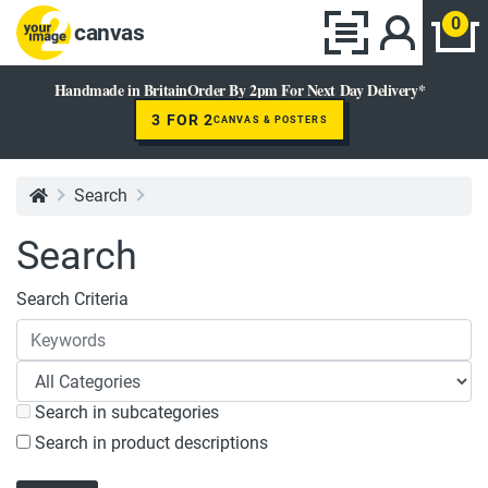
0
canvas
Handmade in Britain
Order By 2pm For Next Day Delivery*
3 FOR 2
CANVAS & POSTERS
Search
Search
Search Criteria
Search in subcategories
Search in product descriptions