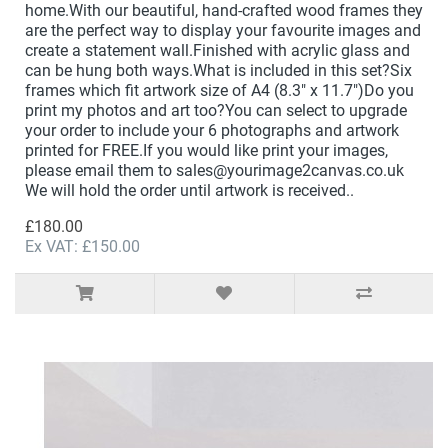
home.With our beautiful, hand-crafted wood frames they
are the perfect way to display your favourite images and
create a statement wall.Finished with acrylic glass and
can be hung both ways.What is included in this set?Six
frames which fit artwork size of A4 (8.3" x 11.7")Do you
print my photos and art too?You can select to upgrade
your order to include your 6 photographs and artwork
printed for FREE.If you would like print your images,
please email them to sales@yourimage2canvas.co.uk
We will hold the order until artwork is received..
£180.00
Ex VAT: £150.00