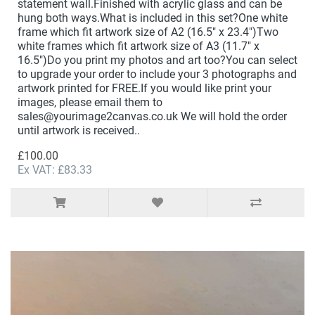
statement wall.Finished with acrylic glass and can be
hung both ways.What is included in this set?One white
frame which fit artwork size of A2 (16.5" x 23.4")Two
white frames which fit artwork size of A3 (11.7" x
16.5")Do you print my photos and art too?You can select
to upgrade your order to include your 3 photographs and
artwork printed for FREE.If you would like print your
images, please email them to
sales@yourimage2canvas.co.uk We will hold the order
until artwork is received..
£100.00
Ex VAT: £83.33