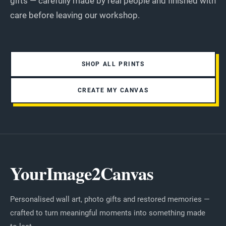
gifts — carefully made by real people and finished with
care before leaving our workshop.
SHOP ALL PRINTS
CREATE MY CANVAS
YourImage2Canvas
Personalised wall art, photo gifts and restored memories —
crafted to turn meaningful moments into something made