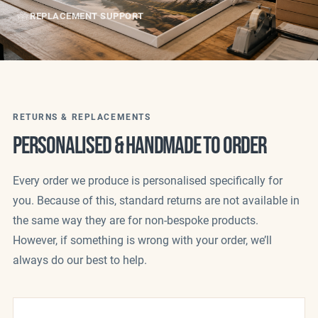
REPLACEMENT SUPPORT
RETURNS & REPLACEMENTS
PERSONALISED & HANDMADE TO ORDER
Every order we produce is personalised specifically for
you. Because of this, standard returns are not available in
the same way they are for non-bespoke products.
However, if something is wrong with your order, we’ll
always do our best to help.