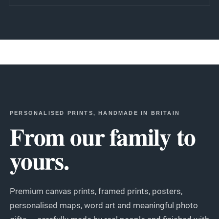
PERSONALISED PRINTS, HANDMADE IN BRITAIN
From our family to
yours.
Premium canvas prints, framed prints, posters,
personalised maps, word art and meaningful photo