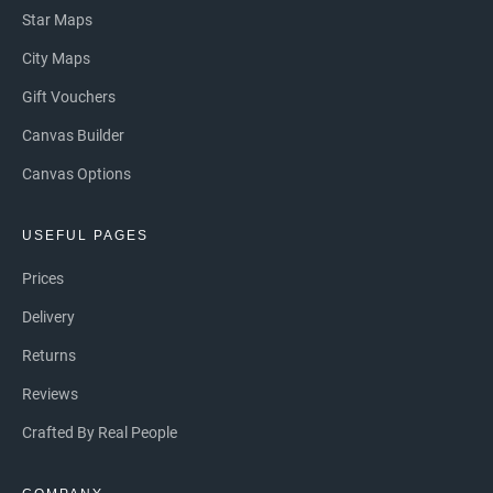
Star Maps
City Maps
Gift Vouchers
Canvas Builder
Canvas Options
USEFUL PAGES
Prices
Delivery
Returns
Reviews
Crafted By Real People