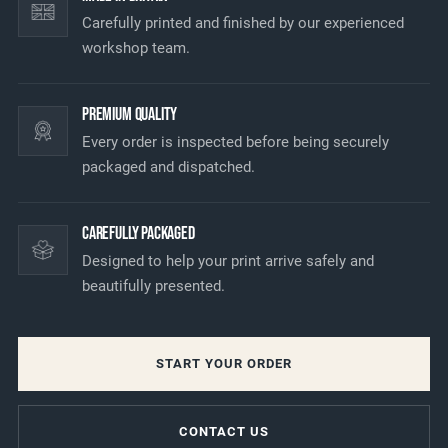
Carefully printed and finished by our experienced
workshop team.
Premium Quality
Every order is inspected before being securely
packaged and dispatched.
Carefully Packaged
Designed to help your print arrive safely and
beautifully presented.
START YOUR ORDER
CONTACT US