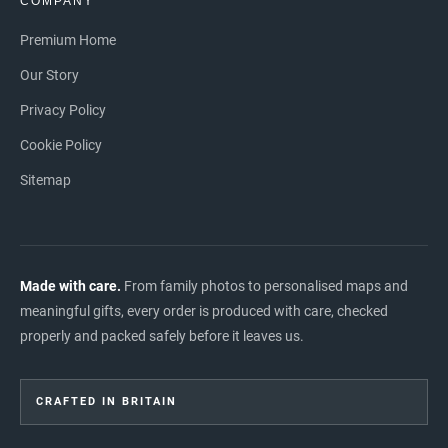
COMPANY
Premium Home
Our Story
Privacy Policy
Cookie Policy
Sitemap
Made with care.
From family photos to personalised maps and
meaningful gifts, every order is produced with care, checked
properly and packed safely before it leaves us.
CRAFTED IN BRITAIN