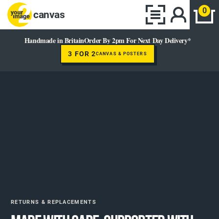
0
canvas
Handmade in Britain
Order By 2pm For Next Day Delivery*
3 FOR 2
CANVAS & POSTERS
RETURNS & REPLACEMENTS