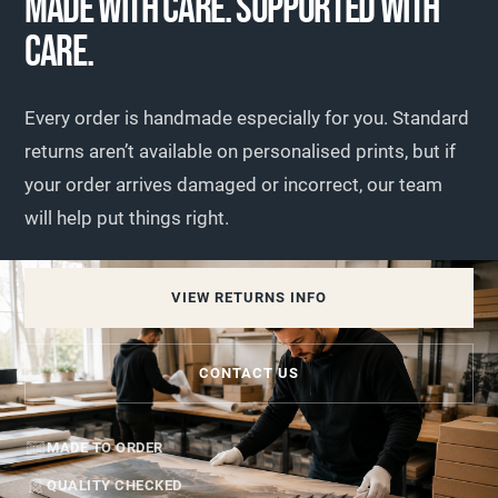
MADE WITH CARE. SUPPORTED WITH
CARE.
Every order is handmade especially for you. Standard
returns aren’t available on personalised prints, but if
your order arrives damaged or incorrect, our team
will help put things right.
VIEW RETURNS INFO
CONTACT US
MADE TO ORDER
QUALITY CHECKED