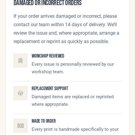
DAMAGED OR INCORRECT ORDERS
If your order arrives damaged or incorrect, please
contact our team within 14 days of delivery. We’ll
review the issue and, where appropriate, arrange a
replacement or reprint as quickly as possible.
Workshop Reviewed
Every issue is personally reviewed by our
workshop team.
Replacement Support
Damaged items are replaced or reprinted
where appropriate.
Made To Order
Every print is handmade specifically to your