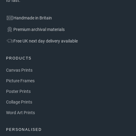
to last.
Handmade in Britain
Premium archival materials
Free UK next day delivery available
PRODUCTS
Canvas Prints
Picture Frames
Poster Prints
Collage Prints
Word Art Prints
PERSONALISED