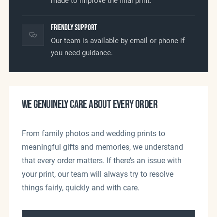
made to improve the final print.
Friendly Support
Our team is available by email or phone if
you need guidance.
WE GENUINELY CARE ABOUT EVERY ORDER
From family photos and wedding prints to
meaningful gifts and memories, we understand
that every order matters. If there’s an issue with
your print, our team will always try to resolve
things fairly, quickly and with care.