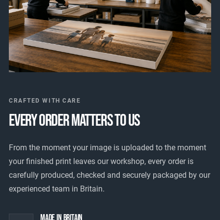
CRAFTED WITH CARE
EVERY ORDER MATTERS TO US
From the moment your image is uploaded to the moment
your finished print leaves our workshop, every order is
carefully produced, checked and securely packaged by our
experienced team in Britain.
Made In Britain