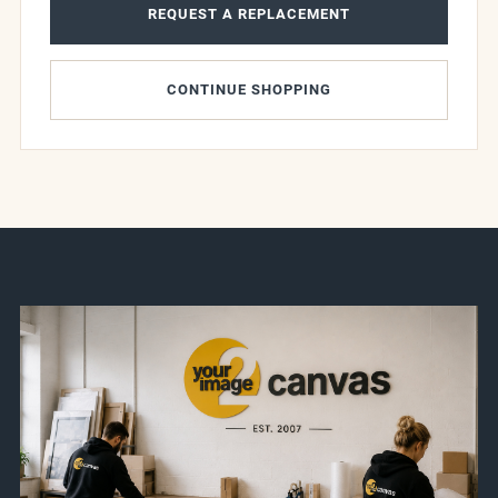
REQUEST A REPLACEMENT
CONTINUE SHOPPING