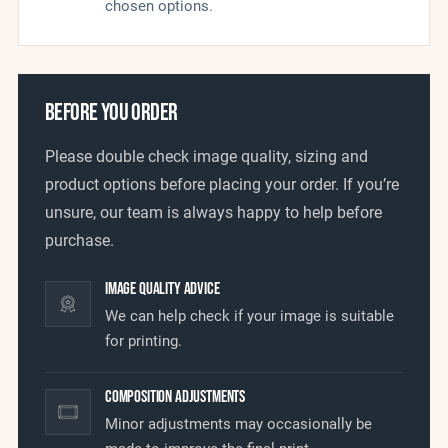
chosen options.
BEFORE YOU ORDER
Please double check image quality, sizing and
product options before placing your order. If you’re
unsure, our team is always happy to help before
purchase.
Image Quality Advice
We can help check if your image is suitable
for printing.
Composition Adjustments
Minor adjustments may occasionally be