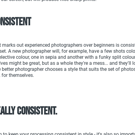
onsistent
t marks out experienced photographers over beginners is consis
set. A new photographer will, for example, have a few shots col
lective colour, one in sepia and another with a funky split colour
es might be great, but as a whole they're a mess... and they'll lo
 better photographer chooses a style that suits the set of photos
 for themselves.
really consistent.
h to keep your processing consistent in style - it's also so import