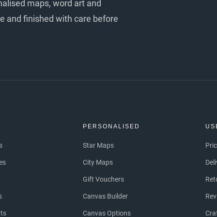
nalised maps, word art and
e and finished with care before
S
PERSONALISED
US
s
Star Maps
Pri
es
City Maps
Del
Gift Vouchers
Ret
s
Canvas Builder
Rev
nts
Canvas Options
Cra