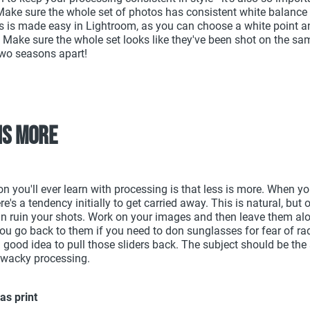
 Make sure the whole set of photos has consistent white balance
s is made easy in Lightroom, as you can choose a white point an
. Make sure the whole set looks like they've been shot on the sam
wo seasons apart!
 is more
on you'll ever learn with processing is that less is more. When y
re's a tendency initially to get carried away. This is natural, but
n ruin your shots. Work on your images and then leave them alo
ou go back to them if you need to don sunglasses for fear of rad
a good idea to pull those sliders back. The subject should be the 
 wacky processing.
as print