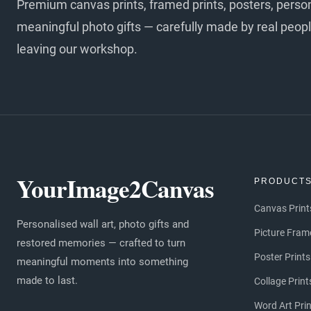
Premium canvas prints, framed prints, posters, perso
meaningful photo gifts — carefully made by real peopl
leaving our workshop.
YourImage2Canvas
PRODUCT
Canvas Print
Personalised wall art, photo gifts and
Picture Fram
restored memories — crafted to turn
Poster Prints
meaningful moments into something
made to last.
Collage Print
Word Art Pri