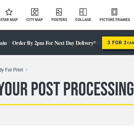
STAR MAP
CITY MAP
POSTERS
COLLAGE
PICTURE FRAMES
ain
Order By 2pm For Next Day Delivery*
3 FOR 2
CA
y For Print
 Your Post Processing