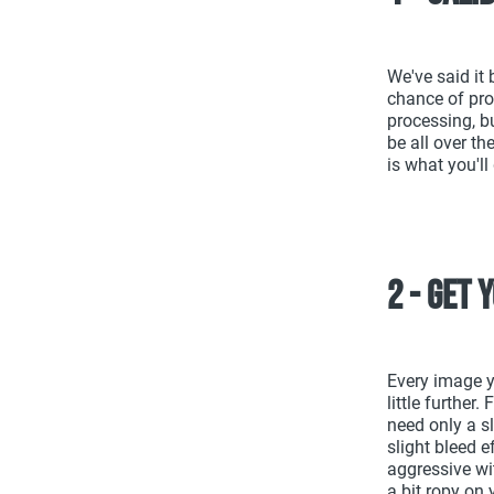
We've said it 
chance of pro
processing, bu
be all over t
is what you'll
2 - Get 
Every image y
little further
need only a s
slight bleed e
aggressive wit
a bit ropy on 