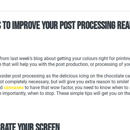
s To Improve Your Post Processing Rea
rom last week’s blog about getting your colours right for printing
e that will help you with the post production, or processing of yo
onsider post processing as the delicious icing on the chocolate c
not completely necessary, but will give you extra reason to smile!
nd
canvases
to have that wow factor, you need to know when to a
importantly, when to stop. These simple tips will get you on the 
brate your screen