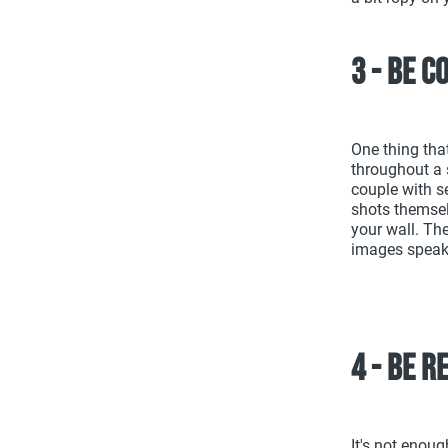
3 - Be c
One thing tha
throughout a 
couple with se
shots themselv
your wall. The
images speak
4 - Be 
It's not enoug