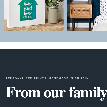
PERSONALISED PRINTS, HANDMADE IN BRITAIN
From our family 