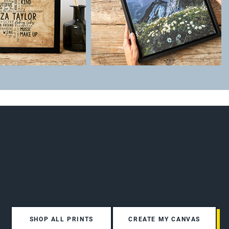
SHOP ALL PRINTS
CREATE MY CANVAS