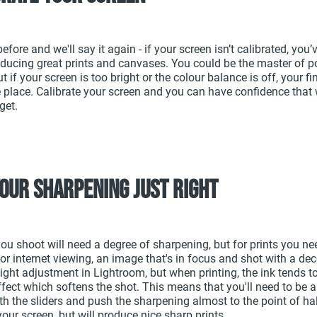
before and we'll say it again - if your screen isn’t calibrated, you’
ducing great prints and canvases. You could be the master of p
t if your screen is too bright or the colour balance is off, your fi
he place. Calibrate your screen and you can have confidence that
 get.
your sharpening just right
ou shoot will need a degree of sharpening, but for prints you ne
. For internet viewing, an image that's in focus and shot with a dec
light adjustment in Lightroom, but when printing, the ink tends t
ffect which softens the shot. This means that you'll need to be a 
h the sliders and push the sharpening almost to the point of haloi
your screen, but will produce nice sharp prints.