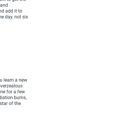
 and
d add it to
e day, not six
ou learn a new
 overzealous
ne for a few
iation burns,
star of the