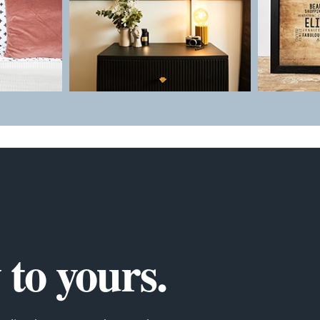
to yours.