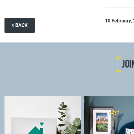
10 February,
BACK
JOI