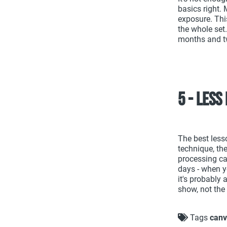
basics right.
exposure. Thi
the whole set
months and t
5 - Less
The best less
technique, the
processing ca
days - when y
it's probably 
show, not the
Tags
canv