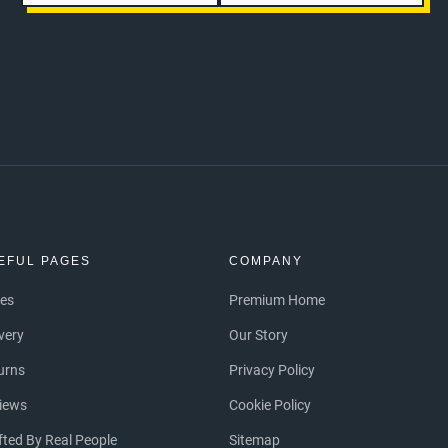
EFUL PAGES
COMPANY
ces
Premium Home
ivery
Our Story
urns
Privacy Policy
iews
Cookie Policy
fted By Real People
Sitemap