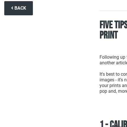
BACK
Five Tip
Print
Following up f
another articl
It's best to c
images - it's 
your prints a
pop and, more 
1 - Cali