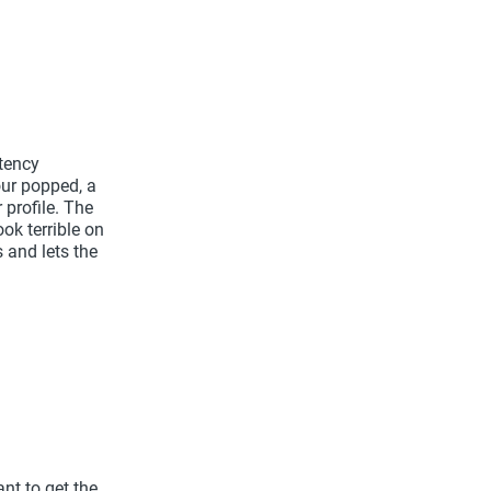
tency
our popped, a
 profile. The
ok terrible on
 and lets the
ant to get the