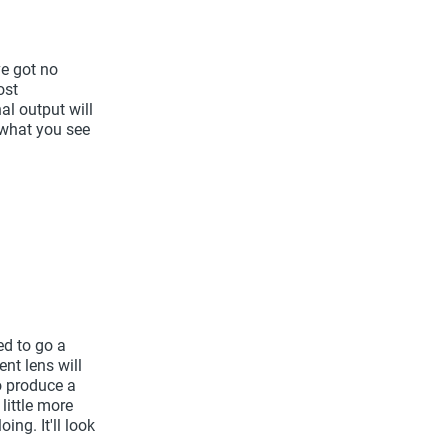
ve got no
ost
nal output will
 what you see
ed to go a
ent lens will
o produce a
little more
ng. It'll look