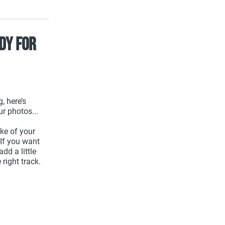
dy For
, here’s
ur photos...
ake of your
 If you want
dd a little
right track.