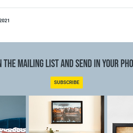
 2021
N THE MAILING LIST AND SEND IN YOUR PH
SUBSCRIBE