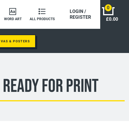
0
LOGIN /
REGISTER
£0.00
WORD ART
ALL PRODUCTS
NVAS & POSTERS
 Ready For Print