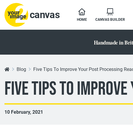
canvas
HOME
CANVAS BUILDER
Handmade in Brit
Blog
Five Tips To Improve Your Post Processing Read
Five Tips To Improve
10 February, 2021