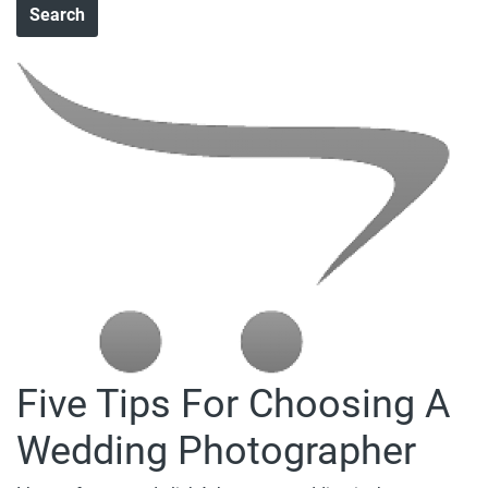
Five Tips For Choosing A
Wedding Photographer