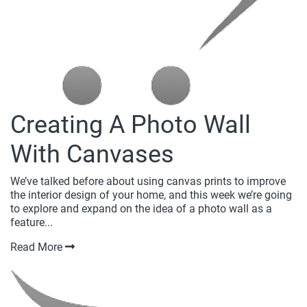
Creating A Photo Wall
With Canvases
We’ve talked before about using canvas prints to improve
the interior design of your home, and this week we’re going
to explore and expand on the idea of a photo wall as a
feature...
Read More