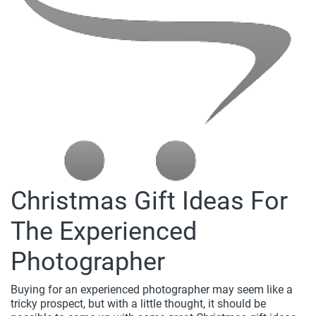
Christmas Gift Ideas For
The Experienced
Photographer
Buying for an experienced photographer may seem like a
tricky prospect, but with a little thought, it should be