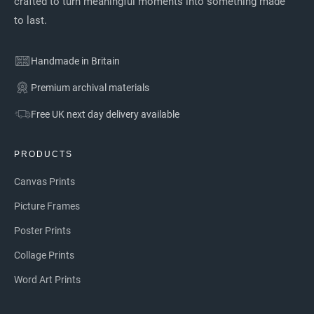
crafted to turn meaningful moments into something made
to last.
Handmade in Britain
Premium archival materials
Free UK next day delivery available
PRODUCTS
Canvas Prints
Picture Frames
Poster Prints
Collage Prints
Word Art Prints