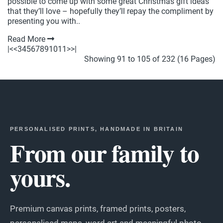
possible to come up with some great Christmas gift ideas
that they’ll love – hopefully they’ll repay the compliment by
presenting you with..
Read More
|<
<
3
4
5
6
7
8
9
10
11
>
>|
Showing 91 to 105 of 232 (16 Pages)
PERSONALISED PRINTS, HANDMADE IN BRITAIN
From our family to
yours.
Premium canvas prints, framed prints, posters,