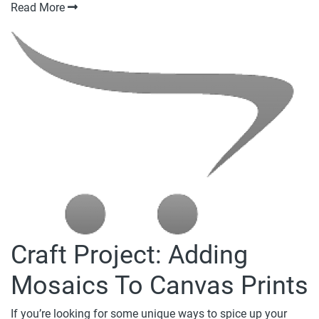
Read More
Craft Project: Adding
Mosaics To Canvas Prints
If you’re looking for some unique ways to spice up your