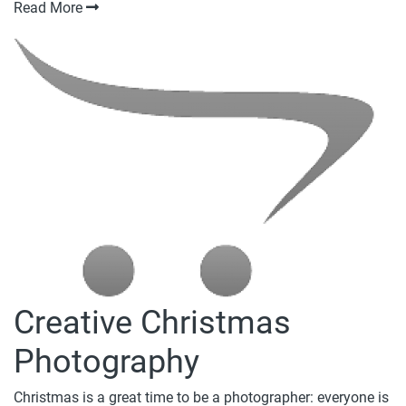
Read More
Creative Christmas
Photography
Christmas is a great time to be a photographer: everyone is