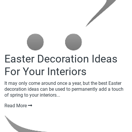
Easter Decoration Ideas
For Your Interiors
It may only come around once a year, but the best Easter
decoration ideas can be used to permanently add a touch
of spring to your interiors...
Read More