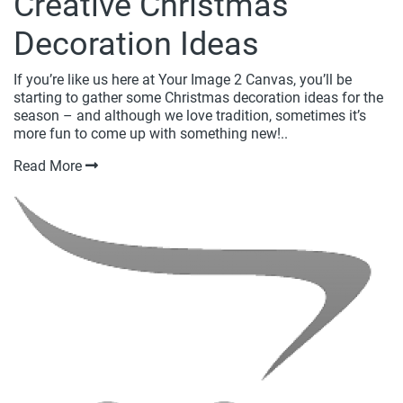
Creative Christmas
Decoration Ideas
If you’re like us here at Your Image 2 Canvas, you’ll be
starting to gather some Christmas decoration ideas for the
season – and although we love tradition, sometimes it’s
more fun to come up with something new!..
Read More