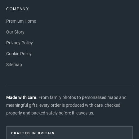
COMPANY
Premium Home
Our Story
Privacy Policy
Cookie Policy
Sitemap
Made with care.
From family photos to personalised maps and
meaningful gifts, every order is produced with care, checked
properly and packed safely before it leaves us.
CRAFTED IN BRITAIN