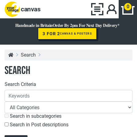
0
canvas
Handmade in Britain
Order By 2pm For Next Day Delivery*
3 FOR 2
CANVAS & POSTERS
Search
Search
Search Criteria
Search in subcategories
Search in Post descriptions