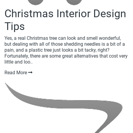
Christmas Interior Design
Tips
Yes, a real Christmas tree can look and smell wonderful,
but dealing with all of those shedding needles is a bit of a
pain, and a plastic tree just looks a bit tacky, right?
Fortunately, there are some great alternatives that cost very
little and loo..
Read More