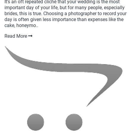
It’s an oft repeated cliché that your wedding is the most
important day of your life, but for many people, especially
brides, this is true. Choosing a photographer to record your
day is often given less importance than expenses like the
cake, honeymo..
Read More