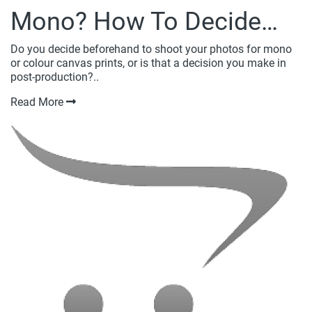
Mono? How To Decide…
Do you decide beforehand to shoot your photos for mono
or colour canvas prints, or is that a decision you make in
post-production?..
Read More