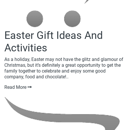
Easter Gift Ideas And
Activities
As a holiday, Easter may not have the glitz and glamour of
Christmas, but it’s definitely a great opportunity to get the
family together to celebrate and enjoy some good
company, food and chocolate!..
Read More