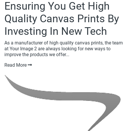
Ensuring You Get High
Quality Canvas Prints By
Investing In New Tech
As a manufacturer of high quality canvas prints, the team
at Your Image 2 are always looking for new ways to
improve the products we offer...
Read More