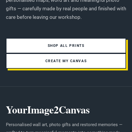
personalised maps, word art and meaningful photo
gifts — carefully made by real people and finished with
care before leaving our workshop.
SHOP ALL PRINTS
CREATE MY CANVAS
YourImage2Canvas
Personalised wall art, photo gifts and restored memories —