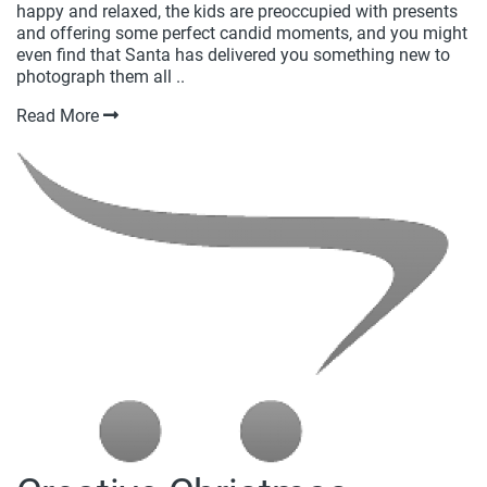
happy and relaxed, the kids are preoccupied with presents
and offering some perfect candid moments, and you might
even find that Santa has delivered you something new to
photograph them all ..
Read More