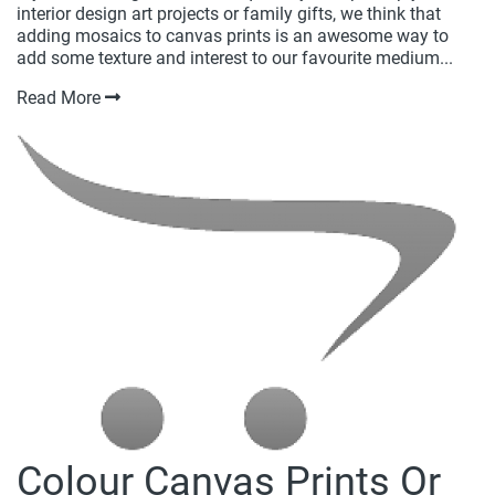
interior design art projects or family gifts, we think that
adding mosaics to canvas prints is an awesome way to
add some texture and interest to our favourite medium...
Read More
Colour Canvas Prints Or