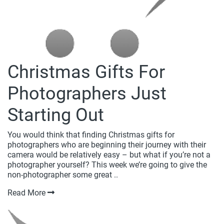
Christmas Gifts For
Photographers Just
Starting Out
You would think that finding Christmas gifts for
photographers who are beginning their journey with their
camera would be relatively easy – but what if you’re not a
photographer yourself? This week we’re going to give the
non-photographer some great ..
Read More