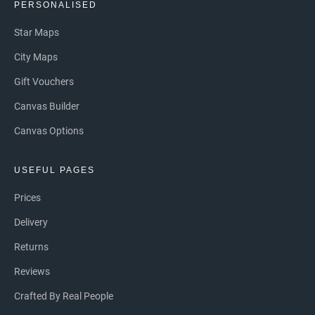
PERSONALISED
Star Maps
City Maps
Gift Vouchers
Canvas Builder
Canvas Options
USEFUL PAGES
Prices
Delivery
Returns
Reviews
Crafted By Real People