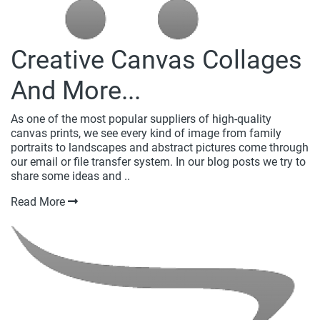
Creative Canvas Collages
And More...
As one of the most popular suppliers of high-quality
canvas prints, we see every kind of image from family
portraits to landscapes and abstract pictures come through
our email or file transfer system. In our blog posts we try to
share some ideas and ..
Read More