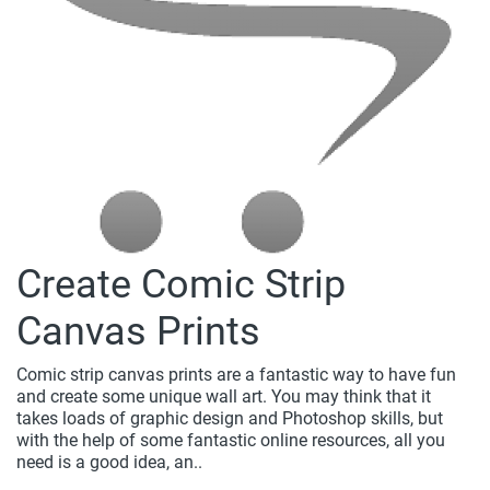
Create Comic Strip
Canvas Prints
Comic strip canvas prints are a fantastic way to have fun
and create some unique wall art. You may think that it
takes loads of graphic design and Photoshop skills, but
with the help of some fantastic online resources, all you
need is a good idea, an..