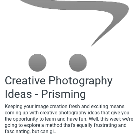
Creative Photography
Ideas - Prisming
Keeping your image creation fresh and exciting means
coming up with creative photography ideas that give you
the opportunity to learn and have fun. Well, this week we’re
going to explore a method that’s equally frustrating and
fascinating, but can gi..