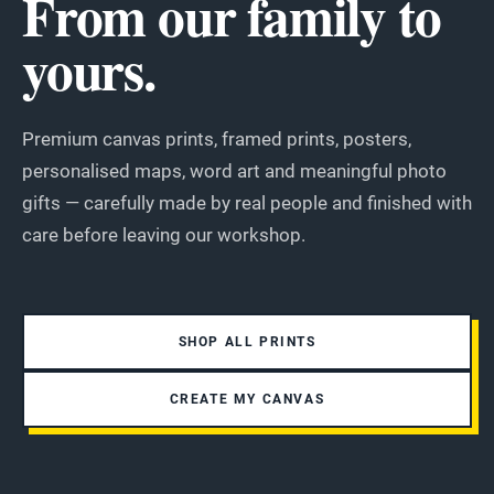
From our family to
yours.
Premium canvas prints, framed prints, posters,
personalised maps, word art and meaningful photo
gifts — carefully made by real people and finished with
care before leaving our workshop.
SHOP ALL PRINTS
CREATE MY CANVAS