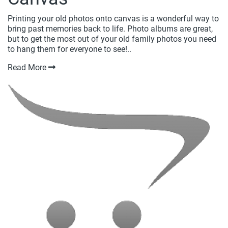
Printing your old photos onto canvas is a wonderful way to
bring past memories back to life. Photo albums are great,
but to get the most out of your old family photos you need
to hang them for everyone to see!..
Read More