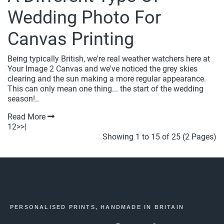
Wedding Photo For
Canvas Printing
Being typically British, we're real weather watchers here at
Your Image 2 Canvas and we've noticed the grey skies
clearing and the sun making a more regular appearance.
This can only mean one thing... the start of the wedding
season!..
Read More
1
2
>
>|
Showing 1 to 15 of 25 (2 Pages)
PERSONALISED PRINTS, HANDMADE IN BRITAIN