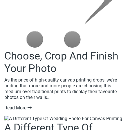
Choose, Crop And Finish
Your Photo
As the price of high-quality canvas printing drops, we're
finding that more and more people are choosing this
medium over traditional prints to display their favourite
photos on their walls...
Read More
A Different Type Of