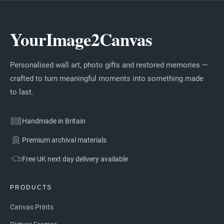
YourImage2Canvas
Personalised wall art, photo gifts and restored memories —
crafted to turn meaningful moments into something made
to last.
Handmade in Britain
Premium archival materials
Free UK next day delivery available
PRODUCTS
Canvas Prints