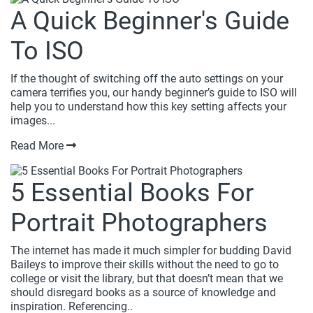
A Quick Beginner's Guide
To ISO
If the thought of switching off the auto settings on your
camera terrifies you, our handy beginner’s guide to ISO will
help you to understand how this key setting affects your
images...
Read More
5 Essential Books For
Portrait Photographers
The internet has made it much simpler for budding David
Baileys to improve their skills without the need to go to
college or visit the library, but that doesn’t mean that we
should disregard books as a source of knowledge and
inspiration. Referencing..