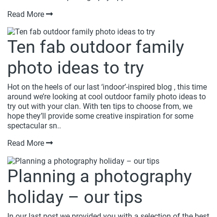
Read More
Ten fab outdoor family
photo ideas to try
Hot on the heels of our last ‘indoor’-inspired blog , this time
around we’re looking at cool outdoor family photo ideas to
try out with your clan. With ten tips to choose from, we
hope they’ll provide some creative inspiration for some
spectacular sn..
Read More
Planning a photography
holiday – our tips
In our last post we provided you with a selection of the best