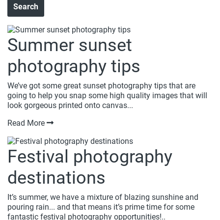
Summer sunset
photography tips
We’ve got some great sunset photography tips that are
going to help you snap some high quality images that will
look gorgeous printed onto canvas...
Read More
Festival photography
destinations
It’s summer, we have a mixture of blazing sunshine and
pouring rain... and that means it’s prime time for some
fantastic festival photography opportunities!..