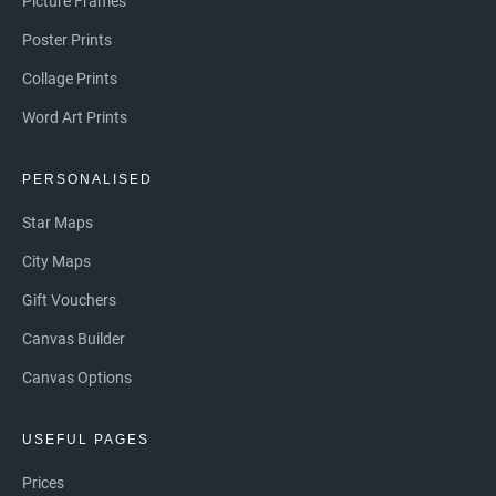
Picture Frames
Poster Prints
Collage Prints
Word Art Prints
PERSONALISED
Star Maps
City Maps
Gift Vouchers
Canvas Builder
Canvas Options
USEFUL PAGES
Prices