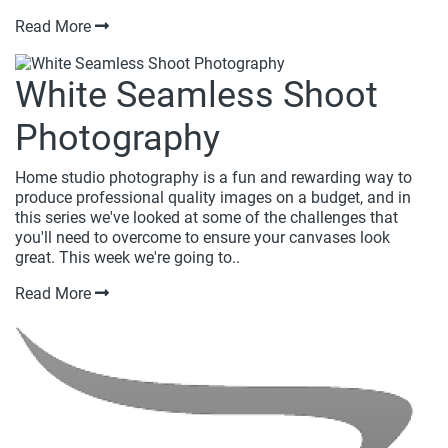
Read More
White Seamless Shoot
Photography
Home studio photography is a fun and rewarding way to
produce professional quality images on a budget, and in
this series we've looked at some of the challenges that
you'll need to overcome to ensure your canvases look
great. This week we're going to..
Read More