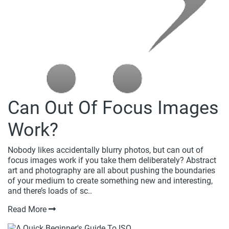
Can Out Of Focus Images
Work?
Nobody likes accidentally blurry photos, but can out of
focus images work if you take them deliberately? Abstract
art and photography are all about pushing the boundaries
of your medium to create something new and interesting,
and there’s loads of sc..
Read More