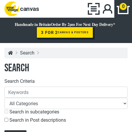
0
canvas
Handmade in Britain
Order By 2pm For Next Day Delivery*
3 FOR 2
CANVAS & POSTERS
Search
Search
Search Criteria
Search in subcategories
Search in Post descriptions