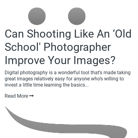
Can Shooting Like An ‘Old
School' Photographer
Improve Your Images?
Digital photography is a wonderful tool that’s made taking
great images relatively easy for anyone who’s willing to
invest a little time learning the basics...
Read More