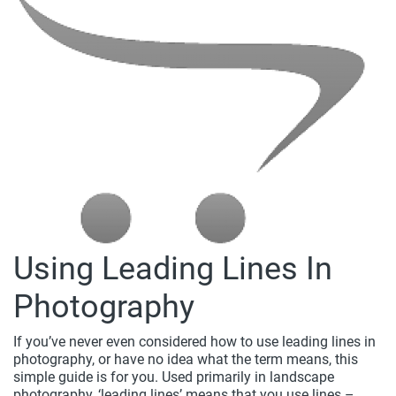
Using Leading Lines In
Photography
If you’ve never even considered how to use leading lines in
photography, or have no idea what the term means, this
simple guide is for you. Used primarily in landscape
photography, ‘leading lines’ means that you use lines –