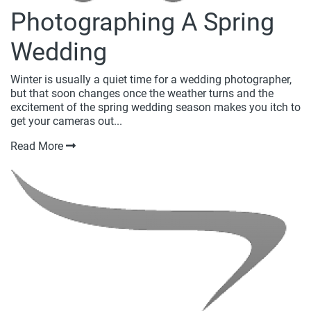
Photographing A Spring
Wedding
Winter is usually a quiet time for a wedding photographer,
but that soon changes once the weather turns and the
excitement of the spring wedding season makes you itch to
get your cameras out...
Read More