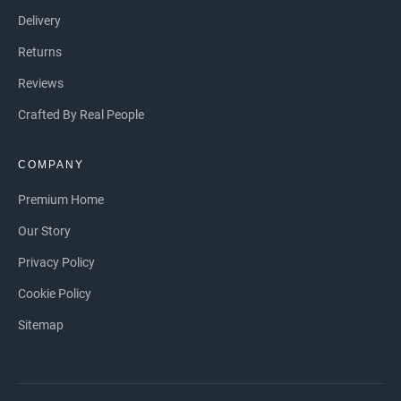
Delivery
Returns
Reviews
Crafted By Real People
COMPANY
Premium Home
Our Story
Privacy Policy
Cookie Policy
Sitemap