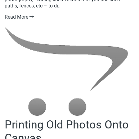
paths, fences, etc – to di..
Read More
Printing Old Photos Onto
Canvas