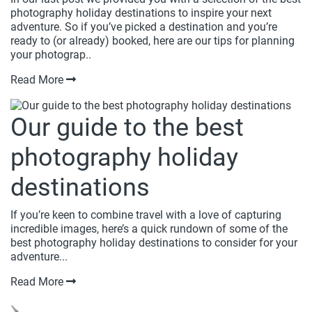
photography holiday destinations to inspire your next
adventure. So if you’ve picked a destination and you’re
ready to (or already) booked, here are our tips for planning
your photograp..
Read More
Our guide to the best
photography holiday
destinations
If you’re keen to combine travel with a love of capturing
incredible images, here’s a quick rundown of some of the
best photography holiday destinations to consider for your
adventure...
Read More