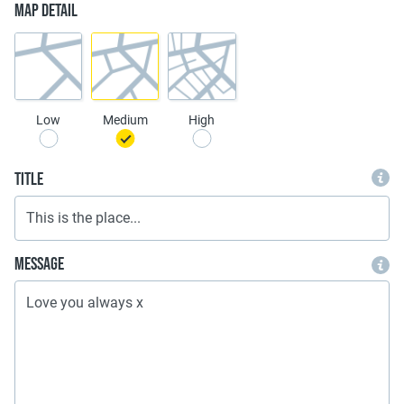
Map Detail
Low
Medium
High
Title
Message