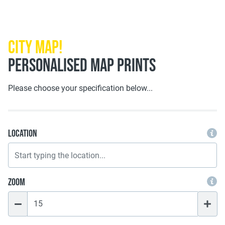
City Map!
PERSONALISED MAP PRINTS
Please choose your specification below...
Location
Zoom