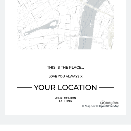
Map loading...
THIS IS THE PLACE...
LOVE YOU ALWAYS X
YOUR LOCATION
YOUR LOCATION
LAT
LONG
© Mapbox © OpenStreetMap