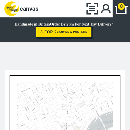
0
canvas
Handmade in Britain
Order By 2pm For Next Day Delivery*
3 FOR 2
CANVAS & POSTERS