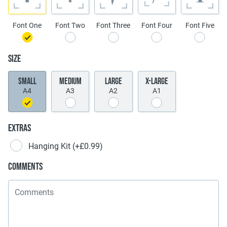
Font One
Font Two
Font Three
Font Four
Font Five
Size
Small
Medium
Large
X-Large
A4
A3
A2
A1
Extras
Hanging Kit
(+£0.99)
Comments