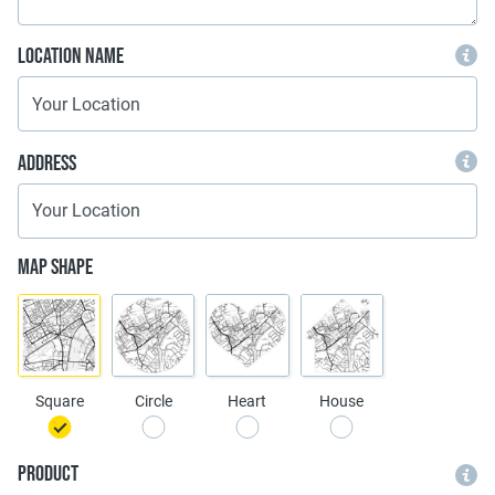
Location Name
Address
Map Shape
Square
Circle
Heart
House
Product