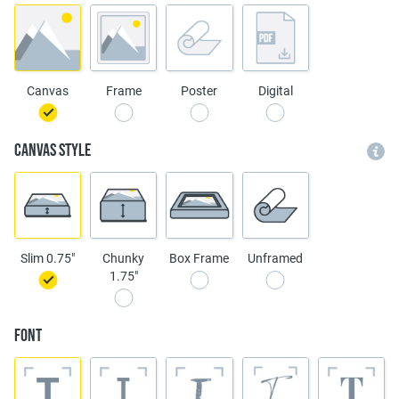
Canvas
Frame
Poster
Digital
Canvas Style
Slim 0.75"
Chunky
Box Frame
Unframed
1.75"
Font