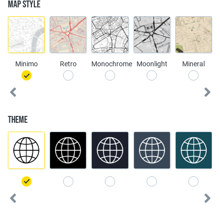
Map Style
Minimo
Retro
Monochrome
Moonlight
Mineral
Theme