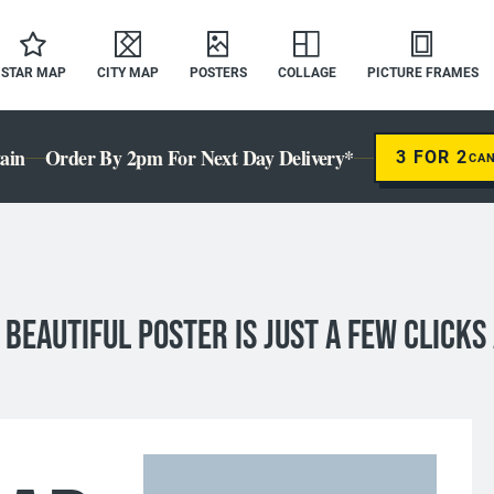
STAR MAP
CITY MAP
POSTERS
COLLAGE
PICTURE FRAMES
ain
Order By 2pm For Next Day Delivery*
3 FOR 2
CA
 BEAUTIFUL Poster IS JUST A FEW CLICKS