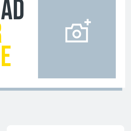
OAD
R
GE