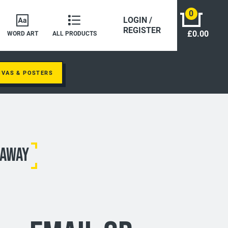
0
LOGIN /
REGISTER
£0.00
WORD ART
ALL PRODUCTS
NVAS & POSTERS
 AWAY