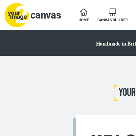
canvas
HOME
CANVAS BUILDER
Handmade in Brit
YOUR