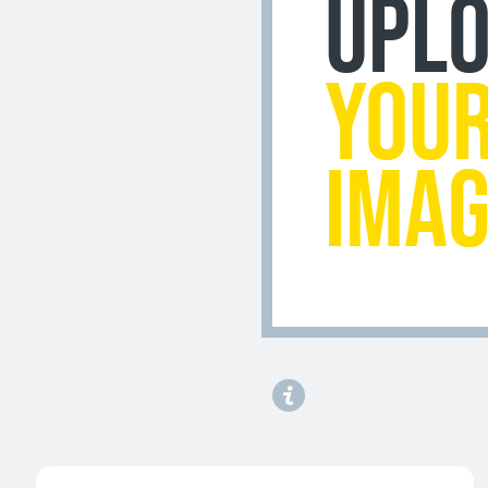
UPL
YOU
IMA