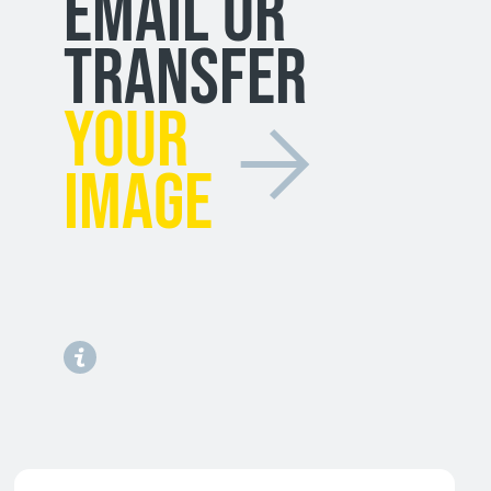
EMAIL OR
TRANSFER
YOUR
IMAGE