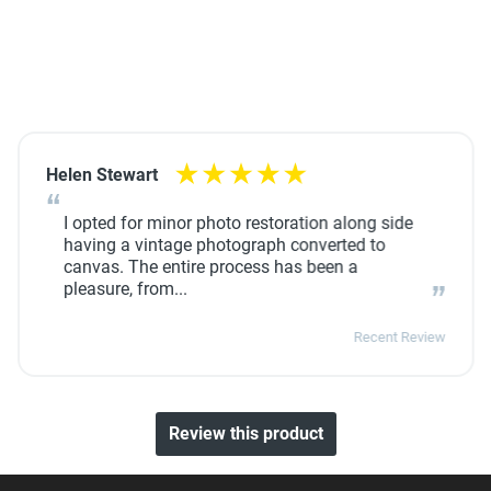
Helen Stewart
I opted for minor photo restoration along side
having a vintage photograph converted to
canvas. The entire process has been a
pleasure, from...
Recent Review
Review this product