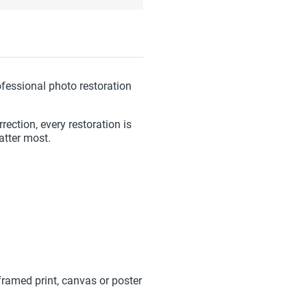
fessional photo restoration
ection, every restoration is
atter most.
framed print, canvas or poster