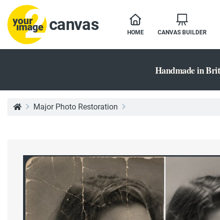
canvas
HOME
CANVAS BUILDER
Handmade in Brit
Major Photo Restoration