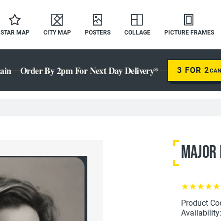
STAR MAP
CITY MAP
POSTERS
COLLAGE
PICTURE FRAMES
ain
Order By 2pm For Next Day Delivery*
3 FOR 2
CA
Major 
Product Co
Availability