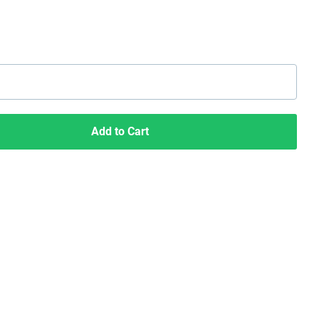
Add to Cart