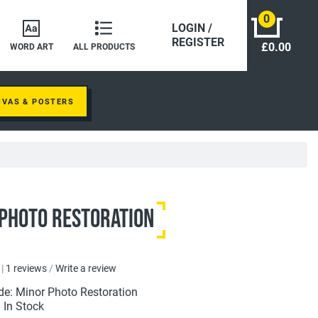
0
LOGIN /
REGISTER
£0.00
WORD ART
ALL PRODUCTS
NVAS & POSTERS
Photo Restoration
|
1 reviews
/
Write a review
de: Minor Photo Restoration
: In Stock