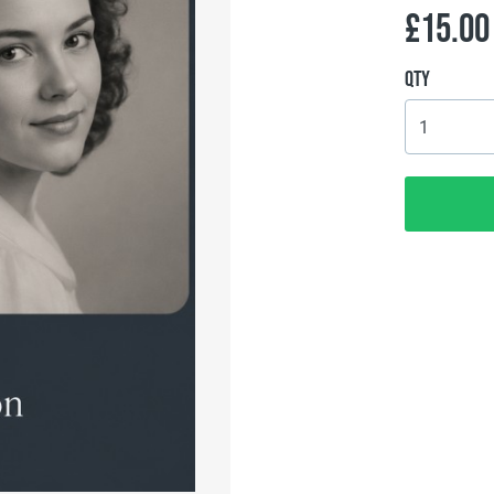
£15.00
Qty