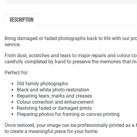
Description
Bring damaged or faded photographs back to life with our pro
service.
From dust, scratches and tears to major repairs and colour corr
carefully completed by hand to preserve the memories that m
Perfect for:
Old family photographs
Black and white photo restoration
Repairing tears, marks and creases
Colour correction and enhancement
Restoring faded or damaged prints
Preparing photos for framing or canvas printing
Once restored, your image can be professionally printed as a 
to create a meaningful piece for your home.