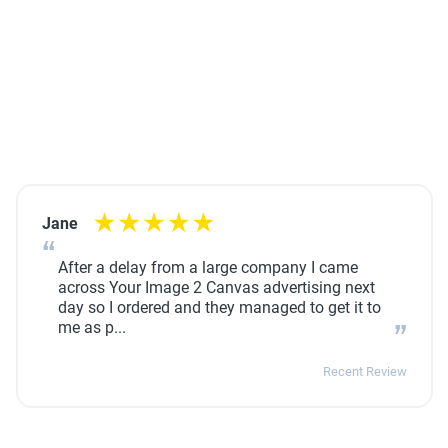
Jane
After a delay from a large company I came
across Your Image 2 Canvas advertising next
day so I ordered and they managed to get it to
me as p...
Recent Review