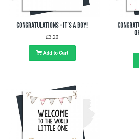
Congratulations - It's A Boy!
Congratu
O
£3.20
Add to Cart