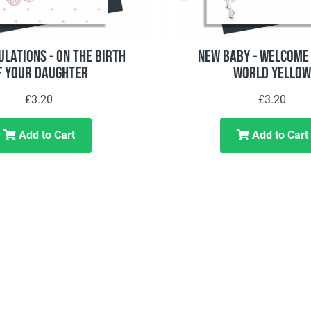
lations - On The Birth
New Baby - Welcome 
f Your Daughter
World Yellow
£3.20
£3.20
Add to Cart
Add to Cart