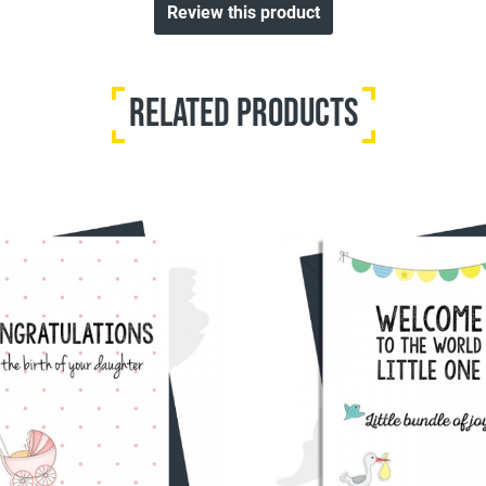
Review this product
Related Products