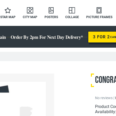
STAR MAP
CITY MAP
POSTERS
COLLAGE
PICTURE FRAMES
ain
Order By 2pm For Next Day Delivery*
3 FOR 2
CA
Congrat
No reviews |
Product Co
Availability