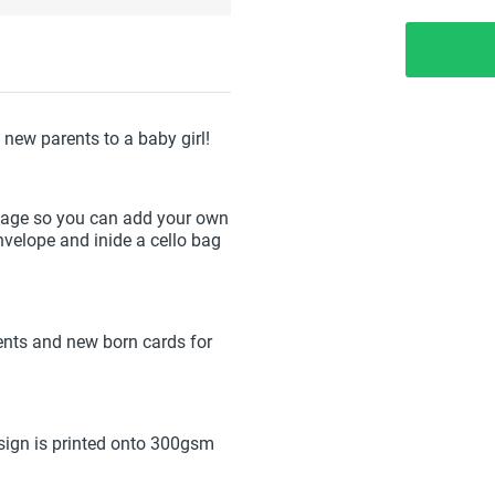
new parents to a baby girl!
sage so you can add your own
elope and inide a cello bag
ents and new born cards for
ign is printed onto 300gsm