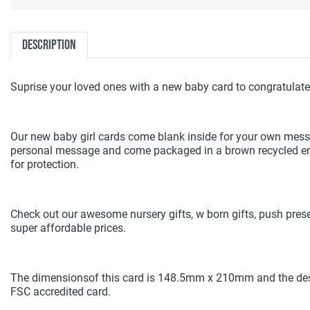
Description
Suprise your loved ones with a new baby card to congratulate 
Our new baby girl cards come blank inside for your own mes
personal message and come packaged in a brown recycled env
for protection.
Check out our awesome nursery gifts, w born gifts, push pres
super affordable prices.
The dimensionsof this card is 148.5mm x 210mm and the des
FSC accredited card.