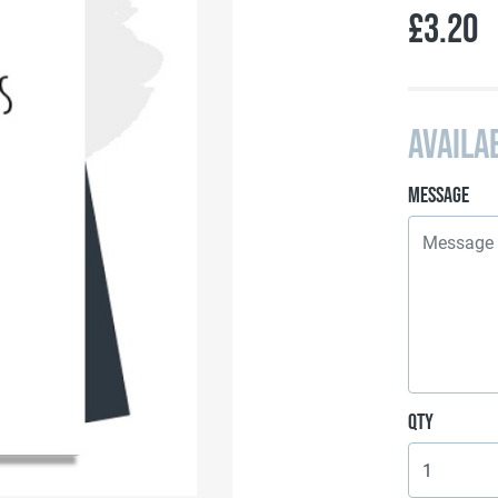
£3.20
Availa
Message
Qty