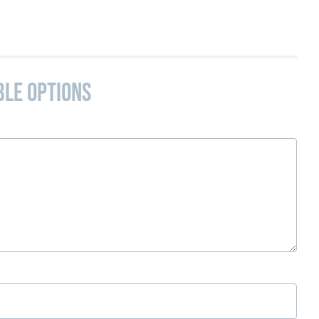
ble Options