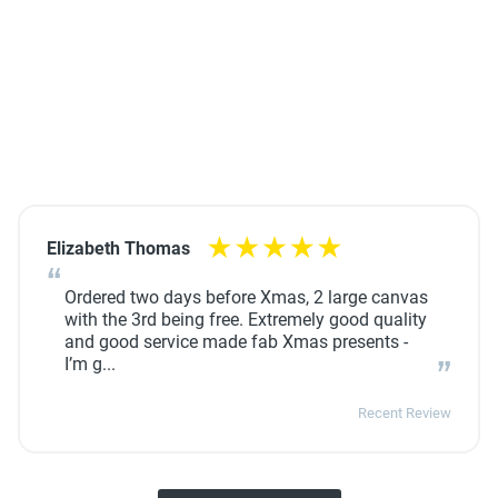
Elizabeth Thomas
Ordered two days before Xmas, 2 large canvas
with the 3rd being free. Extremely good quality
and good service made fab Xmas presents -
I’m g...
Recent Review