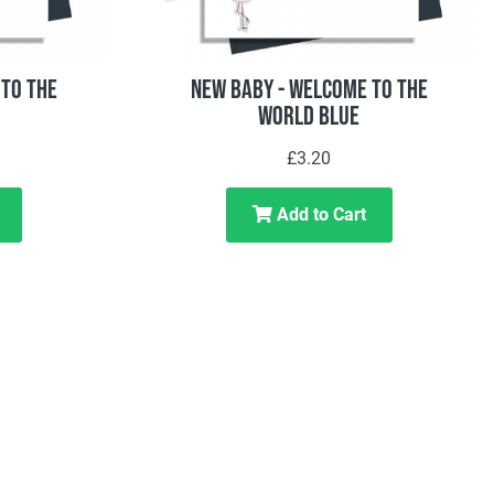
To The
New Baby - Welcome To The
World Blue
£3.20
Add to Cart