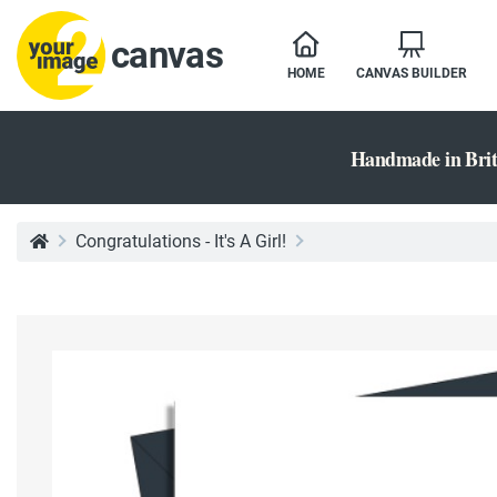
canvas
HOME
CANVAS BUILDER
Handmade in Brit
Congratulations - It's A Girl!