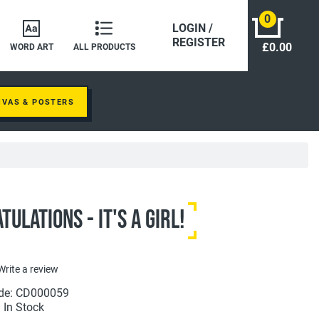
0
LOGIN /
REGISTER
£0.00
WORD ART
ALL PRODUCTS
NVAS & POSTERS
ulations - It's A Girl!
Write a review
de: CD000059
: In Stock