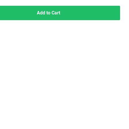
Add to Cart