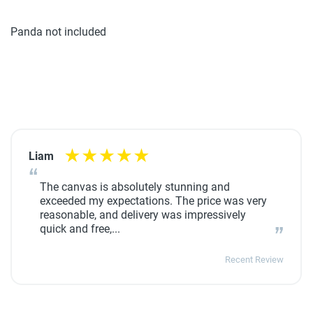
Panda not included
Liam
The canvas is absolutely stunning and
exceeded my expectations. The price was very
reasonable, and delivery was impressively
quick and free,...
Recent Review