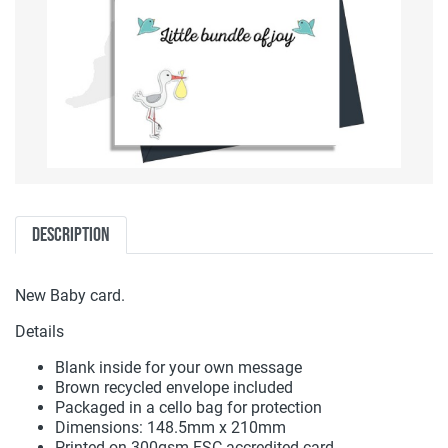
Description
New Baby card.
Details
Blank inside for your own message
Brown recycled envelope included
Packaged in a cello bag for protection
Dimensions: 148.5mm x 210mm
Printed on 300gsm FSC accredited card