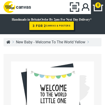
0
canvas
Handmade in Britain
Order By 2pm For Next Day Delivery*
3 FOR 2
CANVAS & POSTERS
New Baby - Welcome To The World Yellow