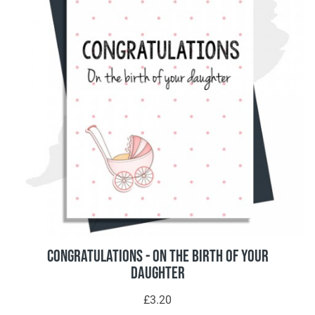
Congratulations - On The Birth Of Your
Daughter
£3.20