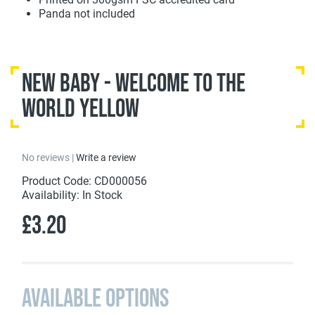
Panda not included
New Baby - Welcome To The
World Yellow
No reviews |
Write a review
Product Code: CD000056
Availability: In Stock
£3.20
Available Options