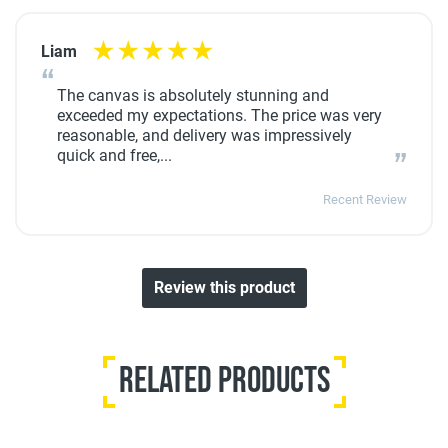
Liam
The canvas is absolutely stunning and
exceeded my expectations. The price was very
reasonable, and delivery was impressively
quick and free,...
Recent Review
Review this product
Related Products