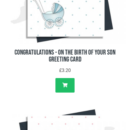
Congratulations - On The Birth Of Your Son
Greeting Card
£3.20