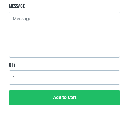
Message
Qty
Add to Cart