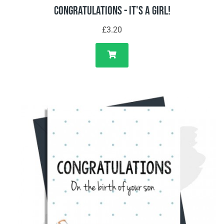
Congratulations - It's A Girl!
£3.20