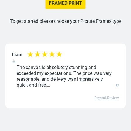
FRAMED PRINT
To get started please choose your Picture Frames type
Liam
The canvas is absolutely stunning and
exceeded my expectations. The price was very
reasonable, and delivery was impressively
quick and free,...
Recent Review