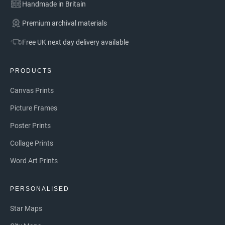
Handmade in Britain
Premium archival materials
Free UK next day delivery available
PRODUCTS
Canvas Prints
Picture Frames
Poster Prints
Collage Prints
Word Art Prints
PERSONALISED
Star Maps