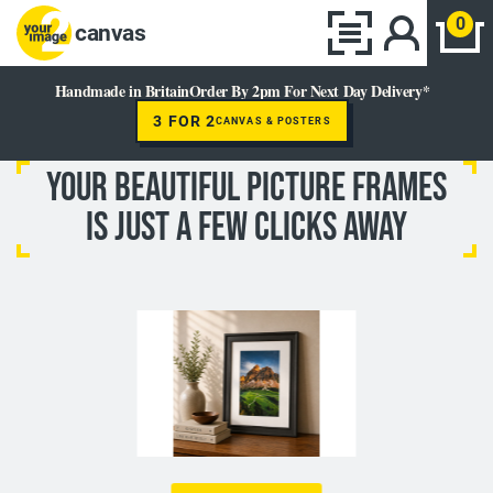
0
canvas
Handmade in Britain
Order By 2pm For Next Day Delivery*
3 FOR 2
CANVAS & POSTERS
YOUR BEAUTIFUL Picture Frames
IS JUST A FEW CLICKS AWAY