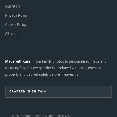
Our Story
Privacy Policy
Cookie Policy
Sitemap
Made with care.
From family photos to personalised maps and
meaningful gifts, every order is produced with care, checked
properly and packed safely before it leaves us.
CRAFTED IN BRITAIN
© YourImage2Canvas. All rights reserved.