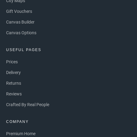
City Maps
Gift Vouchers
Canvas Builder
Canvas Options
USEFUL PAGES
Prices
Delivery
Returns
Reviews
Crafted By Real People
COMPANY
Premium Home