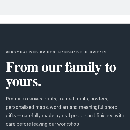
PERSONALISED PRINTS, HANDMADE IN BRITAIN
From our family to
yours.
Premium canvas prints, framed prints, posters,
personalised maps, word art and meaningful photo
gifts — carefully made by real people and finished with
care before leaving our workshop.