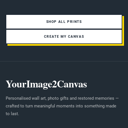
SHOP ALL PRINTS
CREATE MY CANVAS
YourImage2Canvas
Personalised wall art, photo gifts and restored memories —
crafted to turn meaningful moments into something made
to last.