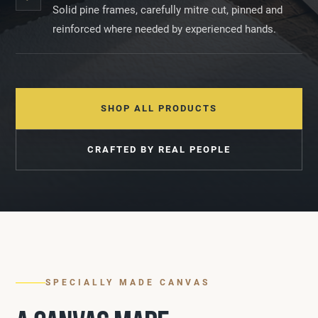
Solid pine frames, carefully mitre cut, pinned and
reinforced where needed by experienced hands.
SHOP ALL PRODUCTS
CRAFTED BY REAL PEOPLE
SPECIALLY MADE CANVAS