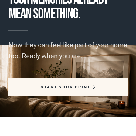
MEAN SOMETHING.
Now they can feel like part of your home
too. Ready when you are...
START YOUR PRINT