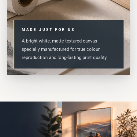
MADE JUST FOR US
A bright white, matte textured canvas
specially manufactured for true colour
reproduction and long-lasting print quality.