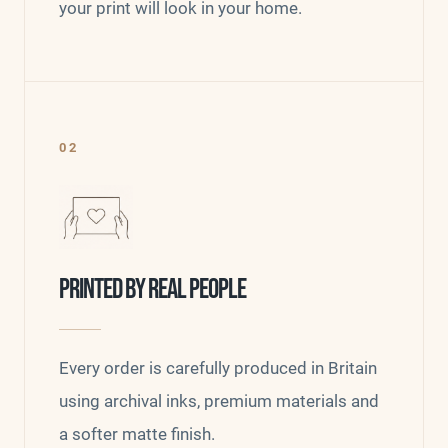
your print will look in your home.
02
PRINTED BY REAL PEOPLE
Every order is carefully produced in Britain
using archival inks, premium materials and
a softer matte finish.