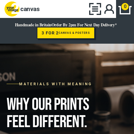
0
canvas
Handmade in Britain
Order By 2pm For Next Day Delivery*
3 FOR 2
CANVAS & POSTERS
MATERIALS WITH MEANING
WHY OUR PRINTS
FEEL DIFFERENT.