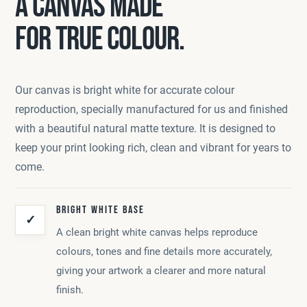
A CANVAS MADE
FOR TRUE COLOUR.
Our canvas is bright white for accurate colour
reproduction, specially manufactured for us and finished
with a beautiful natural matte texture. It is designed to
keep your print looking rich, clean and vibrant for years to
come.
BRIGHT WHITE BASE
✓
A clean bright white canvas helps reproduce
colours, tones and fine details more accurately,
giving your artwork a clearer and more natural
finish.