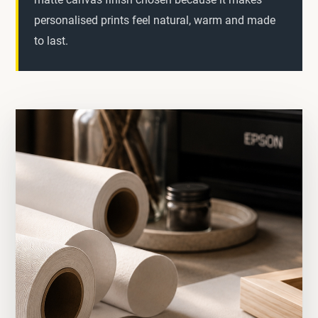
personalised prints feel natural, warm and made
to last.