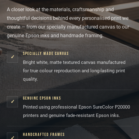
A closer look at the materials, craftsmanship and
thoughtful decisions behind every personalised print we
create — from our specially manufactured canvas to our
genuine Epson inks and handmade framing.
SPECIALLY MADE CANVAS
✓
Bright white, matte textured canvas manufactured
for true colour reproduction and long-lasting print
quality.
GENUINE EPSON INKS
✓
Printed using professional Epson SureColor P20000
printers and genuine fade-resistant Epson inks.
HANDCRAFTED FRAMES
✓