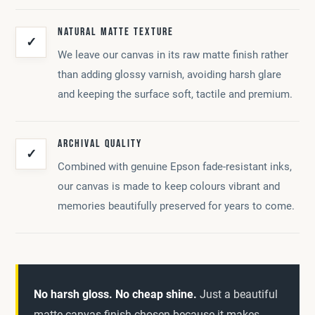
NATURAL MATTE TEXTURE
✓
We leave our canvas in its raw matte finish rather
than adding glossy varnish, avoiding harsh glare
and keeping the surface soft, tactile and premium.
ARCHIVAL QUALITY
✓
Combined with genuine Epson fade-resistant inks,
our canvas is made to keep colours vibrant and
memories beautifully preserved for years to come.
No harsh gloss. No cheap shine.
Just a beautiful
matte canvas finish chosen because it makes