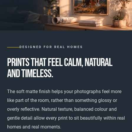
DESIGNED FOR REAL HOMES
PRINTS THAT FEEL CALM, NATURAL
AND TIMELESS.
The soft matte finish helps your photographs feel more
like part of the room, rather than something glossy or
overly reflective. Natural texture, balanced colour and
gentle detail allow every print to sit beautifully within real
homes and real moments.