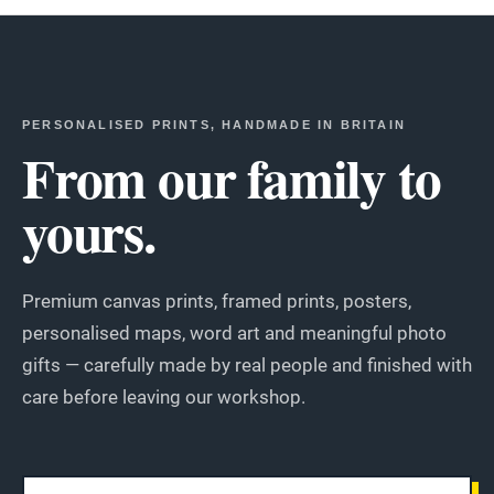
PERSONALISED PRINTS, HANDMADE IN BRITAIN
From our family to
yours.
Premium canvas prints, framed prints, posters,
personalised maps, word art and meaningful photo
gifts — carefully made by real people and finished with
care before leaving our workshop.