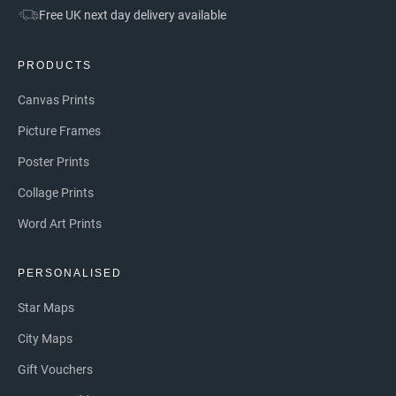
Free UK next day delivery available
PRODUCTS
Canvas Prints
Picture Frames
Poster Prints
Collage Prints
Word Art Prints
PERSONALISED
Star Maps
City Maps
Gift Vouchers