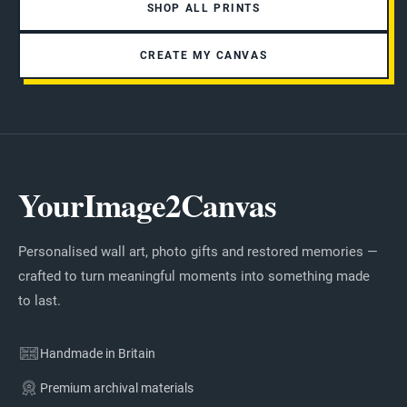
SHOP ALL PRINTS
CREATE MY CANVAS
YourImage2Canvas
Personalised wall art, photo gifts and restored memories —
crafted to turn meaningful moments into something made
to last.
Handmade in Britain
Premium archival materials