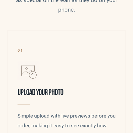
as special on the wall as they do on your
phone.
01
UPLOAD YOUR PHOTO
Simple upload with live previews before you
order, making it easy to see exactly how