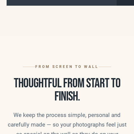
FROM SCREEN TO WALL
THOUGHTFUL FROM START TO
FINISH.
We keep the process simple, personal and
carefully made — so your photographs feel just