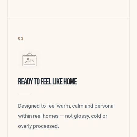
03
READY TO FEEL LIKE HOME
Designed to feel warm, calm and personal
within real homes — not glossy, cold or
overly processed.