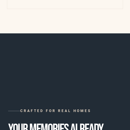
CRAFTED FOR REAL HOMES
YOUR MEMORIES ALREADY