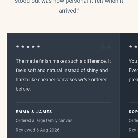
stood out was how personal it felt when it
arrived.”
★ ★ ★ ★ ★
★ ★
The matte finish makes such a difference. It
You 
feels soft and natural instead of shiny and
Even
harsh like cheaper canvases we’ve ordered
pre
before.
EMMA & JAMES
SOP
Ordered a large family canvas.
Orde
Reviewed 6 Aug 2026
Rev