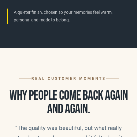
A quieter finish, chosen so your memories feel warm,
personal and made to belong.
REAL CUSTOMER MOMENTS
WHY PEOPLE COME BACK AGAIN
AND AGAIN.
“The quality was beautiful, but what really