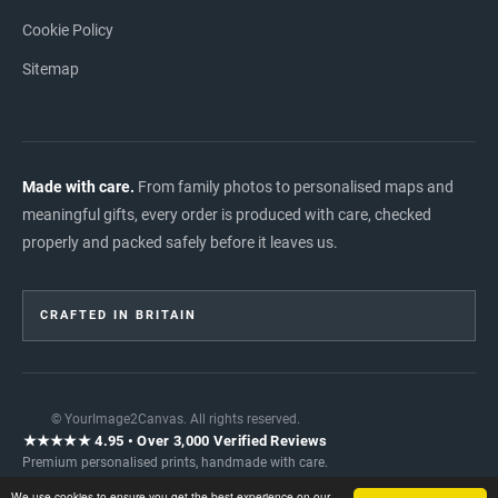
Cookie Policy
Sitemap
Made with care.
From family photos to personalised maps and
meaningful gifts, every order is produced with care, checked
properly and packed safely before it leaves us.
CRAFTED IN BRITAIN
© YourImage2Canvas. All rights reserved.
★★★★★ 4.95 • Over 3,000 Verified Reviews
Premium personalised prints, handmade with care.
READ INDEPENDENT REVIEWS →
We use cookies to ensure you get the best experience on our