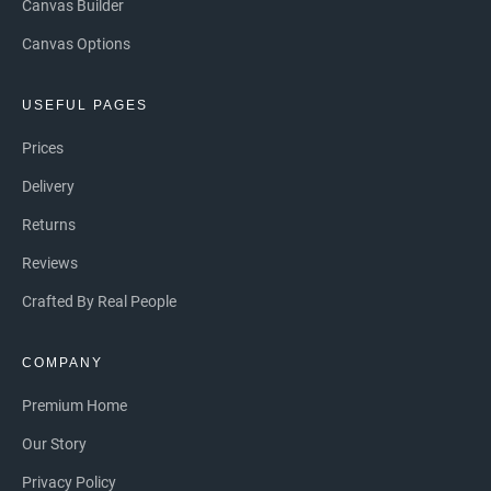
Canvas Builder
Canvas Options
USEFUL PAGES
Prices
Delivery
Returns
Reviews
Crafted By Real People
COMPANY
Premium Home
Our Story
Privacy Policy