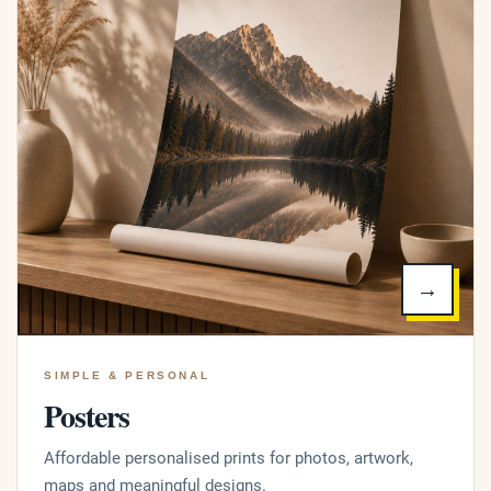
→
SIMPLE & PERSONAL
Posters
Affordable personalised prints for photos, artwork,
maps and meaningful designs.