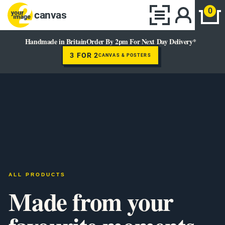
0
canvas
Handmade in Britain
Order By 2pm For Next Day Delivery*
3 FOR 2
CANVAS & POSTERS
ALL PRODUCTS
Made from your