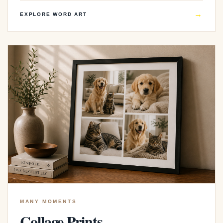
→
EXPLORE WORD ART
MANY MOMENTS
Collage Prints