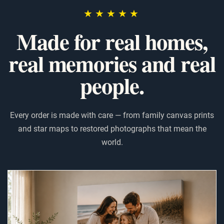
★★★★★
Made for real homes,
real memories and real
people.
Every order is made with care — from family canvas prints
and star maps to restored photographs that mean the
world.