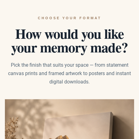
CHOOSE YOUR FORMAT
How would you like
your memory made?
Pick the finish that suits your space — from statement
canvas prints and framed artwork to posters and instant
digital downloads.