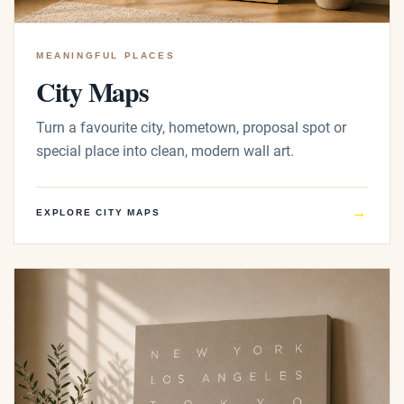
MEANINGFUL PLACES
City Maps
Turn a favourite city, hometown, proposal spot or
special place into clean, modern wall art.
→
EXPLORE CITY MAPS