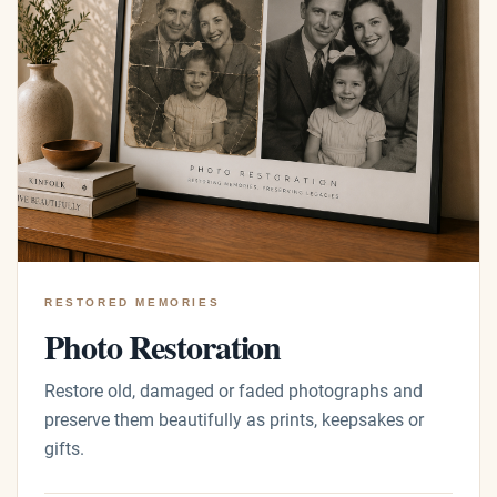
RESTORED MEMORIES
Photo Restoration
Restore old, damaged or faded photographs and
preserve them beautifully as prints, keepsakes or
gifts.