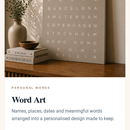
PERSONAL WORDS
Word Art
Names, places, dates and meaningful words
arranged into a personalised design made to keep.