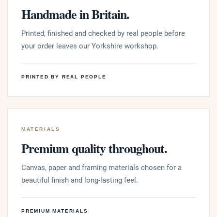
Handmade in Britain.
Printed, finished and checked by real people before
your order leaves our Yorkshire workshop.
PRINTED BY REAL PEOPLE
MATERIALS
Premium quality throughout.
Canvas, paper and framing materials chosen for a
beautiful finish and long-lasting feel.
PREMIUM MATERIALS