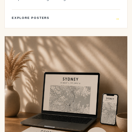
→
EXPLORE POSTERS