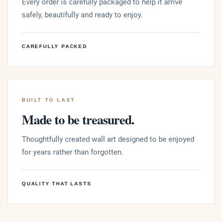
Every order is carefully packaged to help it arrive
safely, beautifully and ready to enjoy.
CAREFULLY PACKED
BUILT TO LAST
Made to be treasured.
Thoughtfully created wall art designed to be enjoyed
for years rather than forgotten.
QUALITY THAT LASTS