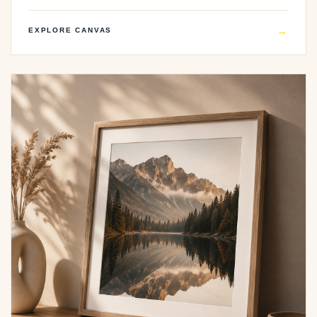
→
EXPLORE CANVAS