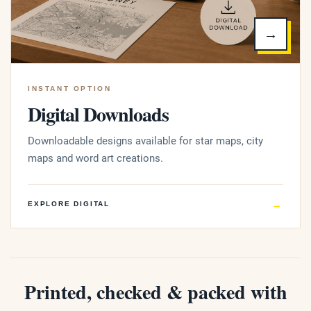
→
INSTANT OPTION
Digital Downloads
Downloadable designs available for star maps, city
maps and word art creations.
→
EXPLORE DIGITAL
Printed, checked & packed with