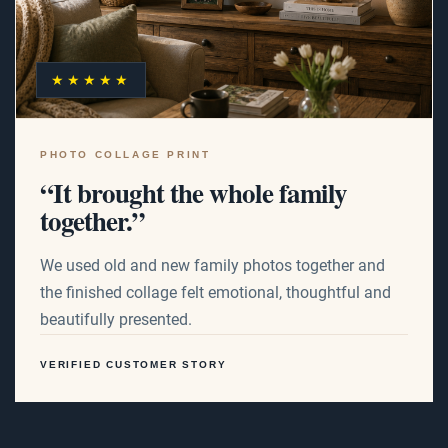
★★★★★
PHOTO COLLAGE PRINT
“It brought the whole family
together.”
We used old and new family photos together and
the finished collage felt emotional, thoughtful and
beautifully presented.
VERIFIED CUSTOMER STORY