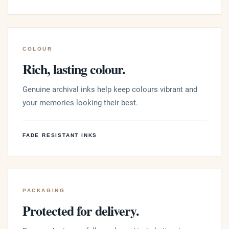
COLOUR
Rich, lasting colour.
Genuine archival inks help keep colours vibrant and
your memories looking their best.
FADE RESISTANT INKS
PACKAGING
Protected for delivery.