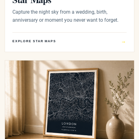
Capture the night sky from a wedding, birth,
anniversary or moment you never want to forget.
→
EXPLORE STAR MAPS