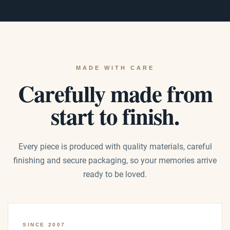
MADE WITH CARE
Carefully made from
start to finish.
Every piece is produced with quality materials, careful
finishing and secure packaging, so your memories arrive
ready to be loved.
SINCE 2007