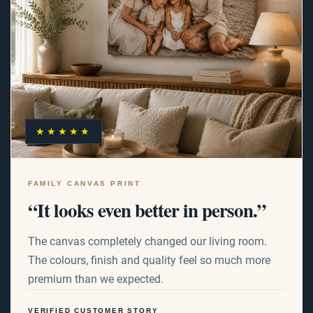
★★★★★
FAMILY CANVAS PRINT
“It looks even better in person.”
The canvas completely changed our living room.
The colours, finish and quality feel so much more
premium than we expected.
VERIFIED CUSTOMER STORY