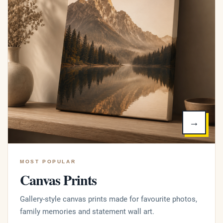
→
MOST POPULAR
Canvas Prints
Gallery-style canvas prints made for favourite photos,
family memories and statement wall art.