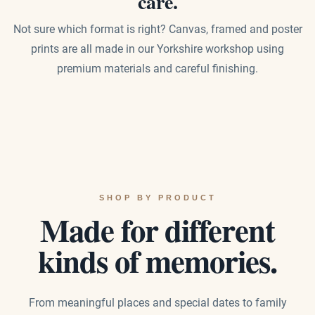
care.
Not sure which format is right? Canvas, framed and poster
prints are all made in our Yorkshire workshop using
premium materials and careful finishing.
SHOP BY PRODUCT
Made for different
kinds of memories.
From meaningful places and special dates to family