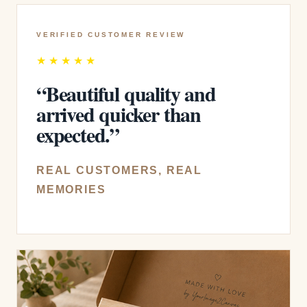
VERIFIED CUSTOMER REVIEW
★★★★★
“Beautiful quality and
arrived quicker than
expected.”
REAL CUSTOMERS, REAL
MEMORIES