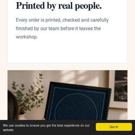
Printed by real people.
Every order is printed, checked and carefully
finished by our team before it leaves the
workshop.
We use cookies to ensure you get the best experience on our
Got it!
website