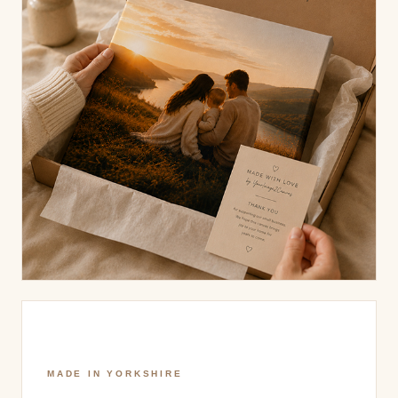
MADE IN YORKSHIRE