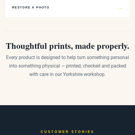
→
RESTORE A PHOTO
Thoughtful prints, made properly.
Every product is designed to help turn something personal
into something physical — printed, checked and packed
with care in our Yorkshire workshop.
CUSTOMER STORIES