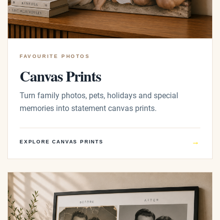
FAVOURITE PHOTOS
Canvas Prints
Turn family photos, pets, holidays and special
memories into statement canvas prints.
→
EXPLORE CANVAS PRINTS