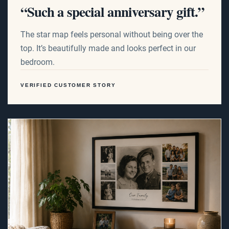
“Such a special anniversary gift.”
The star map feels personal without being over the
top. It’s beautifully made and looks perfect in our
bedroom.
VERIFIED CUSTOMER STORY