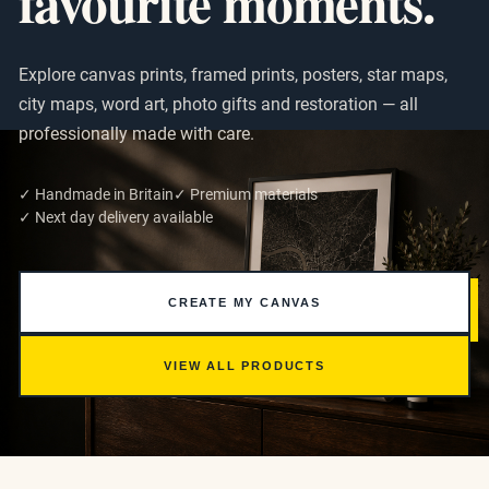
favourite moments.
Explore canvas prints, framed prints, posters, star maps,
city maps, word art, photo gifts and restoration — all
professionally made with care.
✓ Handmade in Britain
✓ Premium materials
✓ Next day delivery available
CREATE MY CANVAS
VIEW ALL PRODUCTS