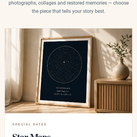
photographs, collages and restored memories — choose
the piece that tells your story best.
SPECIAL DATES
Star Maps