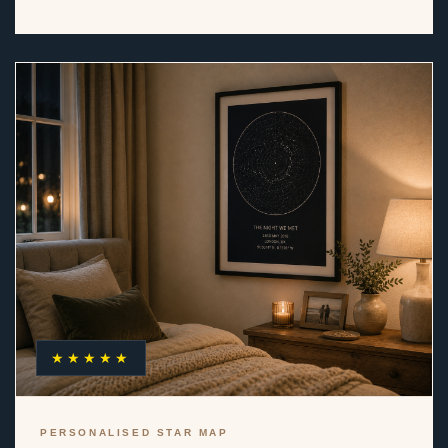
★★★★★
PERSONALISED STAR MAP