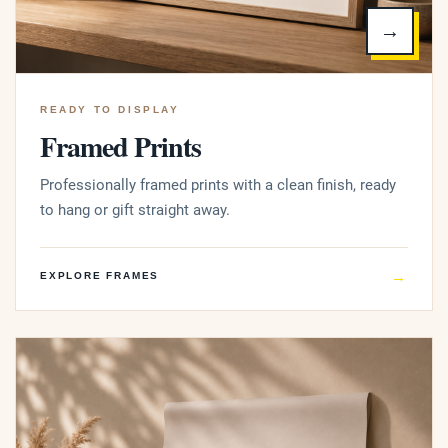
→
READY TO DISPLAY
Framed Prints
Professionally framed prints with a clean finish, ready
to hang or gift straight away.
→
EXPLORE FRAMES