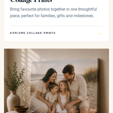
Bring favourite photos together in one thoughtful
piece, perfect for families, gifts and milestones.
→
EXPLORE COLLAGE PRINTS