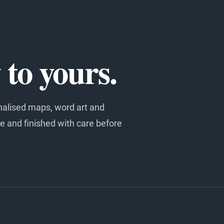
to yours.
nalised maps, word art and
e and finished with care before