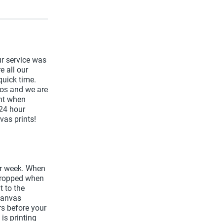
r service was
e all our
quick time.
os and we are
nt when
 24 hour
vas prints!
er week. When
 cropped when
t to the
canvas
urs before your
is printing