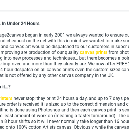
s In Under 24 Hours
ge2canvas began in early 2001 we always wanted to ensure ou
and cheapest on the net with this in mind we wanted to make sur
 and canvas art would be dispatched to our customers in super 
improving are production of our quality
canvas prints
from phot
ng into new processes and techniques… but there becomes a poi
be improved and more than they already are. We now offer FREE
24 hour despatch on all canvas prints even the custom sized can
t is not offered by any other canvas company in the UK.
 it…?
inters
never stop; they print 24 hours a day, and up to 7 days p
ure order is received it is sized up to the correct dimension and
diting is done using Photoshop and then each canvas print is sen
the least amount of work on (meaning a faster turnaround). The 
t in 8 hour shifts so it will never normally take longer than 16 ho
ted onto 100% cotton Artists canvas. Obviously while the canvas 