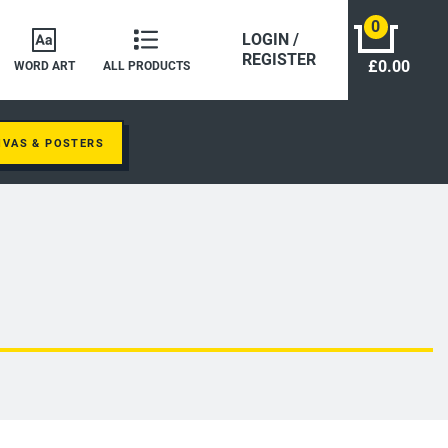
0
LOGIN /
REGISTER
£0.00
WORD ART
ALL PRODUCTS
NVAS & POSTERS