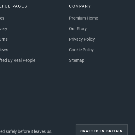
EFUL PAGES
COMPANY
ces
Premium Home
ivery
Our Story
urns
Privacy Policy
iews
Cookie Policy
fted By Real People
Sitemap
 safely before it leaves us.
CRAFTED IN BRITAIN