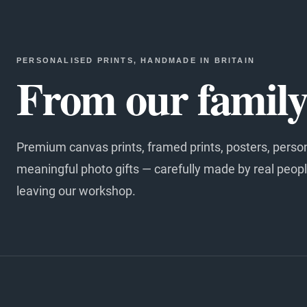
PERSONALISED PRINTS, HANDMADE IN BRITAIN
From our family 
Premium canvas prints, framed prints, posters, perso
meaningful photo gifts — carefully made by real peopl
leaving our workshop.