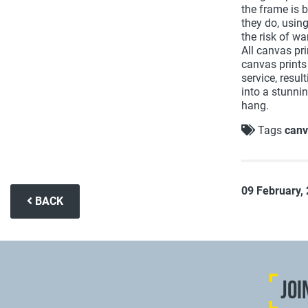
the frame is 
they do, usin
the risk of w
All canvas pr
canvas prints
service, resul
into a stunnin
hang.
Tags
canv
09 February,
BACK
JOI