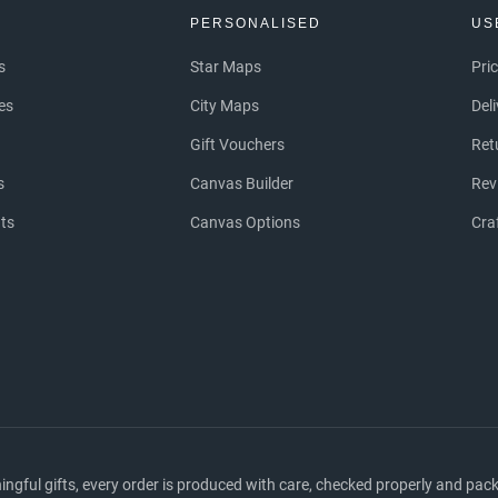
S
PERSONALISED
US
s
Star Maps
Pri
es
City Maps
Del
Gift Vouchers
Ret
s
Canvas Builder
Rev
nts
Canvas Options
Cra
ful gifts, every order is produced with care, checked properly and packed