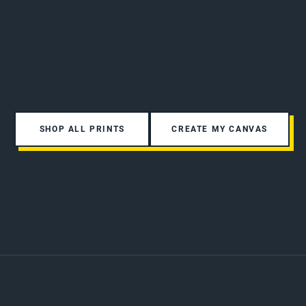
SHOP ALL PRINTS
CREATE MY CANVAS