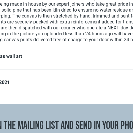
being made in house by our expert joiners who take great pride i
g solid pine that has been kiln dried to ensure no water residue 
arping. The canvas is then stretched by hand, trimmed and sent 
ints are securely packed with extra reinforcement added for trans
 are then dispatched with our courier who operate a NEXT day de
ting in the picture you uploaded less than 24 hours ago will hav
g canvas prints delivered free of charge to your door within 24 
as wall art
 2021
N THE MAILING LIST AND SEND IN YOUR PH