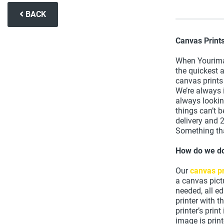
BACK
Canvas Print
When Yourima
the quickest 
canvas prints
We’re always 
always looki
things can’t 
delivery and 
Something tha
How do we do
Our
canvas pr
a canvas pict
needed, all e
printer with 
printer’s prin
image is prin