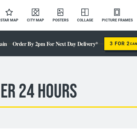
STAR MAP
CITY MAP
POSTERS
COLLAGE
PICTURE FRAMES
ain
Order By 2pm For Next Day Delivery*
3 FOR 2
CA
der 24 Hours