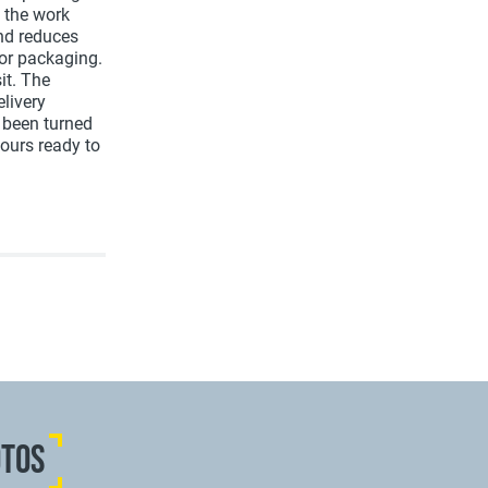
n the work
and reduces
for packaging.
it. The
livery
e been turned
hours ready to
OTOS