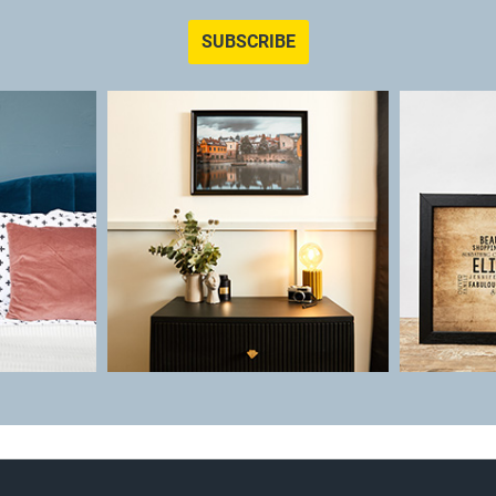
SUBSCRIBE