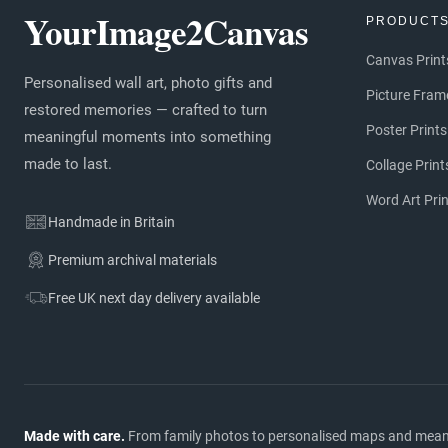
YourImage2Canvas
PRODUCT
Canvas Print
Personalised wall art, photo gifts and
Picture Fram
restored memories — crafted to turn
Poster Prints
meaningful moments into something
made to last.
Collage Print
Word Art Pri
Handmade in Britain
Premium archival materials
Free UK next day delivery available
Made with care.
From family photos to personalised maps and meaning