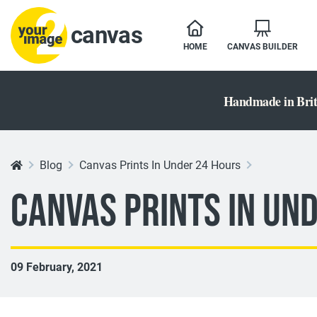
canvas
HOME
CANVAS BUILDER
Handmade in Brit
Blog
Canvas Prints In Under 24 Hours
Canvas Prints In Un
09 February, 2021