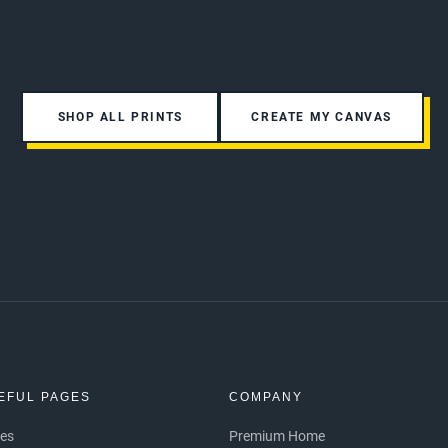
SHOP ALL PRINTS
CREATE MY CANVAS
EFUL PAGES
COMPANY
ces
Premium Home