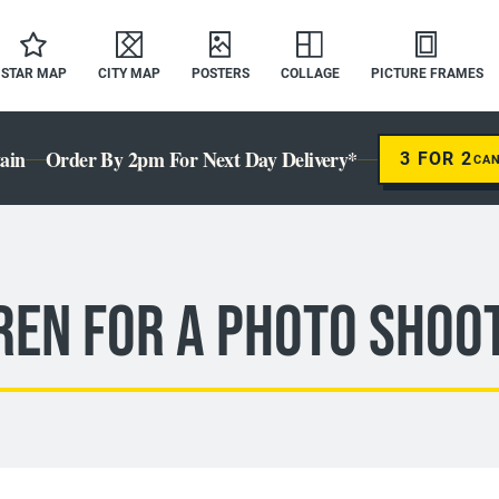
STAR MAP
CITY MAP
POSTERS
COLLAGE
PICTURE FRAMES
ain
Order By 2pm For Next Day Delivery*
3 FOR 2
CA
ren For A Photo Shoo