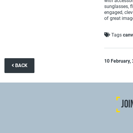
with accessor
sunglasses, fl
engaged, cleve
of great imag
Tags
canv
10 February,
BACK
JOI