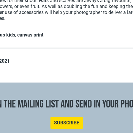
ies for their shoot. Hats and scarves are always a big favourite,
owers, or even fruit. As well as doubling the fun and keeping the
r use of accessories will help your photographer to deliver a lar
es.
as kids
,
canvas print
 2021
N THE MAILING LIST AND SEND IN YOUR PH
SUBSCRIBE