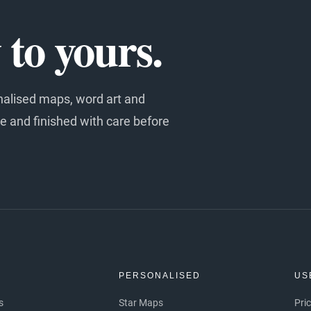
to yours.
nalised maps, word art and
e and finished with care before
S
PERSONALISED
US
s
Star Maps
Pri