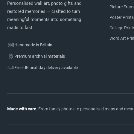
Personalised wall art, photo gifts and
Picture Fram
restored memories — crafted to turn
Poster Prints
meaningful moments into something
made to last.
Collage Print
Word Art Pri
Handmade in Britain
Premium archival materials
Free UK next day delivery available
Made with care.
From family photos to personalised maps and meaning