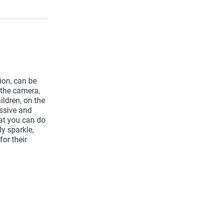
ion, can be
 the camera,
ildren, on the
essive and
hat you can do
y sparkle,
for their