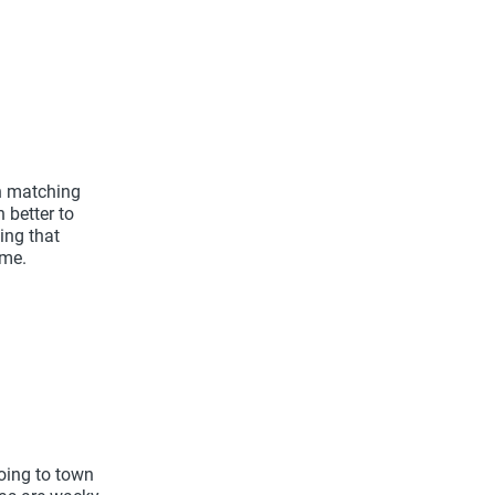
in matching
 better to
ing that
ime.
going to town