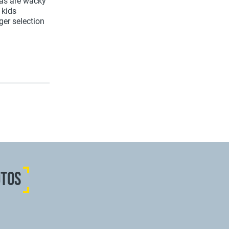
 as are wacky
 kids
ger selection
OTOS