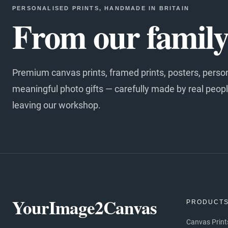
PERSONALISED PRINTS, HANDMADE IN BRITAIN
From our family 
Premium canvas prints, framed prints, posters, perso
meaningful photo gifts — carefully made by real peopl
leaving our workshop.
YourImage2Canvas
PRODUCT
Canvas Print