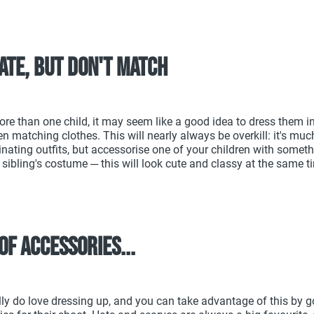
ate, but don't match
ore than one child, it may seem like a good idea to dress them 
en matching clothes. This will nearly always be overkill: it's much
nating outfits, but accessorise one of your children with someth
 sibling's costume ─ this will look cute and classy at the same t
of accessories...
lly do love dressing up, and you can take advantage of this by 