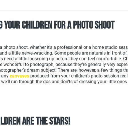
g your children for a photo shoot
 a photo shoot, whether it's a professional or a home studio sess
and a little nerve-wracking. Some people are naturals in front of
 need a little loosening up before they can feel comfortable. Ch
re wonderful to photograph, because they're generally very expr
hotographer’s dream subject! There are, however, a few things t
t any
canvases
produced from your children's photo session reall
we'll run through the dos and don'ts of dressing your little ones 
ildren are the stars!