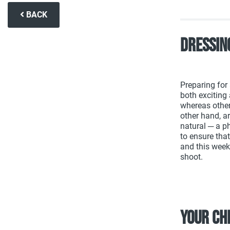
BACK
Dressin
Preparing for
both exciting 
whereas others
other hand, a
natural ─ a p
to ensure tha
and this week 
shoot.
Your ch