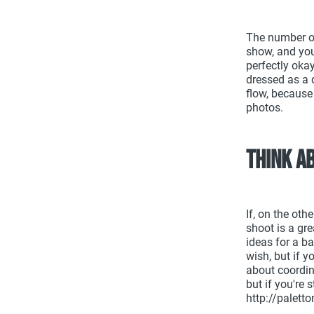
The number one
show, and your
perfectly okay
dressed as a 
flow, because
photos.
Think a
If, on the oth
shoot is a gre
ideas for a b
wish, but if 
about coordin
but if you're 
http://palet