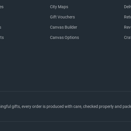
es
City Maps
Del
Gift Vouchers
Ret
s
Canvas Builder
Rev
nts
Canvas Options
Cra
ful gifts, every order is produced with care, checked properly and packed