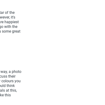
ar of the
ever, it's
are happiest
go with the
ou some great
r way, a photo
cuss their
y colours you
uld think
ls at this,
ike this