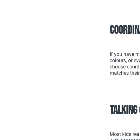
Coordin
If you have m
colours, or ev
choose coordi
matches their
Talking 
Most kids rea