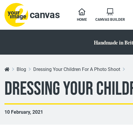
canvas
HOME
CANVAS BUILDER
Handmade in Brit
Blog
Dressing Your Children For A Photo Shoot
Dressing Your Child
10 February, 2021