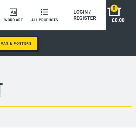
0
LOGIN /
REGISTER
£0.00
WORD ART
ALL PRODUCTS
NVAS & POSTERS
t