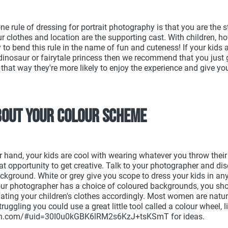
 rule of dressing for portrait photography is that you are the st
 clothes and location are the supporting cast. With children, how
 to bend this rule in the name of fun and cuteness! If your kids 
dinosaur or fairytale princess then we recommend that you just 
 that way they're more likely to enjoy the experience and give y
bout your colour scheme
er hand, your kids are cool with wearing whatever you throw thei
at opportunity to get creative. Talk to your photographer and dis
ackground. White or grey give you scope to dress your kids in an
your photographer has a choice of coloured backgrounds, you sho
ating your children's clothes accordingly. Most women are natura
struggling you could use a great little tool called a colour wheel, l
ton.com/#uid=30I0u0kGBK6lRM2s6KzJ+tsKSmT for ideas.