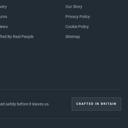
ivery
Our Story
urns
Privacy Policy
iews
Cookie Policy
fted By Real People
Sitemap
 safely before it leaves us.
CRAFTED IN BRITAIN