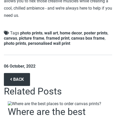
allows you to flex those creative muscles while creating a
cool, chilled ambience - and we’re always here to help if you
need us.
Tags
photo prints
,
wall art
,
home decor
,
poster prints
,
canvas
,
picture frame
,
framed print
,
canvas box frame
,
photo prints
,
personalised wall print
06 October, 2022
BACK
Related Posts
Where are the best