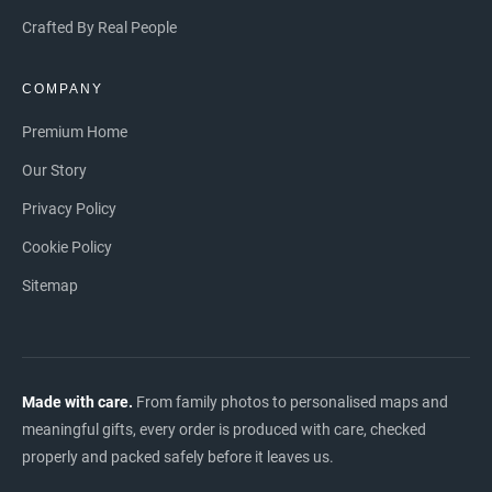
Crafted By Real People
COMPANY
Premium Home
Our Story
Privacy Policy
Cookie Policy
Sitemap
Made with care.
From family photos to personalised maps and
meaningful gifts, every order is produced with care, checked
properly and packed safely before it leaves us.