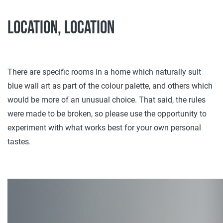
Location, location
There are specific rooms in a home which naturally suit
blue wall art as part of the colour palette, and others which
would be more of an unusual choice. That said, the rules
were made to be broken, so please use the opportunity to
experiment with what works best for your own personal
tastes.