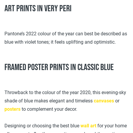
Art prints in Very Peri
Pantone’s 2022 colour of the year can best be described as
blue with violet tones; it feels uplifting and optimistic.
Framed poster prints in classic blue
Throwback to the colour of the year 2020, this evening-sky
shade of blue makes elegant and timeless
canvases
or
posters
to complement your decor.
Designing or choosing the best blue
wall art
for your home