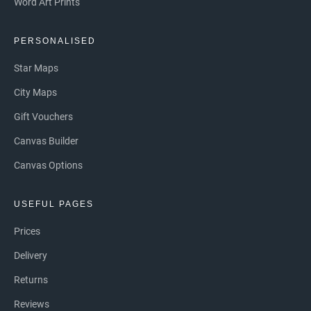
Word Art Prints
PERSONALISED
Star Maps
City Maps
Gift Vouchers
Canvas Builder
Canvas Options
USEFUL PAGES
Prices
Delivery
Returns
Reviews