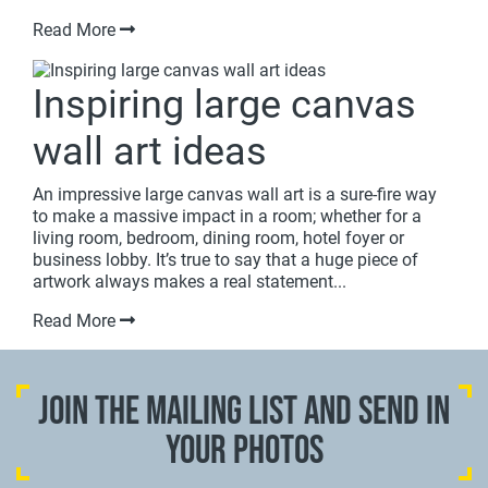
Read More
Inspiring large canvas
wall art ideas
An impressive large canvas wall art is a sure-fire way
to make a massive impact in a room; whether for a
living room, bedroom, dining room, hotel foyer or
business lobby. It’s true to say that a huge piece of
artwork always makes a real statement...
Read More
JOIN THE MAILING LIST AND SEND IN
YOUR PHOTOS