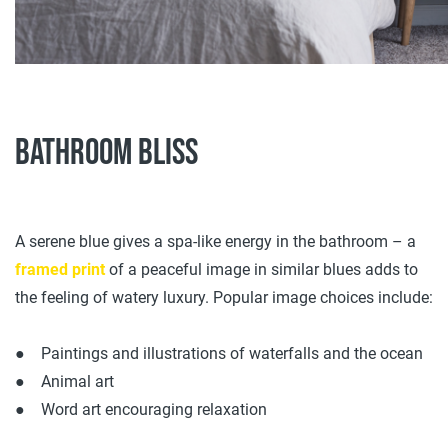
Bathroom bliss
A serene blue gives a spa-like energy in the bathroom – a
framed print
of a peaceful image in similar blues adds to
the feeling of watery luxury. Popular image choices include:
● Paintings and illustrations of waterfalls and the ocean
● Animal art
● Word art encouraging relaxation