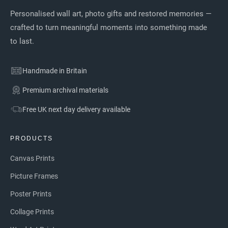
Personalised wall art, photo gifts and restored memories —
crafted to turn meaningful moments into something made
to last.
Handmade in Britain
Premium archival materials
Free UK next day delivery available
PRODUCTS
Canvas Prints
Picture Frames
Poster Prints
Collage Prints