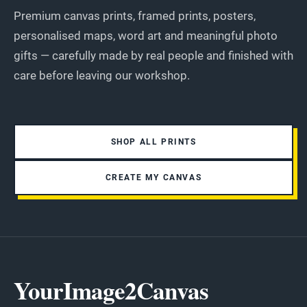
Premium canvas prints, framed prints, posters,
personalised maps, word art and meaningful photo
gifts — carefully made by real people and finished with
care before leaving our workshop.
SHOP ALL PRINTS
CREATE MY CANVAS
YourImage2Canvas