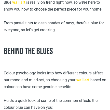
Blue
wall art
is really on trend right now, so we’re here to
show you how to choose the perfect piece for your home.
From pastel tints to deep shades of navy, there’s a blue for
everyone, so let’s get cracking…
Behind the blues
Colour psychology looks into how different colours affect
our mood and mind-set, so choosing your
wall art
based on
colour can have some genuine benefits.
Here’s a quick look at some of the common effects the
colour blue can have on you: