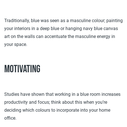
Traditionally, blue was seen as a masculine colour; painting
your interiors in a deep blue or hanging navy blue canvas
art on the walls can accentuate the masculine energy in
your space.
Motivating
Studies have shown that working in a blue room increases
productivity and focus; think about this when you’re
deciding which colours to incorporate into your home
office.