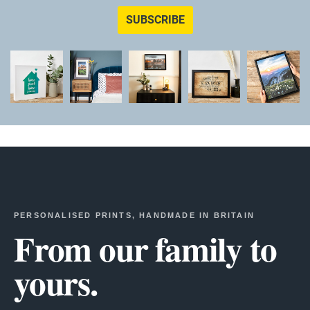
SUBSCRIBE
PERSONALISED PRINTS, HANDMADE IN BRITAIN
From our family to
yours.