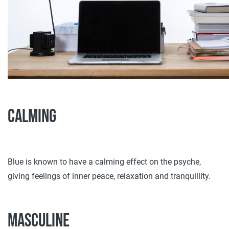
Calming
Blue is known to have a calming effect on the psyche,
giving feelings of inner peace, relaxation and tranquillity.
Masculine