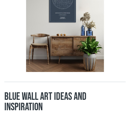
Blue wall art ideas and
inspiration