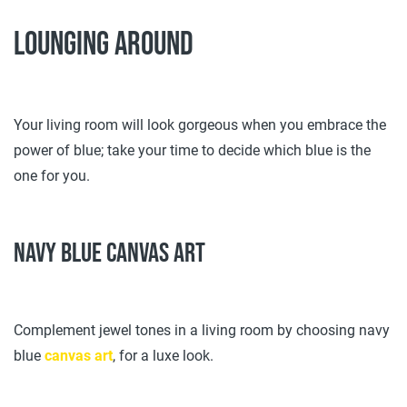
Lounging around
Your living room will look gorgeous when you embrace the
power of blue; take your time to decide which blue is the
one for you.
Navy blue canvas art
Complement jewel tones in a living room by choosing navy
blue
canvas art
, for a luxe look.