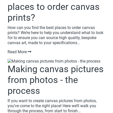
places to order canvas
prints?
How can you find the best places to order canvas
prints? We’re here to help you understand what to look
for to ensure you can source high quality, bespoke
canvas art, made to your specifications...
Read More
Making canvas pictures
from photos - the
process
If you want to create canvas pictures from photos,
you’ve come to the right place! Here we’ll walk you
through the process, from start to finish...