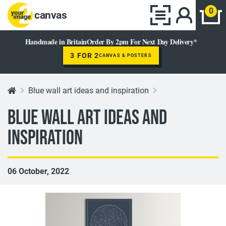
0
canvas
Handmade in Britain
Order By 2pm For Next Day Delivery*
3 FOR 2
CANVAS & POSTERS
Blue wall art ideas and inspiration
Blue wall art ideas and
inspiration
06 October, 2022