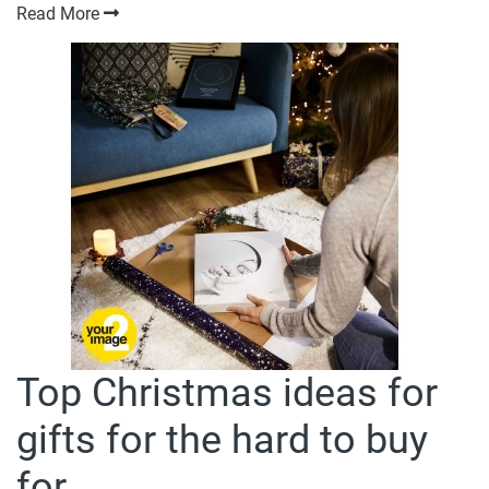
Read More
Top Christmas ideas for
gifts for the hard to buy
for