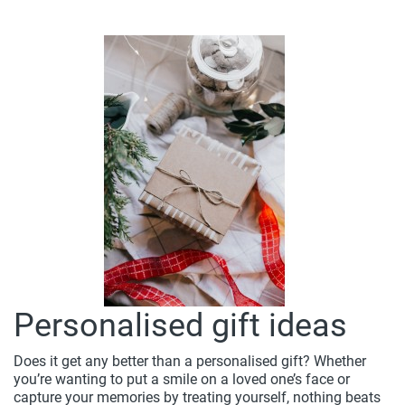
Personalised gift ideas
Does it get any better than a personalised gift? Whether
you’re wanting to put a smile on a loved one’s face or
capture your memories by treating yourself, nothing beats