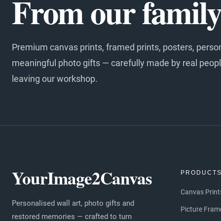
From our family 
Premium canvas prints, framed prints, posters, perso
meaningful photo gifts — carefully made by real peopl
leaving our workshop.
YourImage2Canvas
PRODUCT
Canvas Print
Personalised wall art, photo gifts and
Picture Fram
restored memories — crafted to turn