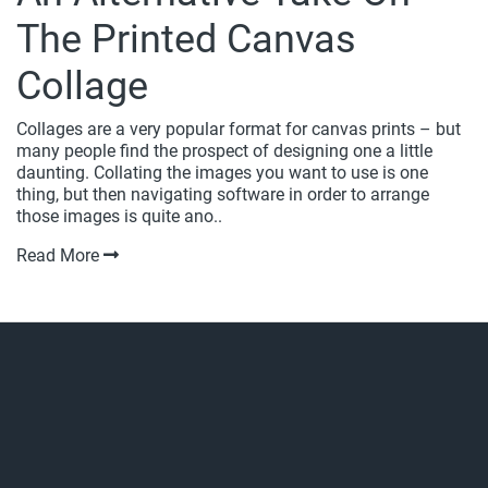
The Printed Canvas
Collage
Collages are a very popular format for canvas prints – but
many people find the prospect of designing one a little
daunting. Collating the images you want to use is one
thing, but then navigating software in order to arrange
those images is quite ano..
Read More