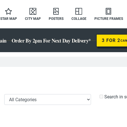
STAR MAP
CITY MAP
POSTERS
COLLAGE
PICTURE FRAMES
ain
Order By 2pm For Next Day Delivery*
3 FOR 2
CA
Search in s