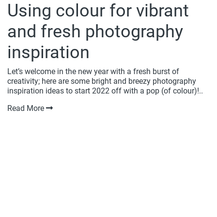
Using colour for vibrant
and fresh photography
inspiration
Let’s welcome in the new year with a fresh burst of
creativity; here are some bright and breezy photography
inspiration ideas to start 2022 off with a pop (of colour)!..
Read More