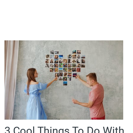
3 Cool Things To Do With