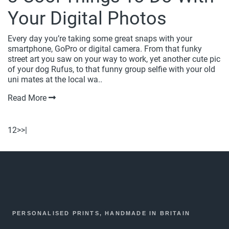
Your Digital Photos
Every day you’re taking some great snaps with your
smartphone, GoPro or digital camera. From that funky
street art you saw on your way to work, yet another cute pic
of your dog Rufus, to that funny group selfie with your old
uni mates at the local wa..
Read More
1
2
>
>|
PERSONALISED PRINTS, HANDMADE IN BRITAIN