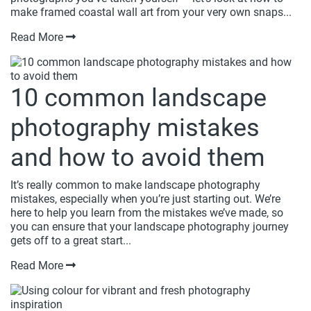
make framed coastal wall art from your very own snaps...
Read More
10 common landscape
photography mistakes
and how to avoid them
It’s really common to make landscape photography
mistakes, especially when you’re just starting out. We’re
here to help you learn from the mistakes we’ve made, so
you can ensure that your landscape photography journey
gets off to a great start...
Read More