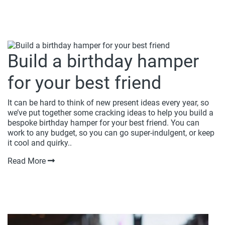
Build a birthday hamper
for your best friend
It can be hard to think of new present ideas every year, so
we’ve put together some cracking ideas to help you build a
bespoke birthday hamper for your best friend. You can
work to any budget, so you can go super-indulgent, or keep
it cool and quirky..
Read More