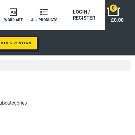
0
LOGIN /
REGISTER
£0.00
WORD ART
ALL PRODUCTS
NVAS & POSTERS
ubcategories