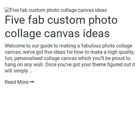
Five fab custom photo
collage canvas ideas
Welcome to our guide to making a fabulous photo collage
canvas; we’ve got five ideas for how to make a high quality,
fun, personalised collage canvas which you’ll be proud to
hang on any wall. Once you’ve got your theme figured out it
will simply ..
Read More