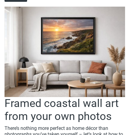
Framed coastal wall art
from your own photos
There’s nothing more perfect as home décor than
photographs you’ve taken yourself – let’s look at how to