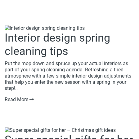
Interior design spring
cleaning tips
Put the mop down and spruce up your actual interiors as
part of your spring cleaning agenda. Refreshing a tired
atmosphere with a few simple interior design adjustments
that help you enter the new season with a spring in your
step!..
Read More