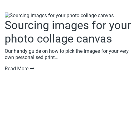
Sourcing images for your
photo collage canvas
Our handy guide on how to pick the images for your very
own personalised print...
Read More