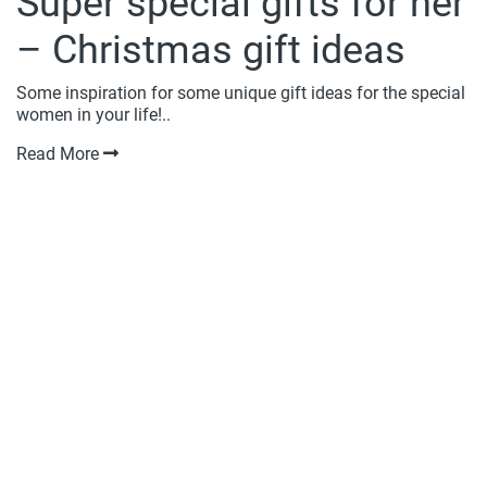
Super special gifts for her
– Christmas gift ideas
Some inspiration for some unique gift ideas for the special
women in your life!..
Read More