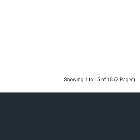
Showing 1 to 15 of 18 (2 Pages)