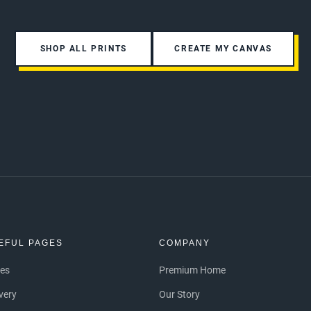
SHOP ALL PRINTS
CREATE MY CANVAS
EFUL PAGES
COMPANY
ces
Premium Home
ivery
Our Story