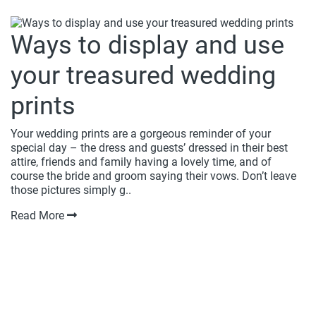
Ways to display and use
your treasured wedding
prints
Your wedding prints are a gorgeous reminder of your
special day – the dress and guests’ dressed in their best
attire, friends and family having a lovely time, and of
course the bride and groom saying their vows. Don’t leave
those pictures simply g..
Read More