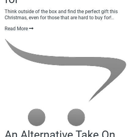
Think outside of the box and find the perfect gift this
Christmas, even for those that are hard to buy for!..
Read More
An Alternative Take On