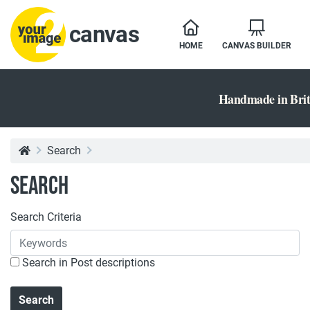
canvas
HOME
CANVAS BUILDER
Handmade in Brit
Search
Search
Search Criteria
Search in Post descriptions