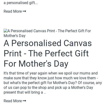
a personalised gift...
Read More
A Personalised Canvas
Print - The Perfect Gift
For Mother's Day
It's that time of year again when we spoil our mums and
make sure that they know just how much we love them -
but what's the perfect gift for Mother's Day? Of course, any
of us can pop to the shop and pick up a Mother's Day
present that will bring a ..
Read More