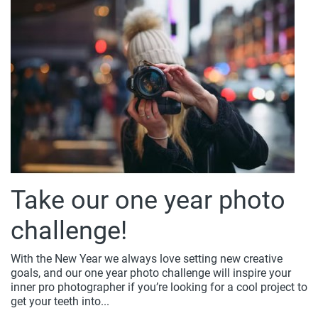
Take our one year photo
challenge!
With the New Year we always love setting new creative
goals, and our one year photo challenge will inspire your
inner pro photographer if you’re looking for a cool project to
get your teeth into...