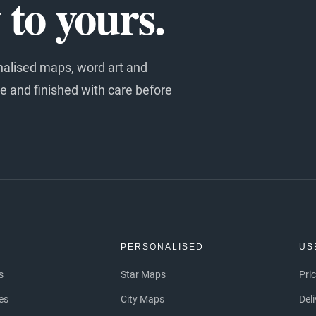
to yours.
nalised maps, word art and
e and finished with care before
S
PERSONALISED
US
s
Star Maps
Pri
es
City Maps
Del