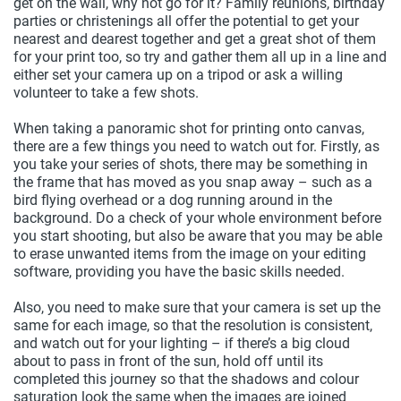
get on the wall, why not go for it? Family reunions, birthday
parties or christenings all offer the potential to get your
nearest and dearest together and get a great shot of them
for your print too, so try and gather them all up in a line and
either set your camera up on a tripod or ask a willing
volunteer to take a few shots.
When taking a panoramic shot for printing onto canvas,
there are a few things you need to watch out for. Firstly, as
you take your series of shots, there may be something in
the frame that has moved as you snap away – such as a
bird flying overhead or a dog running around in the
background. Do a check of your whole environment before
you start shooting, but also be aware that you may be able
to erase unwanted items from the image on your editing
software, providing you have the basic skills needed.
Also, you need to make sure that your camera is set up the
same for each image, so that the resolution is consistent,
and watch out for your lighting – if there’s a big cloud
about to pass in front of the sun, hold off until its
completed this journey so that the shadows and colour
saturation look the same when the images are joined