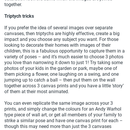
together.
Triptych tricks
If you prefer the idea of several images over separate
canvases, then triptychs are highly effective, create a big
impact and you choose any subject you want. For those
looking to decorate their homes with images of their
children, this is a fabulous opportunity to capture them in a
variety of poses – and it’s much easier to choose 3 photos
you love than narrowing it down to just 1! Try taking some
photos of your kids in the garden or park, maybe one of
them picking a flower, one laughing on a swing, and one
jumping up to catch a ball – then put them on the wall
together across 3 canvas prints and you have a little ‘story’
of them at their most animated.
You can even replicate the same image across your 3
prints, and simply change the colours for an Andy Warhol
type piece of wall art, or get all members of your family to
strike a similar pose and have one canvas print for each –
though this may need more than just the 3 canvases