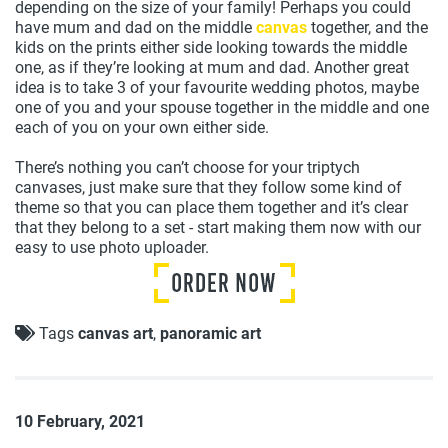
depending on the size of your family! Perhaps you could
have mum and dad on the middle
canvas
together, and the
kids on the prints either side looking towards the middle
one, as if they’re looking at mum and dad. Another great
idea is to take 3 of your favourite wedding photos, maybe
one of you and your spouse together in the middle and one
each of you on your own either side.
There’s nothing you can’t choose for your triptych
canvases, just make sure that they follow some kind of
theme so that you can place them together and it’s clear
that they belong to a set - start making them now with our
easy to use photo uploader.
Tags
canvas art
,
panoramic art
10 February, 2021