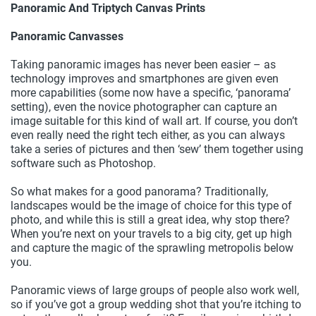
Panoramic And Triptych Canvas Prints
Panoramic Canvasses
Taking panoramic images has never been easier – as
technology improves and smartphones are given even
more capabilities (some now have a specific, ‘panorama’
setting), even the novice photographer can capture an
image suitable for this kind of wall art. If course, you don’t
even really need the right tech either, as you can always
take a series of pictures and then ‘sew’ them together using
software such as Photoshop.
So what makes for a good panorama? Traditionally,
landscapes would be the image of choice for this type of
photo, and while this is still a great idea, why stop there?
When you’re next on your travels to a big city, get up high
and capture the magic of the sprawling metropolis below
you.
Panoramic views of large groups of people also work well,
so if you’ve got a group wedding shot that you’re itching to