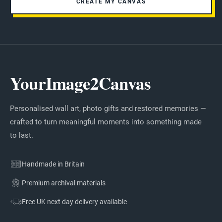
CREATE MY CANVAS
YourImage2Canvas
Personalised wall art, photo gifts and restored memories —
crafted to turn meaningful moments into something made
to last.
Handmade in Britain
Premium archival materials
Free UK next day delivery available