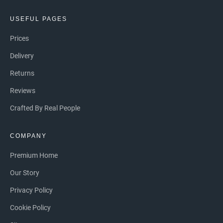
USEFUL PAGES
Prices
Delivery
Returns
Reviews
Crafted By Real People
COMPANY
Premium Home
Our Story
Privacy Policy
Cookie Policy