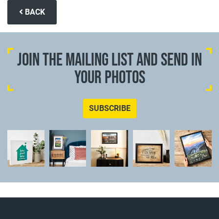
BACK
JOIN THE MAILING LIST AND SEND IN
YOUR PHOTOS
SUBSCRIBE