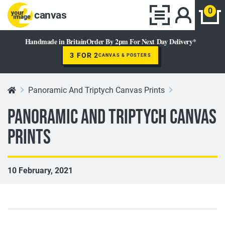
0
canvas
Handmade in Britain
Order By 2pm For Next Day Delivery*
3 FOR 2
CANVAS & POSTERS
Panoramic And Triptych Canvas Prints
Panoramic And Triptych Canvas
Prints
10 February, 2021