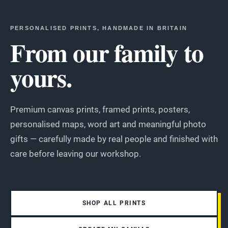
PERSONALISED PRINTS, HANDMADE IN BRITAIN
From our family to
yours.
Premium canvas prints, framed prints, posters,
personalised maps, word art and meaningful photo
gifts — carefully made by real people and finished with
care before leaving our workshop.
SHOP ALL PRINTS