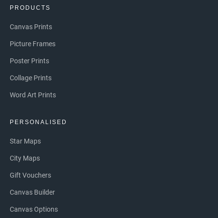
PRODUCTS
Canvas Prints
Picture Frames
Poster Prints
Collage Prints
Word Art Prints
PERSONALISED
Star Maps
City Maps
Gift Vouchers
Canvas Builder
Canvas Options