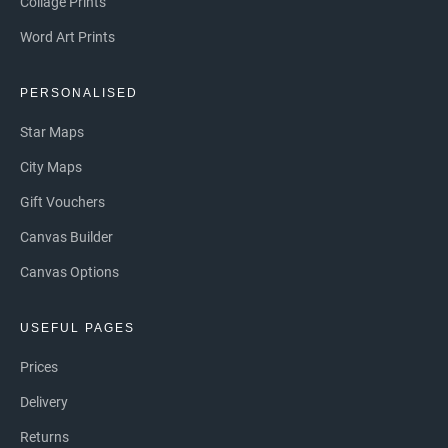
Collage Prints
Word Art Prints
PERSONALISED
Star Maps
City Maps
Gift Vouchers
Canvas Builder
Canvas Options
USEFUL PAGES
Prices
Delivery
Returns