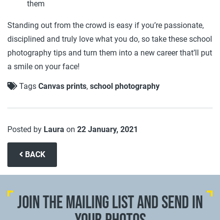
them
Standing out from the crowd is easy if you’re passionate,
disciplined and truly love what you do, so take these school
photography tips and turn them into a new career that’ll put
a smile on your face!
Tags
Canvas prints
,
school photography
Posted by
Laura
on
22 January, 2021
BACK
JOIN THE MAILING LIST AND SEND IN