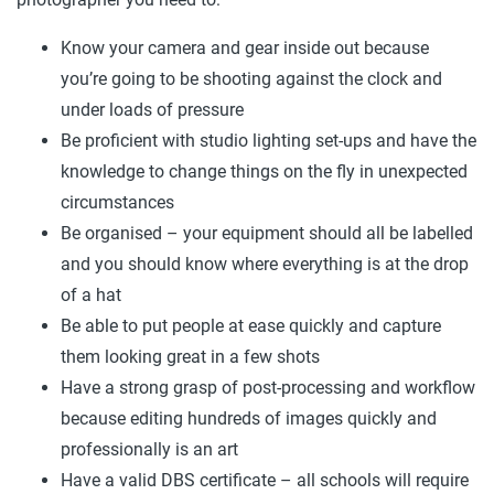
Know your camera and gear inside out because
you’re going to be shooting against the clock and
under loads of pressure
Be proficient with studio lighting set-ups and have the
knowledge to change things on the fly in unexpected
circumstances
Be organised – your equipment should all be labelled
and you should know where everything is at the drop
of a hat
Be able to put people at ease quickly and capture
them looking great in a few shots
Have a strong grasp of post-processing and workflow
because editing hundreds of images quickly and
professionally is an art
Have a valid DBS certificate – all schools will require