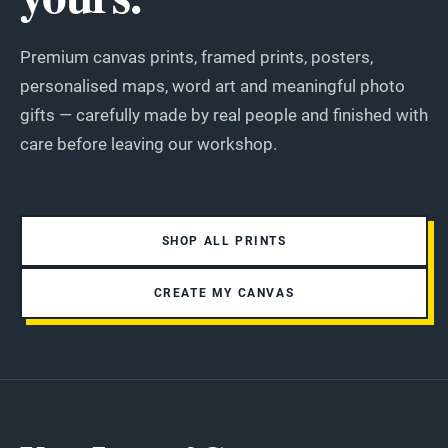
Premium canvas prints, framed prints, posters,
personalised maps, word art and meaningful photo
gifts — carefully made by real people and finished with
care before leaving our workshop.
SHOP ALL PRINTS
CREATE MY CANVAS