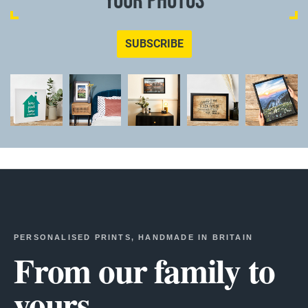
YOUR PHOTOS
SUBSCRIBE
PERSONALISED PRINTS, HANDMADE IN BRITAIN
From our family to
yours.