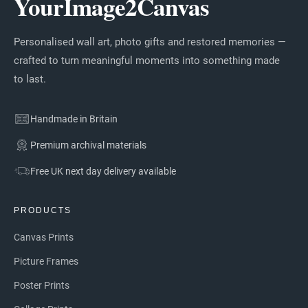
YourImage2Canvas
Personalised wall art, photo gifts and restored memories —
crafted to turn meaningful moments into something made
to last.
Handmade in Britain
Premium archival materials
Free UK next day delivery available
PRODUCTS
Canvas Prints
Picture Frames
Poster Prints