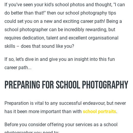
If you’ve seen your kid's school photos and thought, "I can
do better than that!" then our school photography tips
could set you on a new and exciting career path! Being a
school photographer can be incredibly rewarding, but
requires dedication, talent and excellent organisational
skills – does that sound like you?
If so, let’s dive in and give you an insight into this fun
career path...
Preparing for school photography
Preparation is vital to any successful endeavour, but never
has it been more important than with
school portraits
.
Before you consider offering your services as a school
photographer you need to: