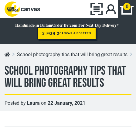
0
canvas
Handmade in Britain
Order By 2pm For Next Day Delivery*
3 FOR 2
CANVAS & POSTERS
School photography tips that will bring great results
School photography tips that
will bring great results
Posted by
Laura
on
22 January, 2021