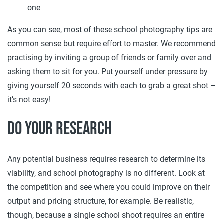
one
As you can see, most of these school photography tips are
common sense but require effort to master. We recommend
practising by inviting a group of friends or family over and
asking them to sit for you. Put yourself under pressure by
giving yourself 20 seconds with each to grab a great shot –
it’s not easy!
Do your research
Any potential business requires research to determine its
viability, and school photography is no different. Look at
the competition and see where you could improve on their
output and pricing structure, for example. Be realistic,
though, because a single school shoot requires an entire