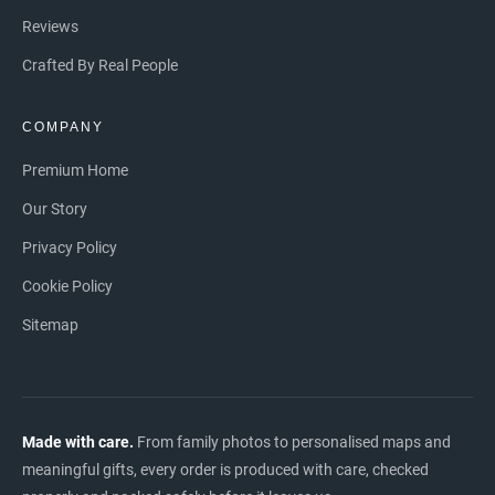
Reviews
Crafted By Real People
COMPANY
Premium Home
Our Story
Privacy Policy
Cookie Policy
Sitemap
Made with care.
From family photos to personalised maps and
meaningful gifts, every order is produced with care, checked