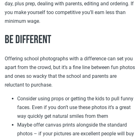
day, plus prep, dealing with parents, editing and ordering. If
you make yourself too competitive you’ll earn less than
minimum wage.
Be different
Offering school photographs with a difference can set you
apart from the crowd, but it’s a fine line between fun photos
and ones so wacky that the school and parents are
reluctant to purchase.
Consider using props or getting the kids to pull funny
faces. Even if you don’t use these photos it’s a great
way quickly get natural smiles from them
Maybe offer canvas prints alongside the standard
photos – if your pictures are excellent people will buy