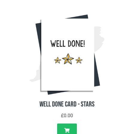
Well Done Card - Stars
£0.00