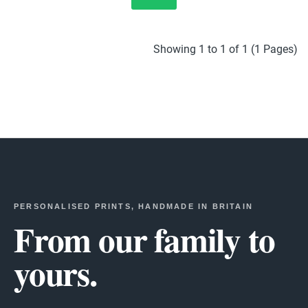
Showing 1 to 1 of 1 (1 Pages)
PERSONALISED PRINTS, HANDMADE IN BRITAIN
From our family to
yours.