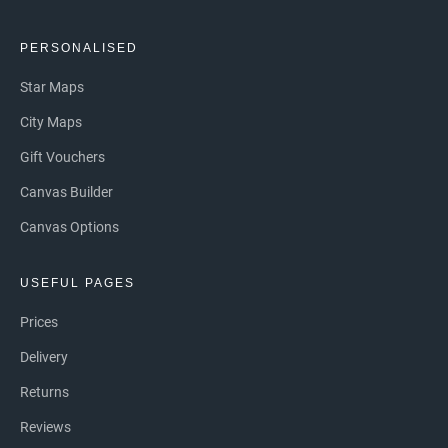
PERSONALISED
Star Maps
City Maps
Gift Vouchers
Canvas Builder
Canvas Options
USEFUL PAGES
Prices
Delivery
Returns
Reviews