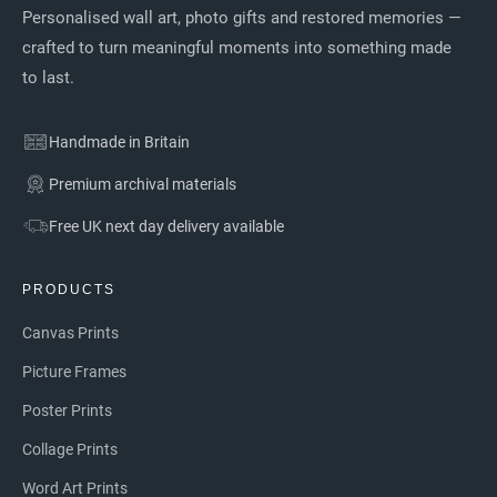
Personalised wall art, photo gifts and restored memories —
crafted to turn meaningful moments into something made
to last.
Handmade in Britain
Premium archival materials
Free UK next day delivery available
PRODUCTS
Canvas Prints
Picture Frames
Poster Prints
Collage Prints
Word Art Prints