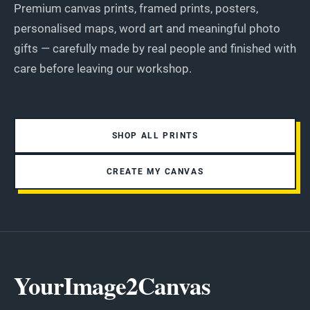
Premium canvas prints, framed prints, posters,
personalised maps, word art and meaningful photo
gifts — carefully made by real people and finished with
care before leaving our workshop.
SHOP ALL PRINTS
CREATE MY CANVAS
YourImage2Canvas