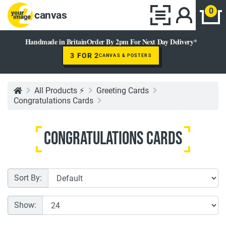
0
canvas
Handmade in Britain
Order By 2pm For Next Day Delivery*
3 FOR 2
CANVAS & POSTERS
All Products ⚡
Greeting Cards
Congratulations Cards
Congratulations Cards
Sort By:
Show: