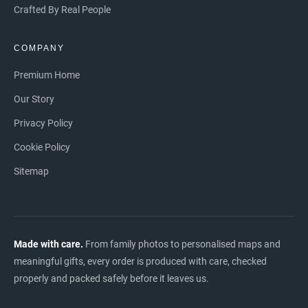
Crafted By Real People
COMPANY
Premium Home
Our Story
Privacy Policy
Cookie Policy
Sitemap
Made with care.
From family photos to personalised maps and
meaningful gifts, every order is produced with care, checked
properly and packed safely before it leaves us.