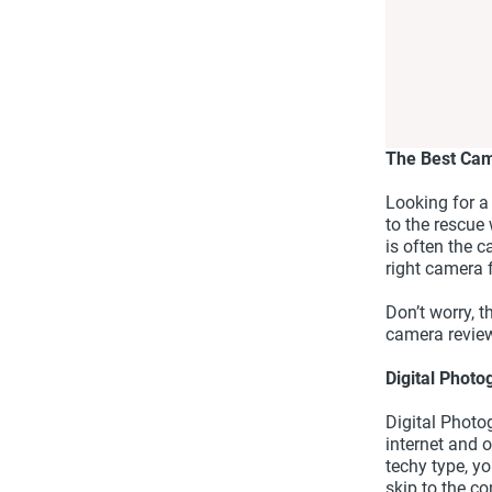
The Best Ca
Looking for a
to the rescue
is often the c
right camera 
Don’t worry, t
camera review
Digital Phot
Digital Photo
internet and o
techy type, y
skip to the c