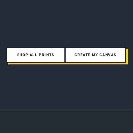
SHOP ALL PRINTS
CREATE MY CANVAS