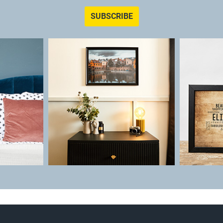
SUBSCRIBE