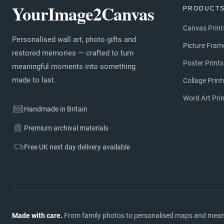
YourImage2Canvas
PRODUCT
Canvas Print
Personalised wall art, photo gifts and
Picture Fram
restored memories — crafted to turn
Poster Prints
meaningful moments into something
made to last.
Collage Print
Word Art Pri
Handmade in Britain
Premium archival materials
Free UK next day delivery available
Made with care.
From family photos to personalised maps and meaning