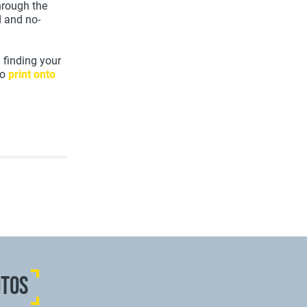
through the
d and no-
 finding your
to
print onto
OTOS