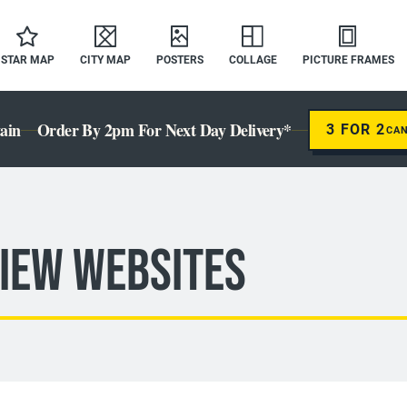
STAR MAP
CITY MAP
POSTERS
COLLAGE
PICTURE FRAMES
ain
Order By 2pm For Next Day Delivery*
3 FOR 2
CA
iew Websites