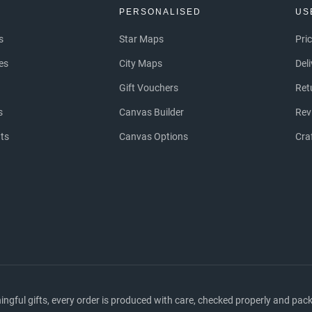
S
PERSONALISED
US
s
Star Maps
Pri
es
City Maps
Del
Gift Vouchers
Ret
s
Canvas Builder
Rev
nts
Canvas Options
Cra
ful gifts, every order is produced with care, checked properly and packed