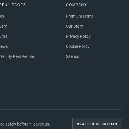
EFUL PAGES
COMPANY
ces
Premium Home
ivery
Our Story
urns
Privacy Policy
iews
Cookie Policy
fted By Real People
Sitemap
 safely before it leaves us.
CRAFTED IN BRITAIN