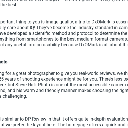
s the best.
portant thing to you is image quality, a trip to DxOMark is esse
ally care about IQ! They’ve become the industry standard in ca
ave developed a scientific method and protocol to determine th
erything from smartphones to the best medium format cameras. 
ct any useful info on usability because DxOMark is all about the
hoto
ing for a great photographer to give you real-world reviews, we th
25 years of shooting experience might be for you. There’s less te
ere, but Steve Huff Photo is one of the most accessible camera 
nd, and his warm and friendly manner makes choosing the righ
 challenging.
 similar to DP Review in that it offers quite in-depth evaluation
hat we prefer the layout here. The homepage offers a quick and e