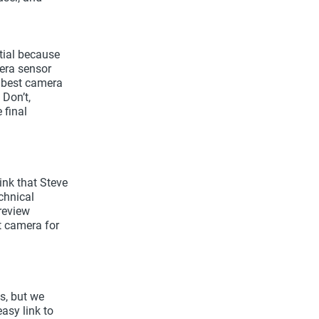
ntial because
mera sensor
e best camera
Don’t,
 final
ink that Steve
chnical
review
t camera for
s, but we
asy link to