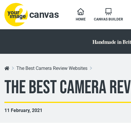
canvas
HOME
CANVAS BUILDER
Handmade in Brit
The Best Camera Review Websites
The Best Camera Rev
11 February, 2021