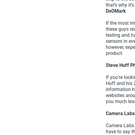
that’s why it’
DxOMark
If the most im
these guys re
testing and h
sensors in ev
however, expe
product.
Steve Huff P
If you’re look
Huff and his 
information h
websites arou
you much less
Camera Labs
Camera Labs is
have to say t