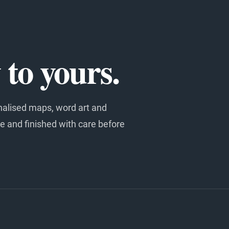
to yours.
nalised maps, word art and
e and finished with care before