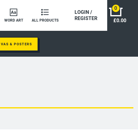
0
LOGIN /
REGISTER
£0.00
WORD ART
ALL PRODUCTS
NVAS & POSTERS