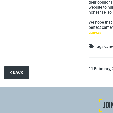
their opinions
website to hun
nonsense, so 
We hope that 
perfect camer
canvas
!
Tags
canv
11 February,
BACK
JOI