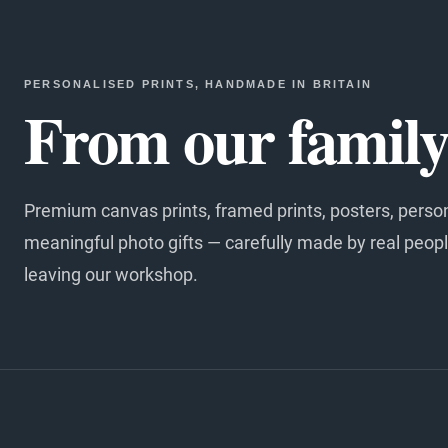
PERSONALISED PRINTS, HANDMADE IN BRITAIN
From our family 
Premium canvas prints, framed prints, posters, perso
meaningful photo gifts — carefully made by real peopl
leaving our workshop.