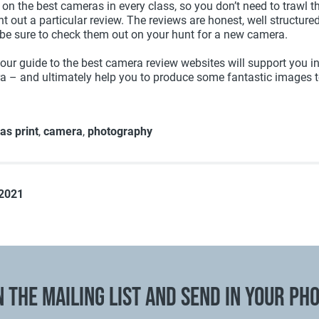
 on the best cameras in every class, so you don’t need to trawl 
t out a particular review. The reviews are honest, well structure
be sure to check them out on your hunt for a new camera.
our guide to the best camera review websites will support you in
a – and ultimately help you to produce some fantastic images 
as print
,
camera
,
photography
 2021
N THE MAILING LIST AND SEND IN YOUR PH