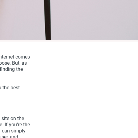
internet comes
ose. But, as
finding the
o the best
 site on the
. If you’re the
u can simply
user, and