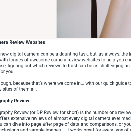
mera Review Websites
 new digital camera can be a daunting task, but, as always, the 
 with tonnes of awesome camera review websites to help you cho
ase, figuring out which reviews to trust can be as challenging as 
for you!
hough, because that’s where we come in... with our quick guide t
 sites of them all.
ography Review
graphy Review (or DP Review for short) is the number one review
ffers extensive reviews of almost every digital camera ever made
ou can dive into page after page of data and comparisons, or yo
onclusions and sample images – it works great for every type of 