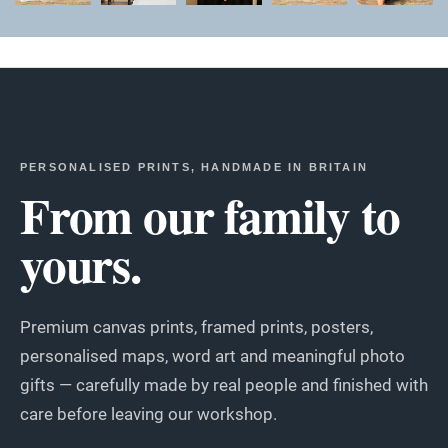
PERSONALISED PRINTS, HANDMADE IN BRITAIN
From our family to
yours.
Premium canvas prints, framed prints, posters,
personalised maps, word art and meaningful photo
gifts — carefully made by real people and finished with
care before leaving our workshop.