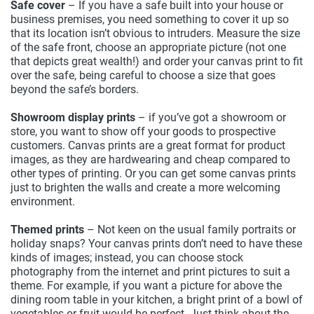
Safe cover
– If you have a safe built into your house or
business premises, you need something to cover it up so
that its location isn’t obvious to intruders. Measure the size
of the safe front, choose an appropriate picture (not one
that depicts great wealth!) and order your canvas print to fit
over the safe, being careful to choose a size that goes
beyond the safe’s borders.
Showroom display prints
– if you’ve got a showroom or
store, you want to show off your goods to prospective
customers. Canvas prints are a great format for product
images, as they are hardwearing and cheap compared to
other types of printing. Or you can get some canvas prints
just to brighten the walls and create a more welcoming
environment.
Themed prints
– Not keen on the usual family portraits or
holiday snaps? Your canvas prints don’t need to have these
kinds of images; instead, you can choose stock
photography from the internet and print pictures to suit a
theme. For example, if you want a picture for above the
dining room table in your kitchen, a bright print of a bowl of
vegetables or fruit would be perfect. Just think about the