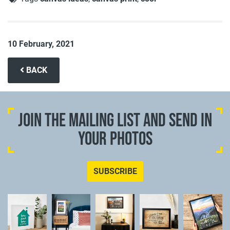
10 February, 2021
BACK
JOIN THE MAILING LIST AND SEND IN
YOUR PHOTOS
SUBSCRIBE