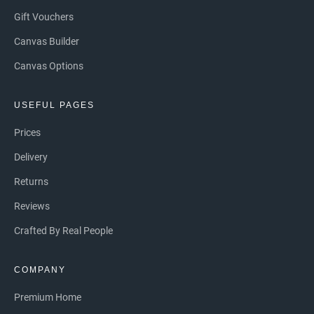
Gift Vouchers
Canvas Builder
Canvas Options
USEFUL PAGES
Prices
Delivery
Returns
Reviews
Crafted By Real People
COMPANY
Premium Home