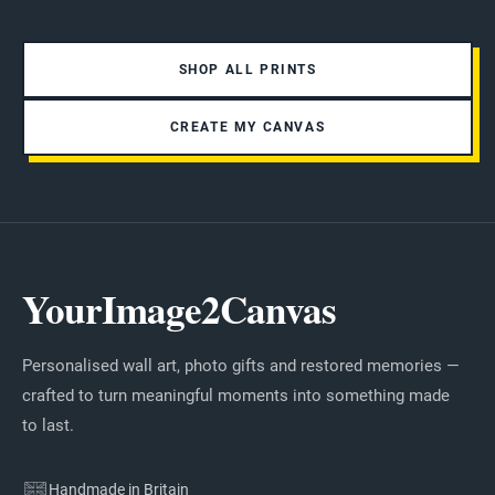
SHOP ALL PRINTS
CREATE MY CANVAS
YourImage2Canvas
Personalised wall art, photo gifts and restored memories —
crafted to turn meaningful moments into something made
to last.
Handmade in Britain