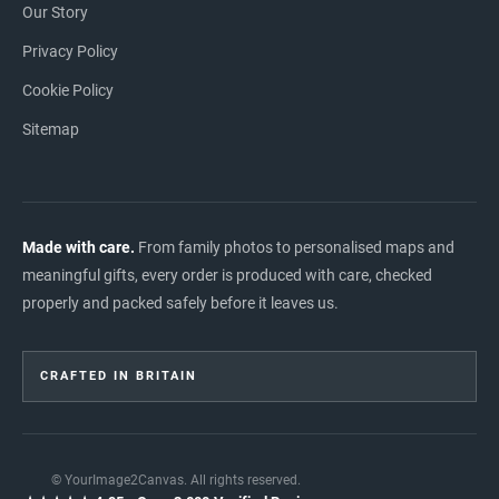
Our Story
Privacy Policy
Cookie Policy
Sitemap
Made with care.
From family photos to personalised maps and
meaningful gifts, every order is produced with care, checked
properly and packed safely before it leaves us.
CRAFTED IN BRITAIN
© YourImage2Canvas. All rights reserved.