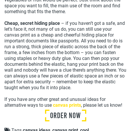
space you want to fill, the main use of the room and find
something that fits the theme.
Cheap, secret hiding place
– if you haven’t got a safe, and
let’s face it, not many of us do, you can still use your
canvas print as a cheap and cheerful hiding place for
important documents like passports. All you need to do is
run a strong, thick piece of elastic across the back of the
frame, a few inches from the bottom – you can fasten
using staples or heavy duty glue. You can then pop your
documents behind the elastic, hang your print back on the
wall and nobody will have a clue there’s anything there. You
can always use a few pieces of elastic space an inch or so
apart for extra security – remember to keep the elastic
taught when you fix it into place.
If you have any other great and unusual ideas for
alternative ways to use
canvas prints
, please let us know!
Tags
canvas ideas
,
canvas print
,
cool