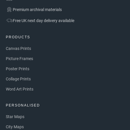
Premium archival materials
Free UK next day delivery available
PRODUCTS
Canvas Prints
Picture Frames
Poster Prints
Collage Prints
Word Art Prints
PERSONALISED
Star Maps
City Maps