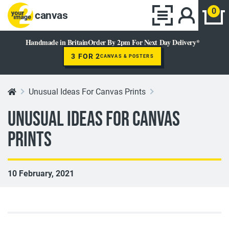
0
canvas
Handmade in Britain
Order By 2pm For Next Day Delivery*
3 FOR 2
CANVAS & POSTERS
Unusual Ideas For Canvas Prints
Unusual Ideas For Canvas
Prints
10 February, 2021