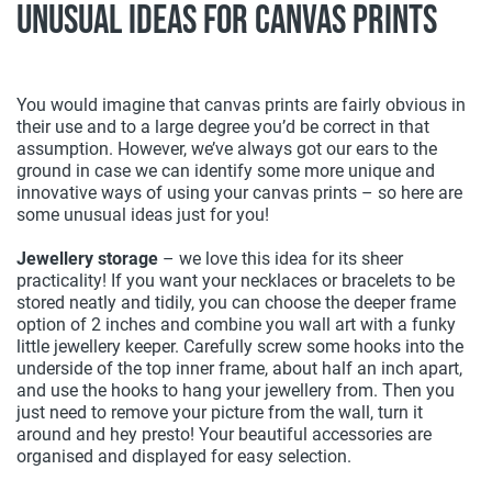
Unusual Ideas For Canvas Prints
You would imagine that canvas prints are fairly obvious in
their use and to a large degree you’d be correct in that
assumption. However, we’ve always got our ears to the
ground in case we can identify some more unique and
innovative ways of using your canvas prints – so here are
some unusual ideas just for you!
Jewellery storage
– we love this idea for its sheer
practicality! If you want your necklaces or bracelets to be
stored neatly and tidily, you can choose the deeper frame
option of 2 inches and combine you wall art with a funky
little jewellery keeper. Carefully screw some hooks into the
underside of the top inner frame, about half an inch apart,
and use the hooks to hang your jewellery from. Then you
just need to remove your picture from the wall, turn it
around and hey presto! Your beautiful accessories are
organised and displayed for easy selection.