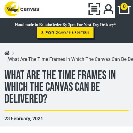
0
canvas
Handmade in Britain
Order By 2pm For Next Day Delivery*
3 FOR 2
CANVAS & POSTERS
What Are The Time Frames In Which The Canvas Can Be De
What Are The Time Frames In
Which The Canvas Can Be
Delivered?
23 February, 2021