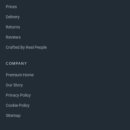
Prices
Delivery
Returns
Reviews
Crafted By Real People
COMPANY
Premium Home
Our Story
Privacy Policy
Cookie Policy
Sitemap