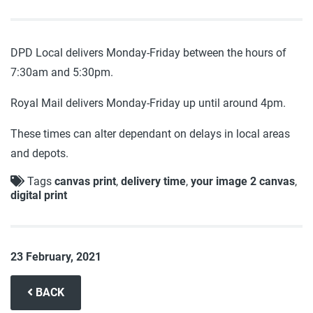
DPD Local delivers Monday-Friday between the hours of
7:30am and 5:30pm.
Royal Mail delivers Monday-Friday up until around 4pm.
These times can alter dependant on delays in local areas
and depots.
Tags
canvas print
,
delivery time
,
your image 2 canvas
,
digital print
23 February, 2021
BACK