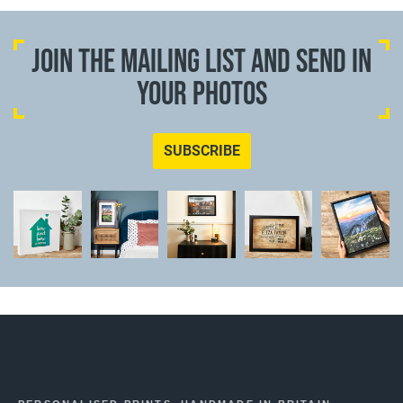
JOIN THE MAILING LIST AND SEND IN
YOUR PHOTOS
SUBSCRIBE