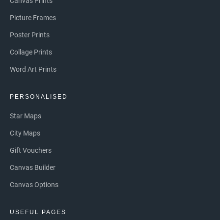
Canvas Prints
Picture Frames
Poster Prints
Collage Prints
Word Art Prints
PERSONALISED
Star Maps
City Maps
Gift Vouchers
Canvas Builder
Canvas Options
USEFUL PAGES