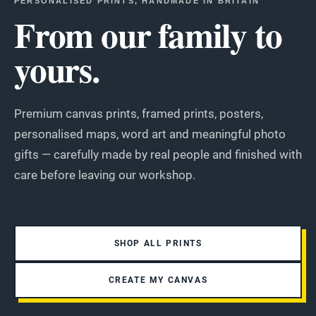
PERSONALISED PRINTS, HANDMADE IN BRITAIN
From our family to
yours.
Premium canvas prints, framed prints, posters,
personalised maps, word art and meaningful photo
gifts — carefully made by real people and finished with
care before leaving our workshop.
SHOP ALL PRINTS
CREATE MY CANVAS