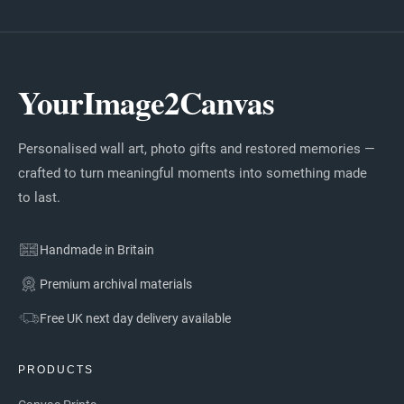
YourImage2Canvas
Personalised wall art, photo gifts and restored memories —
crafted to turn meaningful moments into something made
to last.
Handmade in Britain
Premium archival materials
Free UK next day delivery available
PRODUCTS