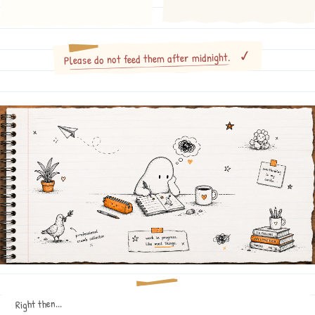
Please do not feed them after midnight.
Right then...