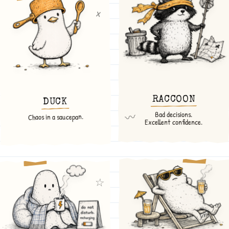
x
RACCOON
DUCK
Bad decisions.
〰
Chaos in a saucepan.
Excellent confidence.
☆