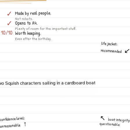
✓
Made by real people.
Not robots.
✓
Opens to A4.
Plenty of room for the important stuff.
10/10
Worth keeping.
Even after the birthday.
life jacket:
recommended
confidence level:
boat integrity
questionable
unreasonable