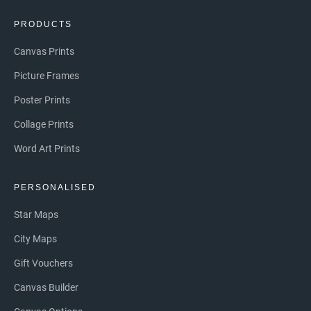
PRODUCTS
Canvas Prints
Picture Frames
Poster Prints
Collage Prints
Word Art Prints
PERSONALISED
Star Maps
City Maps
Gift Vouchers
Canvas Builder