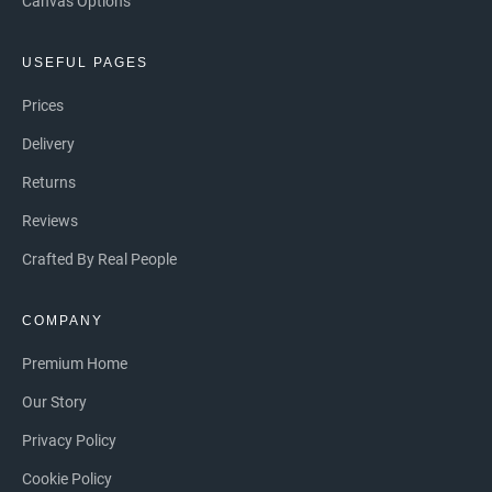
Canvas Options
USEFUL PAGES
Prices
Delivery
Returns
Reviews
Crafted By Real People
COMPANY
Premium Home
Our Story
Privacy Policy
Cookie Policy