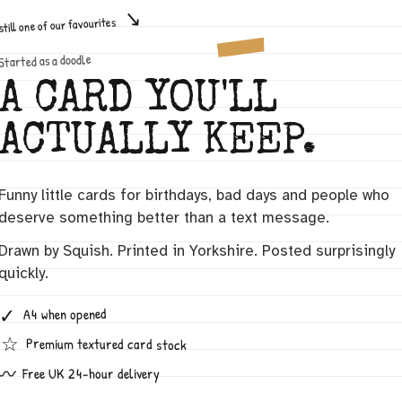
still one of our favourites
Started as a doodle
A CARD YOU'LL
ACTUALLY KEEP.
Funny little cards for birthdays, bad days and people who
deserve something better than a text message.
Drawn by Squish. Printed in Yorkshire. Posted surprisingly
quickly.
✓
A4 when opened
☆
Premium textured card stock
〰
Free UK 24-hour delivery