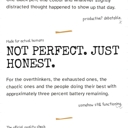
distracted thought happened to show up that day.
productive? debatable.
x
Made for actual humans
NOT PERFECT. JUST
HONEST.
For the overthinkers, the exhausted ones, the
chaotic ones and the people doing their best with
approximately three percent battery remaining.
somehow still functioning.
〰
The official quality check