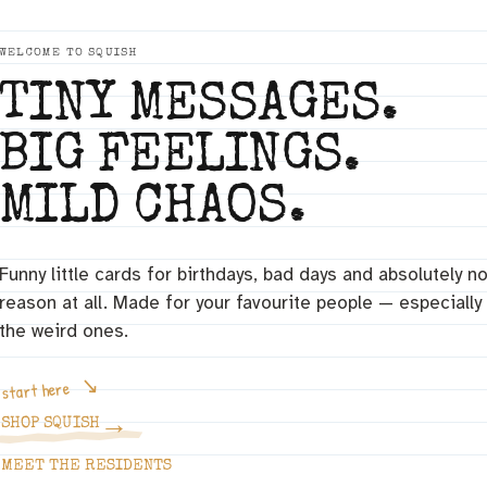
WELCOME TO SQUISH
TINY MESSAGES.
BIG FEELINGS.
MILD CHAOS.
Funny little cards for birthdays, bad days and absolutely n
reason at all. Made for your favourite people — especially
the weird ones.
start here
→
SHOP SQUISH
MEET THE RESIDENTS