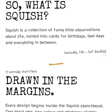
SO, WHAT IS
SQUISH?
Squish is a collection of funny little observations
about life, turned into cards for birthdays, bad days
and everything in between.
basically, life — but doodled.
☆
It normally starts here
DRAWN IN THE
MARGINS.
Every design begins inside the Squish sketchbook.
One black pen, one colour and whatever slightly