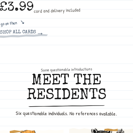
£3.99
card and delivery included
go on then
→
SHOP ALL CARDS
Some questionable introductions
MEET THE
RESIDENTS
Six questionable individuals. No references available.