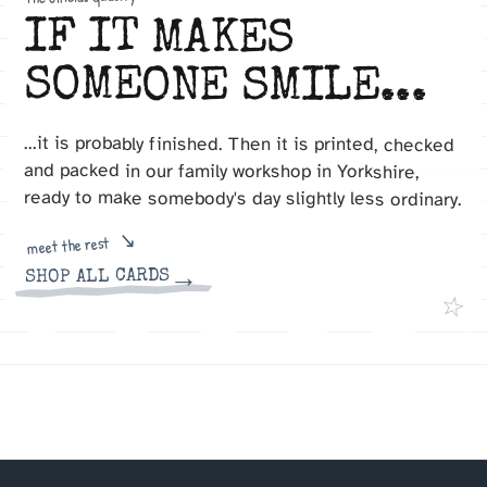
IF IT MAKES
SOMEONE SMILE...
...it is probably finished. Then it is printed, checked
and packed in our family workshop in Yorkshire,
ready to make somebody's day slightly less ordinary.
meet the rest
→
SHOP ALL CARDS
☆