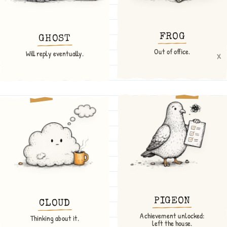
FROG
GHOST
Out of office.
x
Will reply eventually.
PIGEON
CLOUD
Achievement unlocked:
Thinking about it.
left the house.