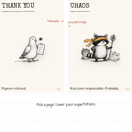
THANK YOU
CHAOS
teamwork. ↙
unsurprisingly.
↘
→
→
Pigeon noticed.
Raccoon responsible. Probably.
Pick a page. Lower your expectations.