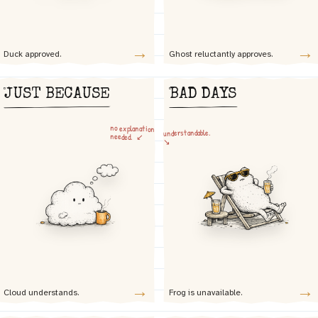
→
→
Duck approved.
Ghost reluctantly approves.
JUST BECAUSE
BAD DAYS
no explanation
understandable.
needed. ↙
↘
→
→
Cloud understands.
Frog is unavailable.