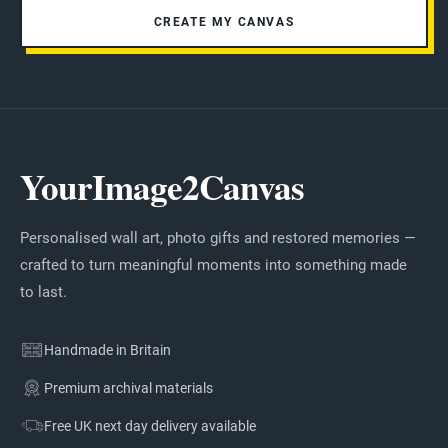
CREATE MY CANVAS
YourImage2Canvas
Personalised wall art, photo gifts and restored memories —
crafted to turn meaningful moments into something made
to last.
Handmade in Britain
Premium archival materials
Free UK next day delivery available