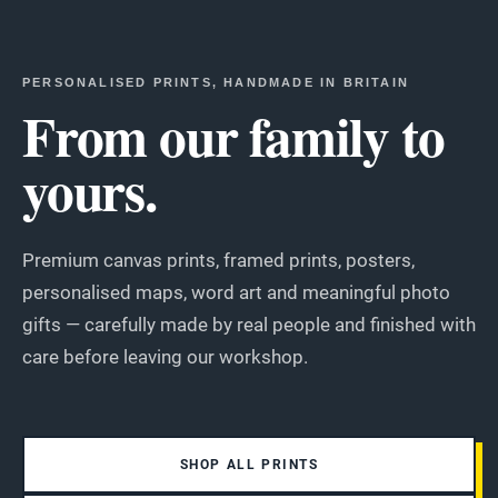
PERSONALISED PRINTS, HANDMADE IN BRITAIN
From our family to
yours.
Premium canvas prints, framed prints, posters,
personalised maps, word art and meaningful photo
gifts — carefully made by real people and finished with
care before leaving our workshop.
SHOP ALL PRINTS