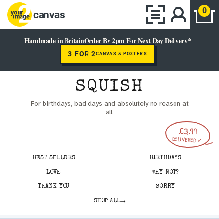
0
canvas
Handmade in Britain
Order By 2pm For Next Day Delivery*
3 FOR 2
CANVAS & POSTERS
SQUISH
For birthdays, bad days and absolutely no reason at
all.
£3.99
DELIVERED ✓
BEST SELLERS
BIRTHDAYS
LOVE
WHY NOT?
THANK YOU
SORRY
→
SHOP ALL