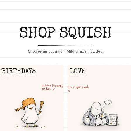
SHOP SQUISH
Choose an occasion. Mild chaos included.
BIRTHDAYS
LOVE
probably too many
this is going well.
candles ↙
↘