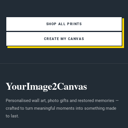
SHOP ALL PRINTS
CREATE MY CANVAS
YourImage2Canvas
Personalised wall art, photo gifts and restored memories —
crafted to turn meaningful moments into something made
to last.