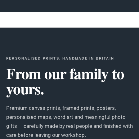
PERSONALISED PRINTS, HANDMADE IN BRITAIN
From our family to
yours.
Premium canvas prints, framed prints, posters,
personalised maps, word art and meaningful photo
gifts — carefully made by real people and finished with
care before leaving our workshop.