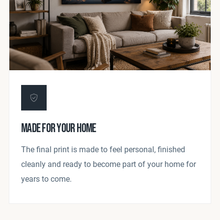
MADE FOR YOUR HOME
The final print is made to feel personal, finished
cleanly and ready to become part of your home for
years to come.