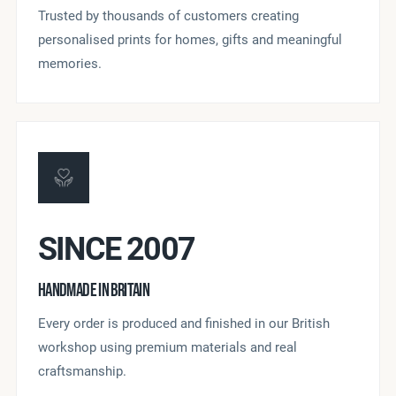
Trusted by thousands of customers creating
personalised prints for homes, gifts and meaningful
memories.
SINCE 2007
HANDMADE IN BRITAIN
Every order is produced and finished in our British
workshop using premium materials and real
craftsmanship.