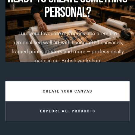
PERSONAL?
Turn your favourite memories into premium
personalised wall art with handcrafted canvases,
framed prints, posters and more — professionally
made in our British workshop.
CREATE YOUR CANVAS
EXPLORE ALL PRODUCTS