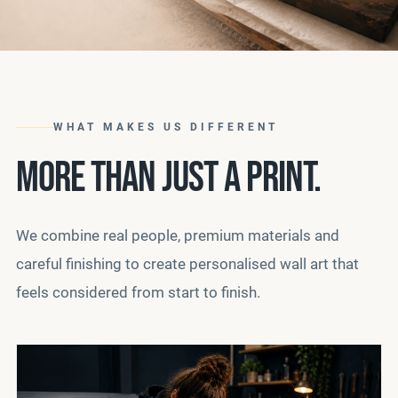
WHAT MAKES US DIFFERENT
MORE THAN JUST A PRINT.
We combine real people, premium materials and
careful finishing to create personalised wall art that
feels considered from start to finish.