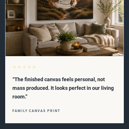
★★★★★
“The finished canvas feels personal, not
mass produced. It looks perfect in our living
room.”
FAMILY CANVAS PRINT