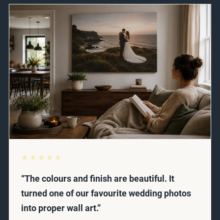
★★★★★
“The colours and finish are beautiful. It
turned one of our favourite wedding photos
into proper wall art.”