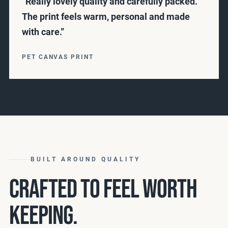
“Really lovely quality and carefully packed.
The print feels warm, personal and made
with care.”
PET CANVAS PRINT
BUILT AROUND QUALITY
CRAFTED TO FEEL WORTH
KEEPING.