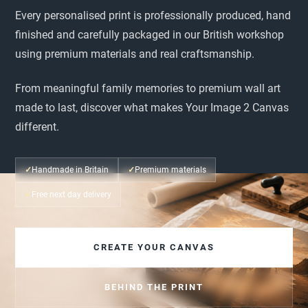
Every personalised print is professionally produced, hand
finished and carefully packaged in our British workshop
using premium materials and real craftsmanship.
From meaningful family memories to premium wall art
made to last, discover what makes Your Image 2 Canvas
different.
✓
Handmade in Britain
✓
Premium materials
✓
Free next day delivery
CREATE YOUR CANVAS
BEHIND THE PRINT