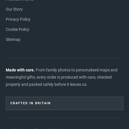
Our Story
Privacy Policy
Cookie Policy
Sitemap
Made with care.
From family photos to personalised maps and
meaningful gifts, every order is produced with care, checked
properly and packed safely before it leaves us.
CRAFTED IN BRITAIN