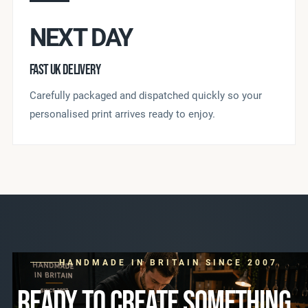
NEXT DAY
FAST UK DELIVERY
Carefully packaged and dispatched quickly so your
personalised print arrives ready to enjoy.
HANDMADE IN BRITAIN SINCE 2007
READY TO CREATE SOMETHING