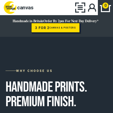
0
canvas
Handmade in Britain
Order By 2pm For Next Day Delivery*
3 FOR 2
CANVAS & POSTERS
WHY CHOOSE US
HANDMADE PRINTS.
PREMIUM FINISH.