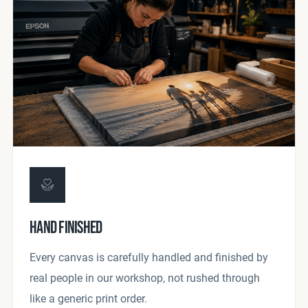
HAND FINISHED
Every canvas is carefully handled and finished by
real people in our workshop, not rushed through
like a generic print order.