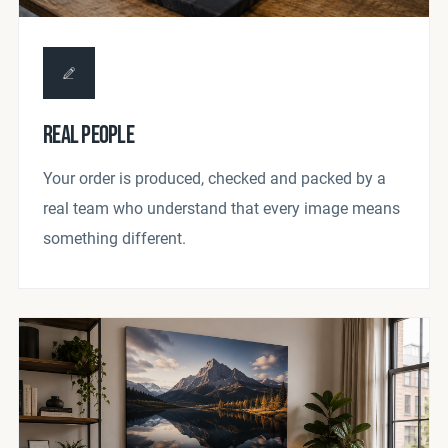
REAL PEOPLE
Your order is produced, checked and packed by a
real team who understand that every image means
something different.