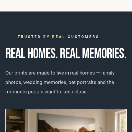
TRUSTED BY REAL CUSTOMERS
REAL HOMES. REAL MEMORIES.
Our prints are made to live in real homes — family
photos, wedding memories, pet portraits and the
moments people want to keep close.