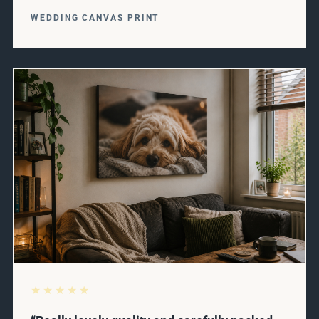
WEDDING CANVAS PRINT
★★★★★