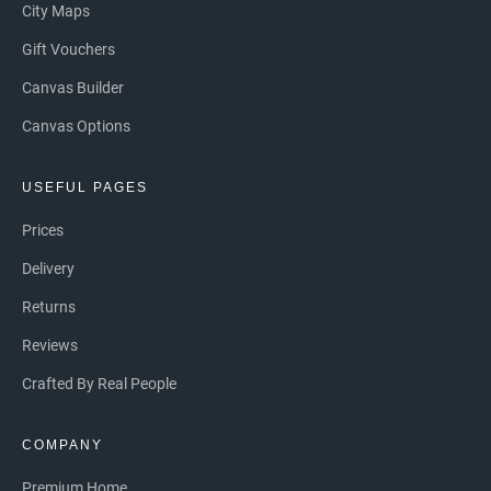
City Maps
Gift Vouchers
Canvas Builder
Canvas Options
USEFUL PAGES
Prices
Delivery
Returns
Reviews
Crafted By Real People
COMPANY
Premium Home