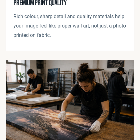
PREMIUM PRINT QUALITY
Rich colour, sharp detail and quality materials help
your image feel like proper wall art, not just a photo
printed on fabric.