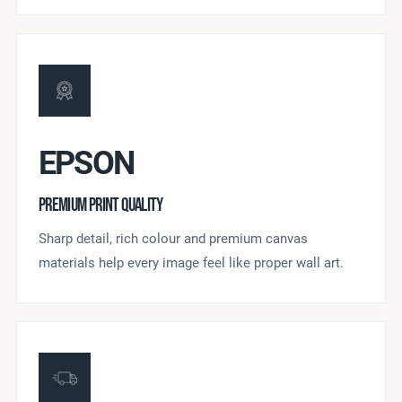
EPSON
PREMIUM PRINT QUALITY
Sharp detail, rich colour and premium canvas
materials help every image feel like proper wall art.