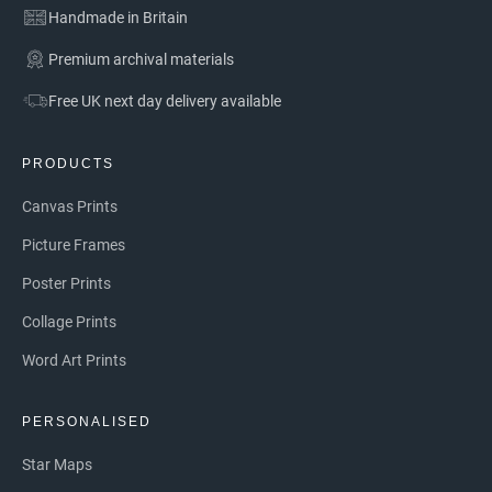
Handmade in Britain
Premium archival materials
Free UK next day delivery available
PRODUCTS
Canvas Prints
Picture Frames
Poster Prints
Collage Prints
Word Art Prints
PERSONALISED
Star Maps