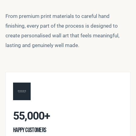
From premium print materials to careful hand
finishing, every part of the process is designed to
create personalised wall art that feels meaningful,
lasting and genuinely well made.
55,000+
HAPPY CUSTOMERS